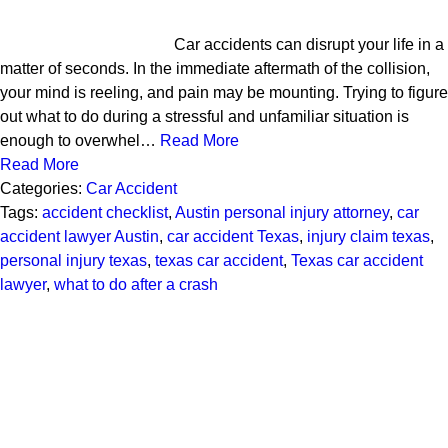
Car accidents can disrupt your life in a
matter of seconds. In the immediate aftermath of the collision,
your mind is reeling, and pain may be mounting. Trying to figure
out what to do during a stressful and unfamiliar situation is
enough to overwhel…
Read More
Read More
Categories:
Car Accident
Tags:
accident checklist
,
Austin personal injury attorney
,
car
accident lawyer Austin
,
car accident Texas
,
injury claim texas
,
personal injury texas
,
texas car accident
,
Texas car accident
lawyer
,
what to do after a crash