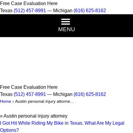
Free Case Evaluation Here
Texas
(512) 457-8991
— Michigan
(616) 625-8162
MENU
Free Case Evaluation Here
Texas
(512) 457-8991
— Michigan
(616) 625-8162
Home
›
Austin personal injury attorne…
»
Austin personal injury attorney
I Got Hit While Riding My Bike in Texas. What Are My Legal
Options?