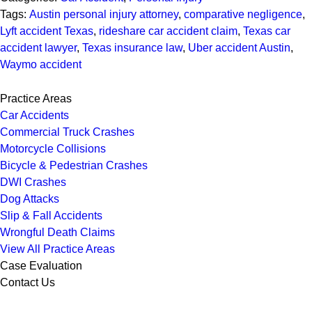
Tags:
Austin personal injury attorney
,
comparative negligence
,
Lyft accident Texas
,
rideshare car accident claim
,
Texas car
accident lawyer
,
Texas insurance law
,
Uber accident Austin
,
Waymo accident
Practice Areas
Car Accidents
Commercial Truck Crashes
Motorcycle Collisions
Bicycle & Pedestrian Crashes
DWI Crashes
Dog Attacks
Slip & Fall Accidents
Wrongful Death Claims
View All Practice Areas
Case Evaluation
Contact Us