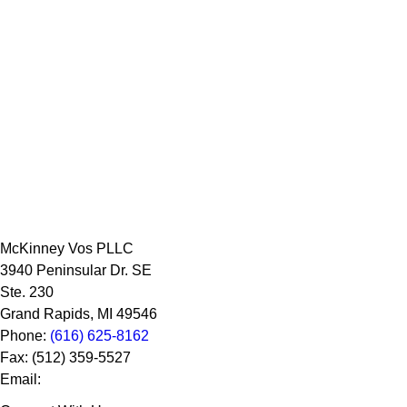
McKinney Vos PLLC
3940 Peninsular Dr. SE
Ste. 230
Grand Rapids
,
MI
49546
Phone:
(616) 625-8162
Fax:
(512) 359-5527
Email: