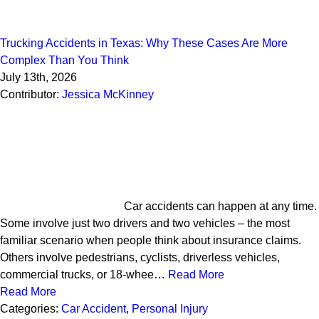
Trucking Accidents in Texas: Why These Cases Are More
Complex Than You Think
July 13th, 2026
Contributor:
Jessica McKinney
Car accidents can happen at any time.
Some involve just two drivers and two vehicles – the most
familiar scenario when people think about insurance claims.
Others involve pedestrians, cyclists, driverless vehicles,
commercial trucks, or 18-whee…
Read More
Read More
Categories:
Car Accident
,
Personal Injury