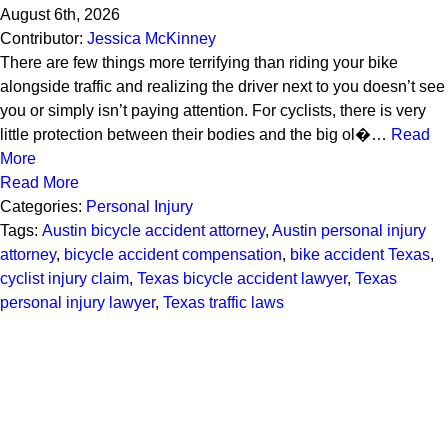
August 6th, 2026
Contributor:
Jessica McKinney
There are few things more terrifying than riding your bike
alongside traffic and realizing the driver next to you doesn’t see
you or simply isn’t paying attention. For cyclists, there is very
little protection between their bodies and the big ol�…
Read
More
Read More
Categories:
Personal Injury
Tags:
Austin bicycle accident attorney
,
Austin personal injury
attorney
,
bicycle accident compensation
,
bike accident Texas
,
cyclist injury claim
,
Texas bicycle accident lawyer
,
Texas
personal injury lawyer
,
Texas traffic laws