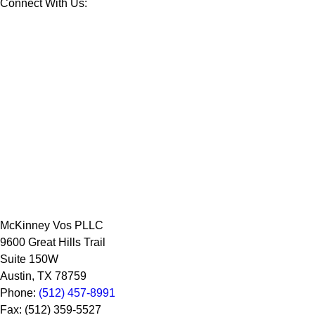
Connect With Us:
McKinney Vos PLLC
9600 Great Hills Trail
Suite 150W
Austin
,
TX
78759
Phone:
(512) 457-8991
Fax:
(512) 359-5527