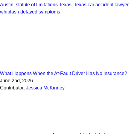
Austin
,
statute of limitations Texas
,
Texas car accident lawyer
,
whiplash delayed symptoms
What Happens When the At-Fault Driver Has No Insurance?
June 2nd, 2026
Contributor:
Jessica McKinney