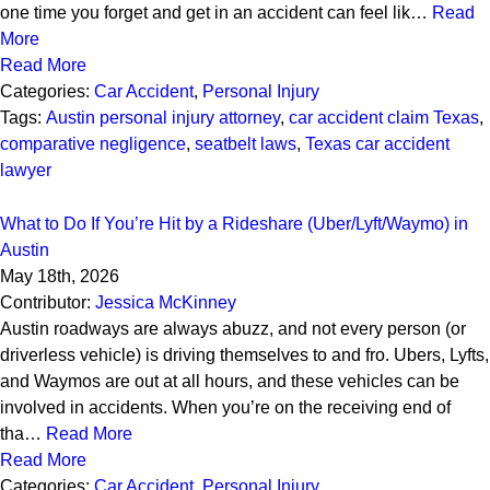
one time you forget and get in an accident can feel lik…
Read
More
Read More
Categories:
Car Accident
,
Personal Injury
Tags:
Austin personal injury attorney
,
car accident claim Texas
,
comparative negligence
,
seatbelt laws
,
Texas car accident
lawyer
What to Do If You’re Hit by a Rideshare (Uber/Lyft/Waymo) in
Austin
May 18th, 2026
Contributor:
Jessica McKinney
Austin roadways are always abuzz, and not every person (or
driverless vehicle) is driving themselves to and fro. Ubers, Lyfts,
and Waymos are out at all hours, and these vehicles can be
involved in accidents. When you’re on the receiving end of
tha…
Read More
Read More
Categories:
Car Accident
,
Personal Injury