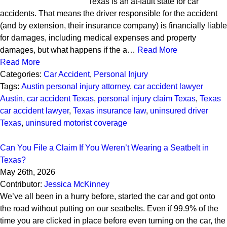
Texas is an at-fault state for car
accidents. That means the driver responsible for the accident
(and by extension, their insurance company) is financially liable
for damages, including medical expenses and property
damages, but what happens if the a…
Read More
Read More
Categories:
Car Accident
,
Personal Injury
Tags:
Austin personal injury attorney
,
car accident lawyer
Austin
,
car accident Texas
,
personal injury claim Texas
,
Texas
car accident lawyer
,
Texas insurance law
,
uninsured driver
Texas
,
uninsured motorist coverage
Can You File a Claim If You Weren’t Wearing a Seatbelt in
Texas?
May 26th, 2026
Contributor:
Jessica McKinney
We’ve all been in a hurry before, started the car and got onto
the road without putting on our seatbelts. Even if 99.9% of the
time you are clicked in place before even turning on the car, the