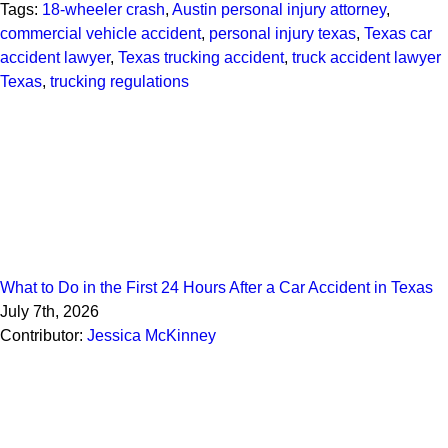
Tags:
18-wheeler crash
,
Austin personal injury attorney
,
commercial vehicle accident
,
personal injury texas
,
Texas car
accident lawyer
,
Texas trucking accident
,
truck accident lawyer
Texas
,
trucking regulations
What to Do in the First 24 Hours After a Car Accident in Texas
July 7th, 2026
Contributor:
Jessica McKinney