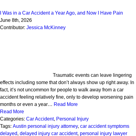
I Was in a Car Accident a Year Ago, and Now I Have Pain
June 8th, 2026
Contributor:
Jessica McKinney
Traumatic events can leave lingering
effects including some that don’t always show up right away. In
fact, it’s not uncommon for people to walk away from a car
accident feeling relatively fine, only to develop worsening pain
months or even a year…
Read More
Read More
Categories:
Car Accident
,
Personal Injury
Tags:
Austin personal injury attorney
,
car accident symptoms
delayed
,
delayed injury car accident
,
personal injury lawyer