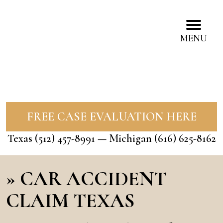
MENU
FREE CASE EVALUATION HERE
Texas
(512) 457-8991
— Michigan
(616) 625-8162
»
CAR ACCIDENT
CLAIM TEXAS