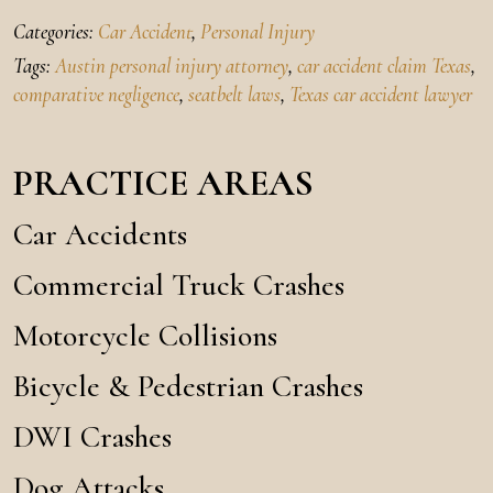
Categories:
Car Accident
,
Personal Injury
Tags:
Austin personal injury attorney
,
car accident claim Texas
,
comparative negligence
,
seatbelt laws
,
Texas car accident lawyer
PRACTICE AREAS
Car Accidents
Commercial Truck Crashes
Motorcycle Collisions
Bicycle & Pedestrian Crashes
DWI Crashes
Dog Attacks