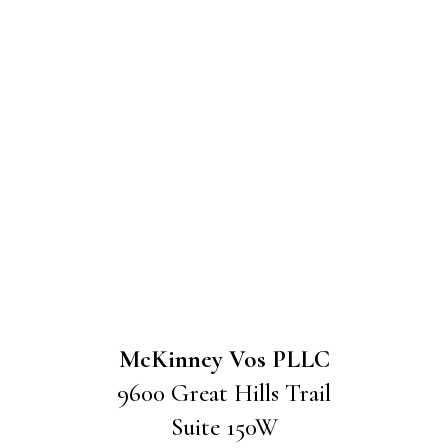
McKinney Vos PLLC
9600 Great Hills Trail
Suite 150W