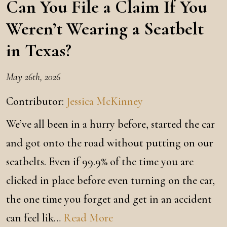
Can You File a Claim If You
Weren’t Wearing a Seatbelt
in Texas?
May 26th, 2026
Contributor:
Jessica McKinney
We’ve all been in a hurry before, started the car
and got onto the road without putting on our
seatbelts. Even if 99.9% of the time you are
clicked in place before even turning on the car,
the one time you forget and get in an accident
can feel lik…
Read More