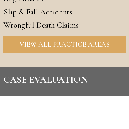
Slip & Fall Accidents
Wrongful Death Claims
VIEW ALL PRACTICE AREAS
CASE EVALUATION
CONTACT US