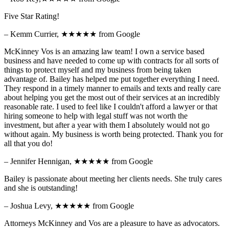
Five Star Rating!
– Kemm Currier,
★★★★★
from Google
McKinney Vos is an amazing law team! I own a service based
business and have needed to come up with contracts for all sorts of
things to protect myself and my business from being taken
advantage of. Bailey has helped me put together everything I need.
They respond in a timely manner to emails and texts and really care
about helping you get the most out of their services at an incredibly
reasonable rate. I used to feel like I couldn't afford a lawyer or that
hiring someone to help with legal stuff was not worth the
investment, but after a year with them I absolutely would not go
without again. My business is worth being protected. Thank you for
all that you do!
– Jennifer Hennigan,
★★★★★
from Google
Bailey is passionate about meeting her clients needs. She truly cares
and she is outstanding!
– Joshua Levy,
★★★★★
from Google
Attorneys McKinney and Vos are a pleasure to have as advocators.