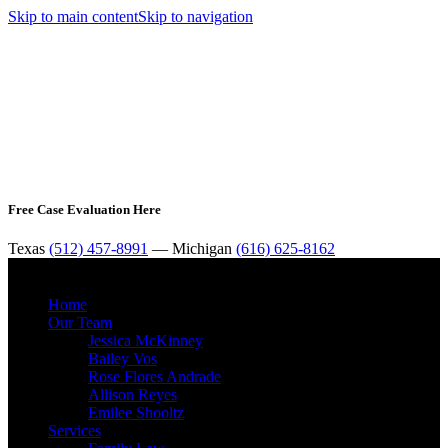
Skip to main content
Skip to navigation
Free Case Evaluation Here
Texas
(512) 457-8991
— Michigan
(616) 625-8162
MENU
Home
Our Team
Jessica McKinney
Bailey Vos
Rose Flores Andrade
Allison Reyes
Emilee Shooltz
Services