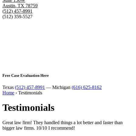
Suite 150W
Austin
,
TX
78759
(512) 457-8991
(512) 359-5527
Free Case Evaluation Here
Texas
(512) 457-8991
— Michigan
(616) 625-8162
Home
›
Testimonials
Testimonials
Great law firm! They handled things a lot better and faster than
bigger law firms. 10/10 I recommend!