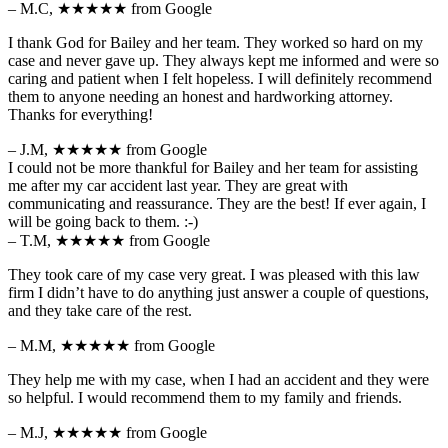
– M.C,
★★★★★
from Google
I thank God for Bailey and her team. They worked so hard on my
case and never gave up. They always kept me informed and were so
caring and patient when I felt hopeless. I will definitely recommend
them to anyone needing an honest and hardworking attorney.
Thanks for everything!
– J.M,
★★★★★
from Google
I could not be more thankful for Bailey and her team for assisting
me after my car accident last year. They are great with
communicating and reassurance. They are the best! If ever again, I
will be going back to them. :-)
– T.M,
★★★★★
from Google
They took care of my case very great. I was pleased with this law
firm I didn’t have to do anything just answer a couple of questions,
and they take care of the rest.
– M.M,
★★★★★
from Google
They help me with my case, when I had an accident and they were
so helpful. I would recommend them to my family and friends.
– M.J,
★★★★★
from Google