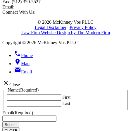
Fax:
(512) 359-5527
Email:
Connect With Us:
© 2026 McKinney Vos PLLC
Legal Disclaimer
|
Privacy Policy
Law Firm Website Design by The Modern Firm
Copyright © 2026 McKinney Vos PLLC
phone
Phone
location_on
Map
email
Email
close
Close
Name
(Required)
First
Last
Email
(Required)
CLOSE