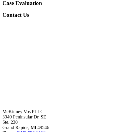
Case Evaluation
Contact Us
McKinney Vos PLLC
3940 Peninsular Dr. SE
Ste. 230
Grand Rapids
,
MI
49546