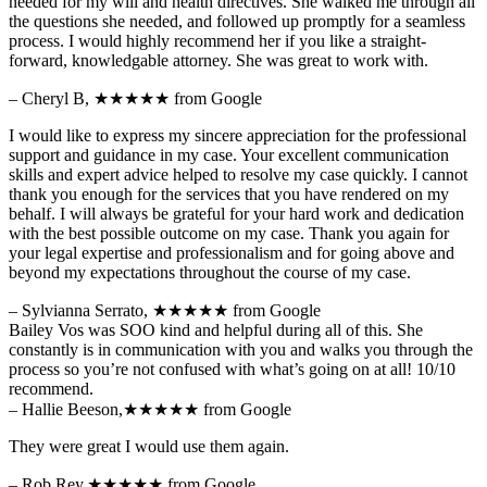
needed for my will and health directives. She walked me through all
the questions she needed, and followed up promptly for a seamless
process. I would highly recommend her if you like a straight-
forward, knowledgable attorney. She was great to work with.
– Cheryl B,
★★★★★
from Google
I would like to express my sincere appreciation for the professional
support and guidance in my case. Your excellent communication
skills and expert advice helped to resolve my case quickly. I cannot
thank you enough for the services that you have rendered on my
behalf. I will always be grateful for your hard work and dedication
with the best possible outcome on my case. Thank you again for
your legal expertise and professionalism and for going above and
beyond my expectations throughout the course of my case.
– Sylvianna Serrato,
★★★★★
from Google
Bailey Vos was SOO kind and helpful during all of this. She
constantly is in communication with you and walks you through the
process so you’re not confused with what’s going on at all! 10/10
recommend.
– Hallie Beeson,
★★★★★
from Google
They were great I would use them again.
– Rob Rey,
★★★★★
from Google