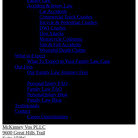
Family Law
Accident & Injury Law
Car Accidents
Commercial Truck Crashes
Bicycle & Pedestrian Crashes
DWI Crashes
Dog Attacks
Motorcycle Collisions
Slip & Fall Accidents
Wrongful Death Claims
What to Expect
What To Expect in Your Family Law Case
Our Fees
Our Family Law Attorney Fees
Resources
Personal Injury FAQ
Family Law FAQ
Personal Injury Blog
Family Law Blog
Testimonials
Contact
Career Opportunities
McKinney Vos PLLC
9600 Great Hills Trail