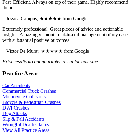
Fast. Efficient. Always on top of their game. Highly recommend
them.
– Jessica Campos,
★★★★★
from Google
Extremely professional. Great pieces of advice and actionable
insights. Amazingly smooth end-to-end management of my case,
with substantial positive outcomes
– Victor De Murat,
★★★★★
from Google
Prior results do not guarantee a similar outcome.
Practice Areas
Car Accidents
Commercial Truck Crashes
Motorcycle Collisions
Bicycle & Pedestrian Crashes
DWI Crashes
Dog Attacks
Slip & Fall Accidents
Wrongful Death Claims
View All Practice Areas