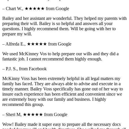
– Chart W.,
★★★★★
from Google
Bailey and her assistant are wonderful. They helped my parents with
preparing their will. Bailey is so helpful and answers all your
questions. I highly recommend them. Will be going with her to
prepare my will.
– Alfreda E.,
★★★★★
from Google
We used McKinney Vos to help prepare our wills and they did a
fantastic job. I cannot recommend them highly enough.
– P.J. S., from Facebook
McKinny Voss has been extremely helpful in all legal matters my
family has faced. They are always able to advise and execute in a
timely manner. Bailey Voss specifically has gone out of her way to
insure each experience has been efficient and convenient since we
are extremely busy with our family and business. I highly
recommend this group.
– Sheri M,
★★★★★
from Google
Wow! Bailey made it super easy to prepare all the necessary docs