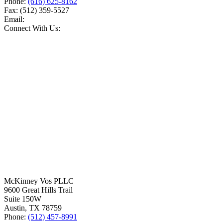
Phone:
(616) 625-8162
Fax:
(512) 359-5527
Email:
Connect With Us:
McKinney Vos PLLC
9600 Great Hills Trail
Suite 150W
Austin
,
TX
78759
Phone:
(512) 457-8991