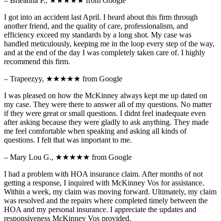
– Brieanna P.,
★★★★★
from Google
I got into an accident last April. I heard about this firm through
another friend, and the quality of care, professionalism, and
efficiency exceed my standards by a long shot. My case was
handled meticulously, keeping me in the loop every step of the way,
and at the end of the day I was completely taken care of. I highly
recommend this firm.
– Trapeezyy,
★★★★★
from Google
I was pleased on how the McKinney always kept me up dated on
my case. They were there to answer all of my questions. No matter
if they were great or small questions. I didnt feel inadequate even
after asking because they were gladly to ask anything. They made
me feel comfortable when speaking and asking all kinds of
questions. I felt that was important to me.
– Mary Lou G.,
★★★★★
from Google
I had a problem with HOA insurance claim. After months of not
getting a response, I inquired with McKinney Vos for assistance.
Within a week, my claim was moving forward. Ultimately, my claim
was resolved and the repairs where completed timely between the
HOA and my personal insurance. I appreciate the updates and
responsiveness McKinney Vos provided.