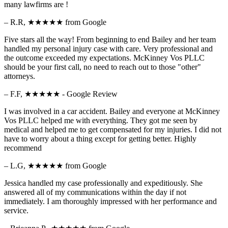
many lawfirms are !
– R.R,
★★★★★
from Google
Five stars all the way! From beginning to end Bailey and her team
handled my personal injury case with care. Very professional and
the outcome exceeded my expectations. McKinney Vos PLLC
should be your first call, no need to reach out to those "other"
attorneys.
– F.F,
★★★★★
- Google Review
I was involved in a car accident. Bailey and everyone at McKinney
Vos PLLC helped me with everything. They got me seen by
medical and helped me to get compensated for my injuries. I did not
have to worry about a thing except for getting better. Highly
recommend
– L.G,
★★★★★
from Google
Jessica handled my case professionally and expeditiously. She
answered all of my communications within the day if not
immediately. I am thoroughly impressed with her performance and
service.