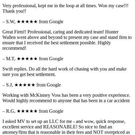
Very professional, kept me in the loop at all times. Won my case!!!
Thank you!!
– S.W,
★★★★★
from Google
Great Firm!! Professional, caring and dedicated team! Hunter
Wallen went above and beyond to present my case and stand firm to
ensure that I received the best settlement possible. Highly
recommend!
– M.T,
★★★★★
from Google
Swift replies. Do all the hard work of chasing with you and make
sure you get best settlement.
– S.J,
★★★★★
from Google
Working with McKinney Voss has been a very positive experience.
Would highly recommend to anyone that has been in a car accident
– R.G,
★★★★★
from Google
I asked MV to set up an LLC for me - and wow, quick response,
excellent service and REASONABLE! So nice to find an
attorney/firm that is reasonable in their fees and NOT overpriced as