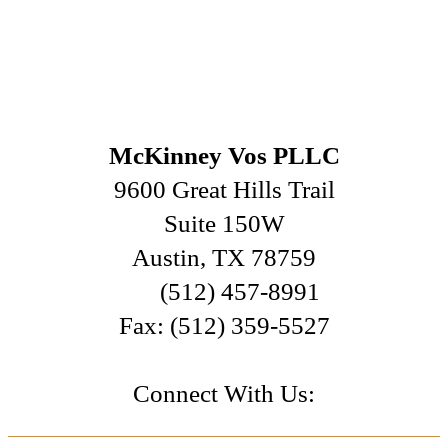
McKinney Vos PLLC
9600 Great Hills Trail
Suite 150W
Austin
,
TX
78759
(512) 457-8991
Fax:
(512) 359-5527
Connect With Us: