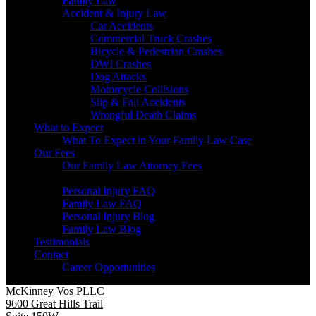
Family Law
Accident & Injury Law
Car Accidents
Commercial Truck Crashes
Bicycle & Pedestrian Crashes
DWI Crashes
Dog Attacks
Motorcycle Collisions
Slip & Fall Accidents
Wrongful Death Claims
What to Expect
What To Expect in Your Family Law Case
Our Fees
Our Family Law Attorney Fees
Resources
Personal Injury FAQ
Family Law FAQ
Personal Injury Blog
Family Law Blog
Testimonials
Contact
Career Opportunities
McKinney Vos PLLC
9600 Great Hills Trail