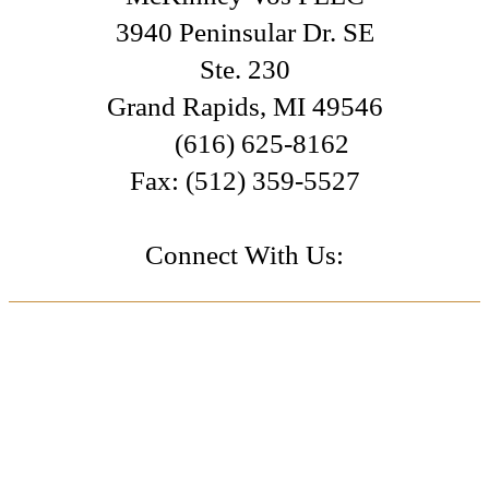
3940 Peninsular Dr. SE
Ste. 230
Grand Rapids
,
MI
49546
(616) 625-8162
Fax:
(512) 359-5527
Connect With Us: