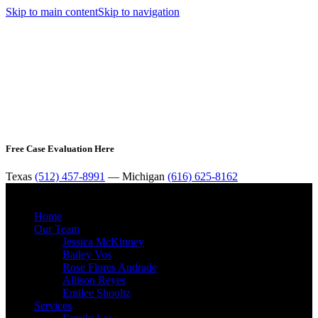
Skip to main content
Skip to navigation
Free Case Evaluation Here
Texas
(512) 457-8991
— Michigan
(616) 625-8162
MENU
Home
Our Team
Jessica McKinney
Bailey Vos
Rose Flores Andrade
Allison Reyes
Emilee Shooltz
Services