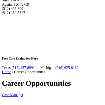
Suite 150W
Austin
,
TX
78759
(512) 457-8991
(512) 359-5527
Free Case Evaluation Here
Texas
(512) 457-8991
— Michigan
(616) 625-8162
Home
›
Career Opportunities
Career Opportunities
Case Manager