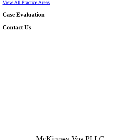
View All Practice Areas
Case Evaluation
Contact Us
McKinney Vos PLLC