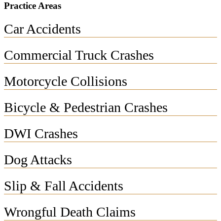
Practice Areas
Car Accidents
Commercial Truck Crashes
Motorcycle Collisions
Bicycle & Pedestrian Crashes
DWI Crashes
Dog Attacks
Slip & Fall Accidents
Wrongful Death Claims