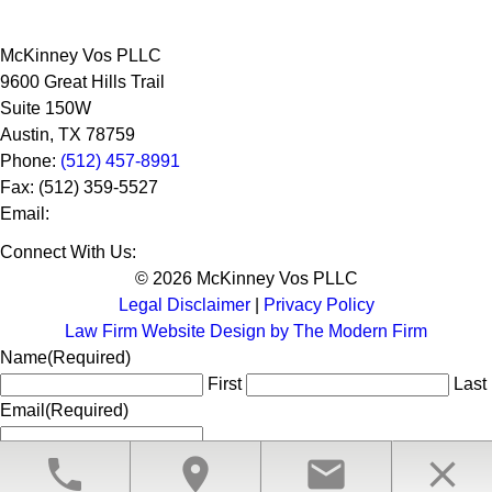
McKinney Vos PLLC
9600 Great Hills Trail
Suite 150W
Austin
,
TX
78759
Phone:
(512) 457-8991
Fax:
(512) 359-5527
Email:
Connect With Us:
© 2026 McKinney Vos PLLC
Legal Disclaimer
|
Privacy Policy
Law Firm Website Design by The Modern Firm
Name
(Required)
First
Last
Email
(Required)
phone
location_on
email
close
CLOSE