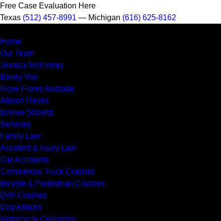
Free Case Evaluation Here
Texas
(512) 457-8991
— Michigan
(616) 625-8162
MENU
Home
Our Team
Jessica McKinney
Bailey Vos
Rose Flores Andrade
Allison Reyes
Emilee Shooltz
Services
Family Law
Accident & Injury Law
Car Accidents
Commercial Truck Crashes
Bicycle & Pedestrian Crashes
DWI Crashes
Dog Attacks
Motorcycle Collisions