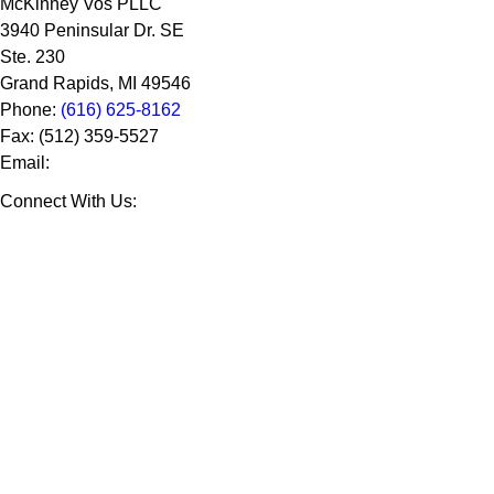
McKinney Vos PLLC
3940 Peninsular Dr. SE
Ste. 230
Grand Rapids
,
MI
49546
Phone:
(616) 625-8162
Fax:
(512) 359-5527
Email:
Connect With Us: