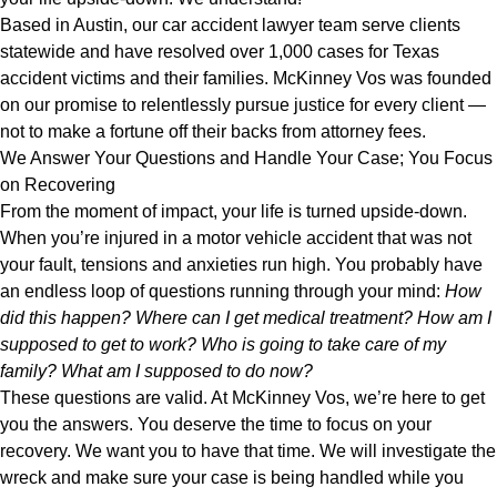
Based in Austin, our car accident lawyer team serve clients
statewide and have resolved over 1,000 cases for Texas
accident victims and their families. McKinney Vos was founded
on our promise to relentlessly pursue justice for every client —
not to make a fortune off their backs from attorney fees.
We Answer Your Questions and Handle Your Case; You Focus
on Recovering
From the moment of impact, your life is turned upside-down.
When you’re injured in a motor vehicle accident that was not
your fault, tensions and anxieties run high. You probably have
an endless loop of questions running through your mind:
How
did this happen? Where can I get medical treatment? How am I
supposed to get to work? Who is going to take care of my
family? What am I supposed to do now?
These questions are valid. At McKinney Vos, we’re here to get
you the answers. You deserve the time to focus on your
recovery. We want you to have that time. We will investigate the
wreck and make sure your case is being handled while you