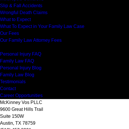
Slip & Fall Accidents
Wrongful Death Claims
What to Expect
What To Expect in Your Family Law Case
Our Fees
Our Family Law Attorney Fees
Resources
Personal Injury FAQ
Family Law FAQ
Personal Injury Blog
Family Law Blog
Testimonials
Contact
Career Opportunities
McKinney Vos PLLC
9600 Great Hills Trail
Suite 150W
Austin
,
TX
78759