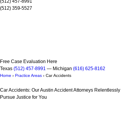
(512) 457-8991
(512) 359-5527
Free Case Evaluation Here
Texas
(512) 457-8991
— Michigan
(616) 625-8162
Home
›
Practice Areas
›
Car Accidents
Car Accidents: Our Austin Accident Attorneys Relentlessly
Pursue Justice for You