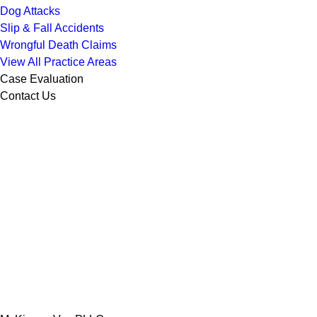
Dog Attacks
Slip & Fall Accidents
Wrongful Death Claims
View All Practice Areas
Case Evaluation
Contact Us