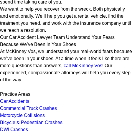
spend time taking care of you.
We want to help you recover from the wreck. Both physically
and emotionally. We’ll help you get a rental vehicle, find the
treatment you need, and work with the insurance company until
we reach a resolution.
Our Car Accident Lawyer Team Understand Your Fears
Because We’ve Been in Your Shoes
At McKinney Vos, we understand your real-world fears because
we’ve been in your shoes. At a time when it feels like there are
more questions than answers,
call McKinney Vos
! Our
experienced, compassionate attorneys will help you every step
of the way.
Practice Areas
Car Accidents
Commercial Truck Crashes
Motorcycle Collisions
Bicycle & Pedestrian Crashes
DWI Crashes