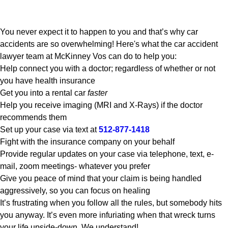
You never expect it to happen to you and that’s why car
accidents are so overwhelming! Here's what the car accident
lawyer team at McKinney Vos can do to help you:
Help connect you with a doctor; regardless of whether or not
you have health insurance
Get you into a rental car
faster
Help you receive imaging (MRI and X-Rays) if the doctor
recommends them
Set up your case via text at
512-877-1418
Fight with the insurance company on your behalf
Provide regular updates on your case via telephone, text, e-
mail, zoom meetings- whatever you prefer
Give you peace of mind that your claim is being handled
aggressively, so you can focus on healing
It’s frustrating when you follow all the rules, but somebody hits
you anyway. It’s even more infuriating when that wreck turns
your life upside-down. We understand!