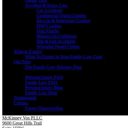
Family Law
Accident & Injury Law
Car Accidents
Commercial Truck Crashes
Bicycle & Pedestrian Crashes
DWI Crashes
Dog Attacks
Motorcycle Collisions
Slip & Fall Accidents
Wrongful Death Claims
What to Expect
What To Expect in Your Family Law Case
Our Fees
Our Family Law Attorney Fees
Resources
Personal Injury FAQ
Family Law FAQ
Personal Injury Blog
Family Law Blog
Testimonials
Contact
Career Opportunities
McKinney Vos PLLC
9600 Great Hills Trail