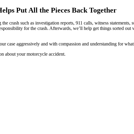
lps Put All the Pieces Back Together
the crash such as investigation reports, 911 calls, witness statements, 
esponsibility for the crash. Afterwards, we’ll help get things sorted ou
our case aggressively and with compassion and understanding for what
ion about your motorcycle accident.