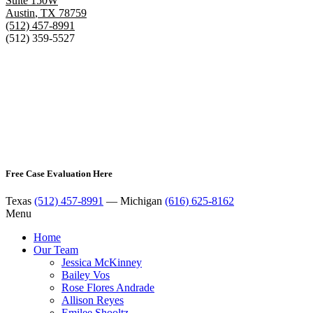
Suite 150W
Austin
,
TX
78759
(512) 457-8991
(512) 359-5527
Free Case Evaluation Here
Texas
(512) 457-8991
— Michigan
(616) 625-8162
Menu
Home
Our Team
Jessica McKinney
Bailey Vos
Rose Flores Andrade
Allison Reyes
Emilee Shooltz