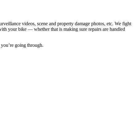
surveillance videos, scene and property damage photos, etc. We fight
t with your bike — whether that is making sure repairs are handled
 you’re going through.