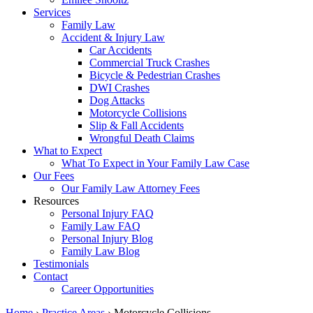
Services
Family Law
Accident & Injury Law
Car Accidents
Commercial Truck Crashes
Bicycle & Pedestrian Crashes
DWI Crashes
Dog Attacks
Motorcycle Collisions
Slip & Fall Accidents
Wrongful Death Claims
What to Expect
What To Expect in Your Family Law Case
Our Fees
Our Family Law Attorney Fees
Resources
Personal Injury FAQ
Family Law FAQ
Personal Injury Blog
Family Law Blog
Testimonials
Contact
Career Opportunities
Home
›
Practice Areas
›
Motorcycle Collisions