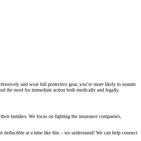
efensively and wear full protective gear, you’re more likely to sustain
nd the need for immediate action both medically and legally.
 their families. We focus on fighting the insurance companies,
 or deductible at a time like this – we understand! We can help connect