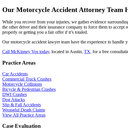
Our Motorcycle Accident Attorney Team He
While you recover from your injuries, we gather evidence surrounding 
the other driver and their insurance company to force them to accept r
properly or getting you a fair offer if it’s totaled.
Our motorcycle accident lawyer team have the experience to handle y
Call McKinney Vos today
, located in Austin,
TX,
for a free consultat
Practice Areas
Car Accidents
Commercial Truck Crashes
Motorcycle Collisions
Bicycle & Pedestrian Crashes
DWI Crashes
Dog Attacks
Slip & Fall Accidents
Wrongful Death Claims
View All Practice Areas
Case Evaluation