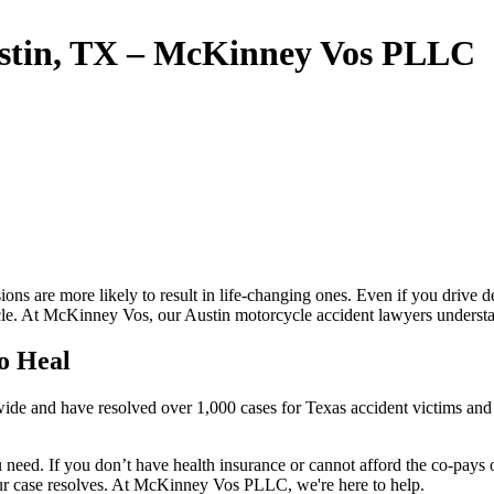
ustin, TX – McKinney Vos PLLC
sions are more likely to result in life-changing ones. Even if you drive d
hicle. At McKinney Vos, our Austin motorcycle accident lawyers understa
o Heal
ewide and have resolved over 1,000 cases for Texas accident victims and
ou need. If you don’t have health insurance or cannot afford the co-pays
your case resolves. At McKinney Vos PLLC, we're here to help.