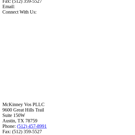
Fax:
(512) 359-5527
Email:
Connect With Us:
McKinney Vos PLLC
9600 Great Hills Trail
Suite 150W
Austin
,
TX
78759
Phone:
(512) 457-8991
Fax:
(512) 359-5527