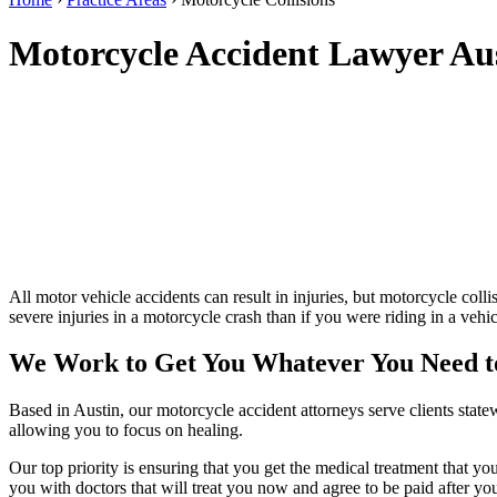
Motorcycle Accident Lawyer A
All motor vehicle accidents can result in injuries, but motorcycle colli
severe injuries in a motorcycle crash than if you were riding in a ve
We Work to Get You Whatever You Need t
Based in Austin, our motorcycle accident attorneys serve clients stat
allowing you to focus on healing.
Our top priority is ensuring that you get the medical treatment that y
you with doctors that will treat you now and agree to be paid after 