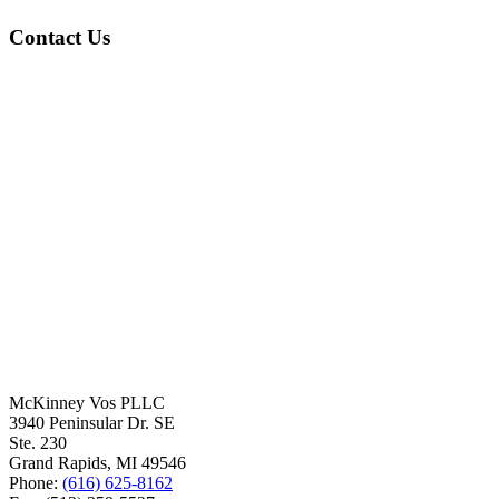
Contact Us
McKinney Vos PLLC
3940 Peninsular Dr. SE
Ste. 230
Grand Rapids
,
MI
49546
Phone:
(616) 625-8162