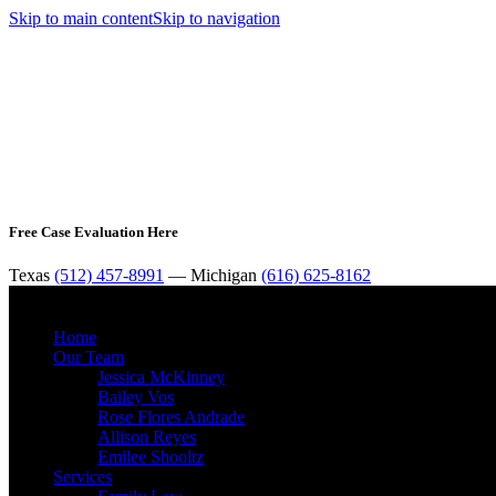
Skip to main content
Skip to navigation
Free Case Evaluation Here
Texas
(512) 457-8991
— Michigan
(616) 625-8162
Home
Our Team
Jessica McKinney
Bailey Vos
Rose Flores Andrade
Allison Reyes
Emilee Shooltz
Services