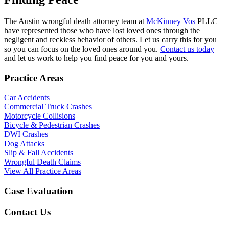
The Austin wrongful death attorney team at
McKinney Vos
PLLC
have represented those who have lost loved ones through the
negligent and reckless behavior of others. Let us carry this for you
so you can focus on the loved ones around you.
Contact us today
and let us work to help you find peace for you and yours.
Practice Areas
Car Accidents
Commercial Truck Crashes
Motorcycle Collisions
Bicycle & Pedestrian Crashes
DWI Crashes
Dog Attacks
Slip & Fall Accidents
Wrongful Death Claims
View All Practice Areas
Case Evaluation
Contact Us