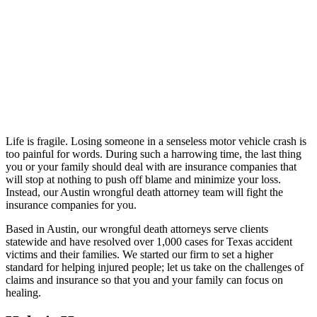
Life is fragile. Losing someone in a senseless motor vehicle crash is
too painful for words. During such a harrowing time, the last thing
you or your family should deal with are insurance companies that
will stop at nothing to push off blame and minimize your loss.
Instead, our Austin wrongful death attorney team will fight the
insurance companies for you.
Based in Austin, our wrongful death attorneys serve clients
statewide and have resolved over 1,000 cases for Texas accident
victims and their families. We started our firm to set a higher
standard for helping injured people; let us take on the challenges of
claims and insurance so that you and your family can focus on
healing.