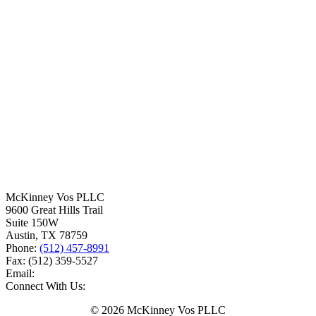
McKinney Vos PLLC
9600 Great Hills Trail
Suite 150W
Austin
,
TX
78759
Phone:
(512) 457-8991
Fax:
(512) 359-5527
Email:
Connect With Us:
© 2026 McKinney Vos PLLC