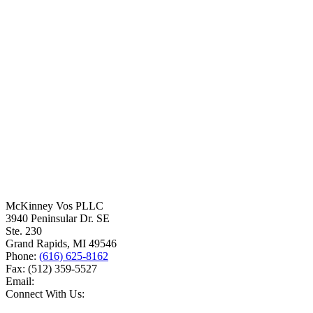
McKinney Vos PLLC
3940 Peninsular Dr. SE
Ste. 230
Grand Rapids
,
MI
49546
Phone:
(616) 625-8162
Fax:
(512) 359-5527
Email:
Connect With Us: