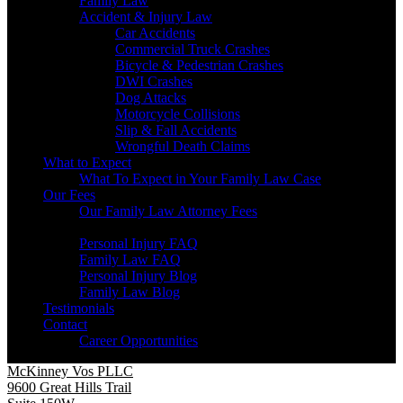
Family Law
Accident & Injury Law
Car Accidents
Commercial Truck Crashes
Bicycle & Pedestrian Crashes
DWI Crashes
Dog Attacks
Motorcycle Collisions
Slip & Fall Accidents
Wrongful Death Claims
What to Expect
What To Expect in Your Family Law Case
Our Fees
Our Family Law Attorney Fees
Resources
Personal Injury FAQ
Family Law FAQ
Personal Injury Blog
Family Law Blog
Testimonials
Contact
Career Opportunities
McKinney Vos PLLC
9600 Great Hills Trail