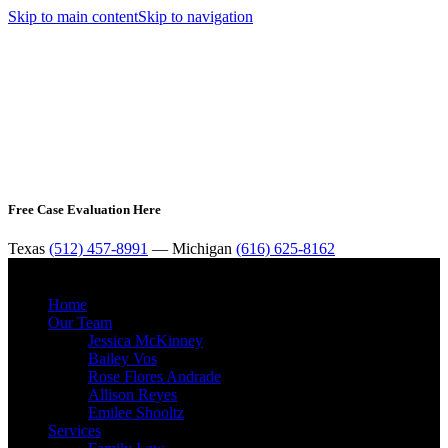
Skip to main content
Skip to navigation
Free Case Evaluation Here
Texas
(512) 457-8991
— Michigan
(616) 625-8162
MENU
Home
Our Team
Jessica McKinney
Bailey Vos
Rose Flores Andrade
Allison Reyes
Emilee Shooltz
Services