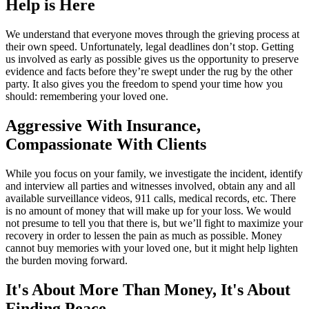
Help is Here
We understand that everyone moves through the grieving process at
their own speed. Unfortunately, legal deadlines don’t stop. Getting
us involved as early as possible gives us the opportunity to preserve
evidence and facts before they’re swept under the rug by the other
party. It also gives you the freedom to spend your time how you
should: remembering your loved one.
Aggressive With Insurance,
Compassionate With Clients
While you focus on your family, we investigate the incident, identify
and interview all parties and witnesses involved, obtain any and all
available surveillance videos, 911 calls, medical records, etc. There
is no amount of money that will make up for your loss. We would
not presume to tell you that there is, but we’ll fight to maximize your
recovery in order to lessen the pain as much as possible. Money
cannot buy memories with your loved one, but it might help lighten
the burden moving forward.
It's About More Than Money, It's About
Finding Peace