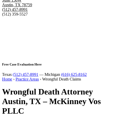
Suite 150W
Austin
,
TX
78759
(512) 457-8991
(512) 359-5527
Free Case Evaluation Here
Texas
(512) 457-8991
— Michigan
(616) 625-8162
Home
›
Practice Areas
›
Wrongful Death Claims
Wrongful Death Attorney
Austin, TX – McKinney Vos
PLLC