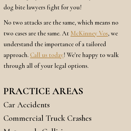
dog bite lawyers fight for you!
No two attacks are the same, which means no
two cases are the same. At
McKinney Vos
, we
understand the importance of a tailored
approach.
Call us today
! We’re happy to walk
through all of your legal options.
PRACTICE AREAS
Car Accidents
Commercial Truck Crashes