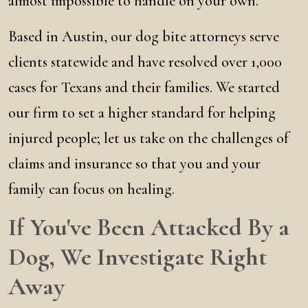
almost impossible to handle on your own.
Based in Austin, our dog bite attorneys serve
clients statewide and have resolved over 1,000
cases for Texans and their families. We started
our firm to set a higher standard for helping
injured people; let us take on the challenges of
claims and insurance so that you and your
family can focus on healing.
If You've Been Attacked By a
Dog, We Investigate Right
Away