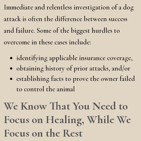
Immediate and relentless investigation of a dog
attack is often the difference between success
and failure. Some of the biggest hurdles to
overcome in these cases include:
identifying applicable insurance coverage,
obtaining history of prior attacks, and/or
establishing facts to prove the owner failed
to control the animal
We Know That You Need to
Focus on Healing, While We
Focus on the Rest