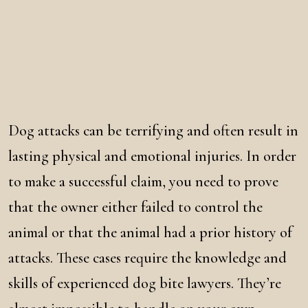
Dog attacks can be terrifying and often result in
lasting physical and emotional injuries. In order
to make a successful claim, you need to prove
that the owner either failed to control the
animal or that the animal had a prior history of
attacks. These cases require the knowledge and
skills of experienced dog bite lawyers. They’re