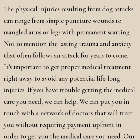
The physical injuries resulting from dog attacks
can range from simple puncture wounds to
mangled arms or legs with permanent scarring.
Not to mention the lasting trauma and anxiety
that often follows an attack for years to come.
It’s important to get proper medical treatment
right away to avoid any potential life-long
injuries. If you have trouble getting the medical
care you need, we can help. We can put you in
touch with a network of doctors that will treat
you without requiring payment upfront in
order to get you the medical care you need. Our