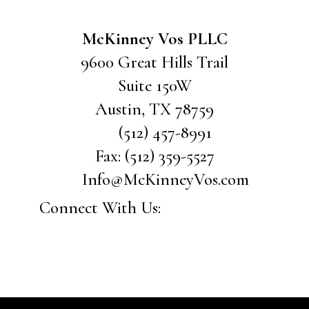
McKinney Vos PLLC
9600 Great Hills Trail
Suite 150W
Austin
,
TX
78759
(512) 457-8991
Fax:
(512) 359-5527
Info@McKinneyVos.com
Connect With Us: