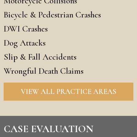
Motorcycle Collisions
Bicycle & Pedestrian Crashes
DWI Crashes
Dog Attacks
Slip & Fall Accidents
Wrongful Death Claims
VIEW ALL PRACTICE AREAS
CASE EVALUATION