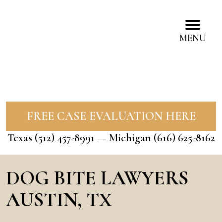
MENU
FREE CASE EVALUATION HERE
Texas
(512) 457-8991
— Michigan
(616) 625-8162
DOG BITE LAWYERS
AUSTIN, TX