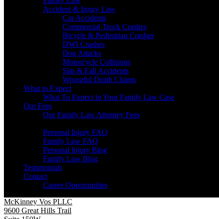
Family Law
Accident & Injury Law
Car Accidents
Commercial Truck Crashes
Bicycle & Pedestrian Crashes
DWI Crashes
Dog Attacks
Motorcycle Collisions
Slip & Fall Accidents
Wrongful Death Claims
What to Expect
What To Expect in Your Family Law Case
Our Fees
Our Family Law Attorney Fees
Resources
Personal Injury FAQ
Family Law FAQ
Personal Injury Blog
Family Law Blog
Testimonials
Contact
Career Opportunities
McKinney Vos PLLC
9600 Great Hills Trail