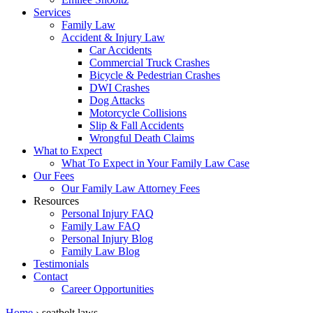
Services
Family Law
Accident & Injury Law
Car Accidents
Commercial Truck Crashes
Bicycle & Pedestrian Crashes
DWI Crashes
Dog Attacks
Motorcycle Collisions
Slip & Fall Accidents
Wrongful Death Claims
What to Expect
What To Expect in Your Family Law Case
Our Fees
Our Family Law Attorney Fees
Resources
Personal Injury FAQ
Family Law FAQ
Personal Injury Blog
Family Law Blog
Testimonials
Contact
Career Opportunities
Home
›
seatbelt laws