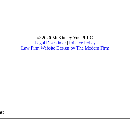
© 2026 McKinney Vos PLLC
Legal Disclaimer
|
Privacy Policy
Law Firm Website Design by The Modern Firm
st