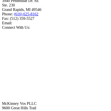
3940 Peninsular Dr. SE
Ste. 230
Grand Rapids
,
MI
49546
Phone:
(616) 625-8162
Fax:
(512) 359-5527
Email:
Connect With Us:
McKinney Vos PLLC
9600 Great Hills Trail