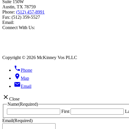
Suite 150W
Austin
,
TX
78759
Phone:
(512) 457-8991
Fax:
(512) 359-5527
Email:
Connect With Us:
Copyright © 2026 McKinney Vos PLLC
phone
Phone
location_on
Map
email
Email
close
Close
Name
(Required)
First
La
Email
(Required)