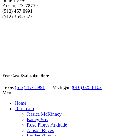
Suite 150W
Austin
,
TX
78759
(512) 457-8991
(512) 359-5527
Free Case Evaluation Here
Texas
(512) 457-8991
— Michigan
(616) 625-8162
Menu
Home
Our Team
Jessica McKinney
Bailey Vos
Rose Flores Andrade
Allison Reyes
Emilee Shooltz