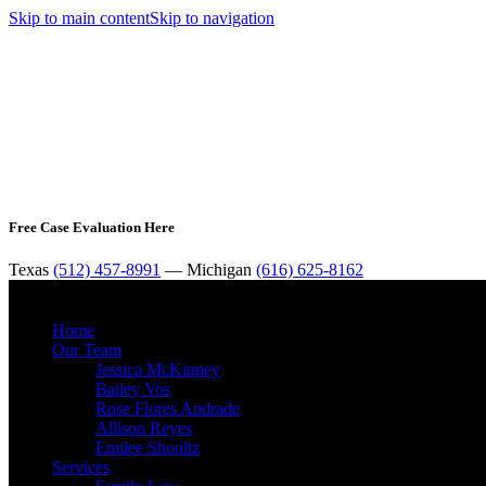
Skip to main content
Skip to navigation
Free Case Evaluation Here
Texas
(512) 457-8991
— Michigan
(616) 625-8162
Home
Our Team
Jessica McKinney
Bailey Vos
Rose Flores Andrade
Allison Reyes
Emilee Shooltz
Services