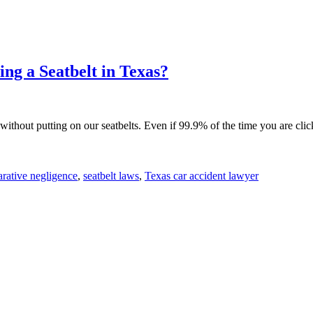
ng a Seatbelt in Texas?
 without putting on our seatbelts. Even if 99.9% of the time you are clic
rative negligence
,
seatbelt laws
,
Texas car accident lawyer