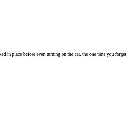
ked in place before even turning on the car, the one time you forget