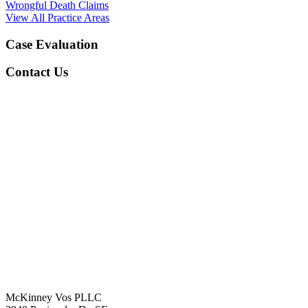
Wrongful Death Claims
View All Practice Areas
Case Evaluation
Contact Us
McKinney Vos PLLC