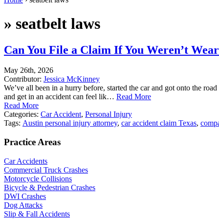
»
seatbelt laws
Can You File a Claim If You Weren’t Weari
May 26th, 2026
Contributor:
Jessica McKinney
We’ve all been in a hurry before, started the car and got onto the road
and get in an accident can feel lik…
Read More
Read More
Categories:
Car Accident
,
Personal Injury
Tags:
Austin personal injury attorney
,
car accident claim Texas
,
compa
Practice Areas
Car Accidents
Commercial Truck Crashes
Motorcycle Collisions
Bicycle & Pedestrian Crashes
DWI Crashes
Dog Attacks
Slip & Fall Accidents