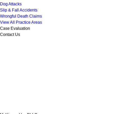
Dog Attacks
Slip & Fall Accidents
Wrongful Death Claims
View All Practice Areas
Case Evaluation
Contact Us