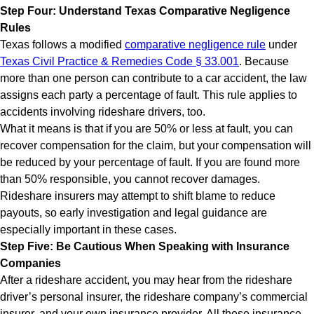
Step Four: Understand Texas Comparative Negligence
Rules
Texas follows a modified
comparative negligence rule
under
Texas Civil Practice & Remedies Code § 33.001
. Because
more than one person can contribute to a car accident, the law
assigns each party a percentage of fault. This rule applies to
accidents involving rideshare drivers, too.
What it means is that if you are 50% or less at fault, you can
recover compensation for the claim, but your compensation will
be reduced by your percentage of fault. If you are found more
than 50% responsible, you cannot recover damages.
Rideshare insurers may attempt to shift blame to reduce
payouts, so early investigation and legal guidance are
especially important in these cases.
Step Five: Be Cautious When Speaking with Insurance
Companies
After a rideshare accident, you may hear from the rideshare
driver’s personal insurer, the rideshare company’s commercial
insurer, and your own insurance provider. All these insurance