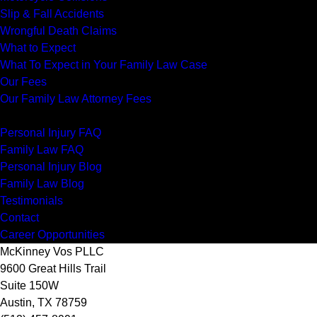
Slip & Fall Accidents
Wrongful Death Claims
What to Expect
What To Expect in Your Family Law Case
Our Fees
Our Family Law Attorney Fees
Resources
Personal Injury FAQ
Family Law FAQ
Personal Injury Blog
Family Law Blog
Testimonials
Contact
Career Opportunities
McKinney Vos PLLC
9600 Great Hills Trail
Suite 150W
Austin
,
TX
78759