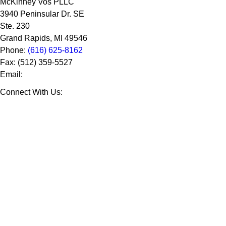
McKinney Vos PLLC
3940 Peninsular Dr. SE
Ste. 230
Grand Rapids
,
MI
49546
Phone:
(616) 625-8162
Fax:
(512) 359-5527
Email:
Connect With Us: