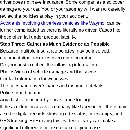
driver does not have insurance. Some companies also cover
damage to your car. You or your attorney will want to carefully
review the policies at play in your accident.
Accidents involving driverless vehicles like Waymo
, can be
further complicated as there is literally no driver. Cases like
these often fall under product liability.
Step Three: Gather as Much Evidence as Possible
Because multiple insurance policies may be involved,
documentation becomes even more important.
Do your best to collect the following information:
Photos/video of vehicle damage and the scene
Contact information for witnesses
The rideshare driver’s name and insurance details
Police report number
Any dashcam or nearby surveillance footage
If the accident involves a company like Uber or Lyft, there may
also be digital records showing ride status, timestamps, and
GPS tracking. Preserving this evidence early can make a
significant difference in the outcome of your case.