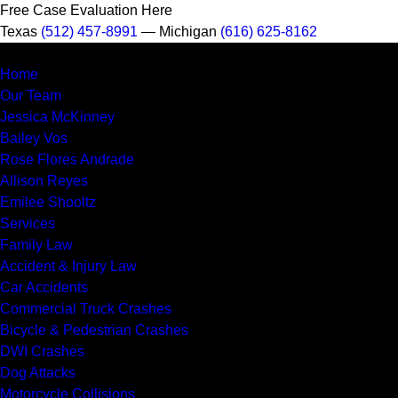
Free Case Evaluation Here
Texas
(512) 457-8991
— Michigan
(616) 625-8162
MENU
Home
Our Team
Jessica McKinney
Bailey Vos
Rose Flores Andrade
Allison Reyes
Emilee Shooltz
Services
Family Law
Accident & Injury Law
Car Accidents
Commercial Truck Crashes
Bicycle & Pedestrian Crashes
DWI Crashes
Dog Attacks
Motorcycle Collisions