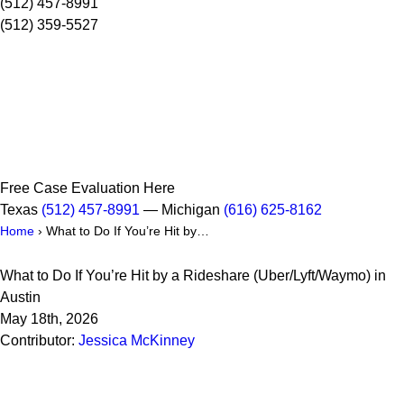
(512) 457-8991
(512) 359-5527
Free Case Evaluation Here
Texas
(512) 457-8991
— Michigan
(616) 625-8162
Home
›
What to Do If You’re Hit by…
What to Do If You’re Hit by a Rideshare (Uber/Lyft/Waymo) in
Austin
May 18th, 2026
Contributor:
Jessica McKinney