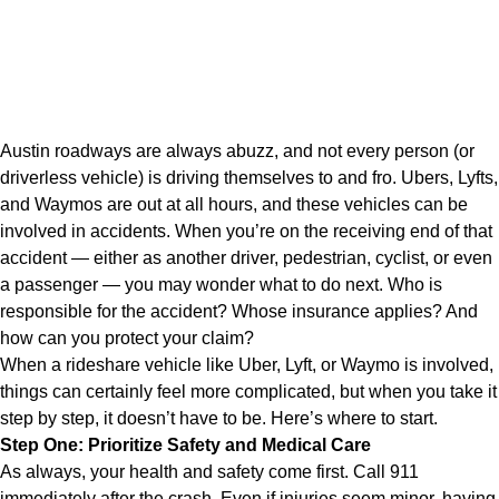
Austin roadways are always abuzz, and not every person (or
driverless vehicle) is driving themselves to and fro. Ubers, Lyfts,
and Waymos are out at all hours, and these vehicles can be
involved in accidents. When you’re on the receiving end of that
accident — either as another driver, pedestrian, cyclist, or even
a passenger — you may wonder what to do next. Who is
responsible for the accident? Whose insurance applies? And
how can you protect your claim?
When a rideshare vehicle like Uber, Lyft, or Waymo is involved,
things can certainly feel more complicated, but when you take it
step by step, it doesn’t have to be. Here’s where to start.
Step One: Prioritize Safety and Medical Care
As always, your health and safety come first. Call 911
immediately after the crash. Even if injuries seem minor, having