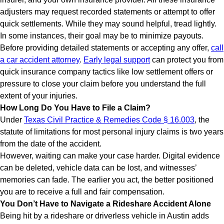
adjusters may request recorded statements or attempt to offer
quick settlements. While they may sound helpful, tread lightly.
In some instances, their goal may be to minimize payouts.
Before providing detailed statements or accepting any offer,
call
a car accident attorney
.
Early legal support
can protect you from
quick insurance company tactics like low settlement offers or
pressure to close your claim before you understand the full
extent of your injuries.
How Long Do You Have to File a Claim?
Under
Texas Civil Practice & Remedies Code § 16.003
, the
statute of limitations for most personal injury claims is two years
from the date of the accident.
However, waiting can make your case harder. Digital evidence
can be deleted, vehicle data can be lost, and witnesses’
memories can fade. The earlier you act, the better positioned
you are to receive a full and fair compensation.
You Don’t Have to Navigate a Rideshare Accident Alone
Being hit by a rideshare or driverless vehicle in Austin adds