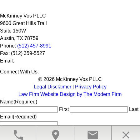
McKinney Vos PLLC
9600 Great Hills Trail
Suite 150W
Austin
,
TX
78759
Phone:
(512) 457-8991
Fax:
(512) 359-5527
Email:
Connect With Us:
© 2026 McKinney Vos PLLC
Legal Disclaimer
|
Privacy Policy
Law Firm Website Design by The Modern Firm
Name
(Required)
First
Last
Email
(Required)
phone
location_on
email
close
CLOSE