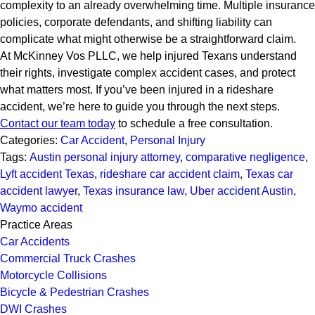
complexity to an already overwhelming time. Multiple insurance
policies, corporate defendants, and shifting liability can
complicate what might otherwise be a straightforward claim.
At McKinney Vos PLLC, we help injured Texans understand
their rights, investigate complex accident cases, and protect
what matters most. If you’ve been injured in a rideshare
accident, we’re here to guide you through the next steps.
Contact our team today
to schedule a free consultation.
Categories:
Car Accident
,
Personal Injury
Tags:
Austin personal injury attorney
,
comparative negligence
,
Lyft accident Texas
,
rideshare car accident claim
,
Texas car
accident lawyer
,
Texas insurance law
,
Uber accident Austin
,
Waymo accident
Practice Areas
Car Accidents
Commercial Truck Crashes
Motorcycle Collisions
Bicycle & Pedestrian Crashes
DWI Crashes