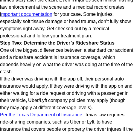
law enforcement at the scene and a medical record creates
i
mportant documentation
for your case. Some injuries,
especially soft tissue damage or head trauma, don’t fully show
symptoms right away. Get checked out by a medical
professional and follow your treatment plan.
Step Two: Determine the Driver’s Rideshare Status
One of the biggest differences between a standard car accident
and a rideshare accident is insurance coverage, which
depends heavily on what the driver was doing at the time of the
crash.
If the driver was driving with the app off, their personal auto
insurance would apply. If they were driving with the app on and
either waiting for a ride request or driving with a passenger in
their vehicle, Uber/Lyft company policies may apply (though
they may apply at different coverage levels).
Per the Texas Department of Insurance
, Texas law requires
ride-sharing companies, such as Uber or Lyft, to have
insurance that covers people or property the driver injures if the