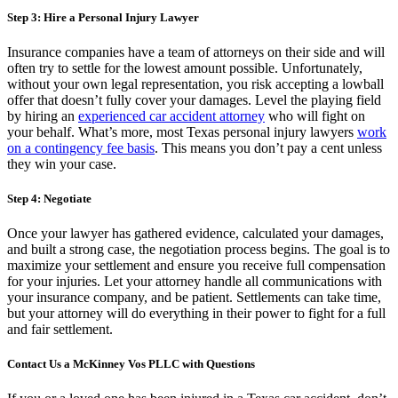
Step 3: Hire a Personal Injury Lawyer
Insurance companies have a team of attorneys on their side and will
often try to settle for the lowest amount possible. Unfortunately,
without your own legal representation, you risk accepting a lowball
offer that doesn’t fully cover your damages. Level the playing field
by hiring an
experienced car accident attorney
who will fight on
your behalf. What’s more, most Texas personal injury lawyers
work
on a contingency fee basis
. This means you don’t pay a cent unless
they win your case.
Step 4: Negotiate
Once your lawyer has gathered evidence, calculated your damages,
and built a strong case, the negotiation process begins. The goal is to
maximize your settlement and ensure you receive full compensation
for your injuries. Let your attorney handle all communications with
your insurance company, and be patient. Settlements can take time,
but your attorney will do everything in their power to fight for a full
and fair settlement.
Contact Us a McKinney Vos PLLC with Questions