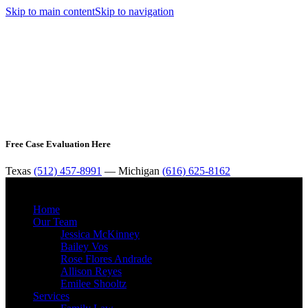
Skip to main content
Skip to navigation
Free Case Evaluation Here
Texas
(512) 457-8991
— Michigan
(616) 625-8162
MENU
Home
Our Team
Jessica McKinney
Bailey Vos
Rose Flores Andrade
Allison Reyes
Emilee Shooltz
Services