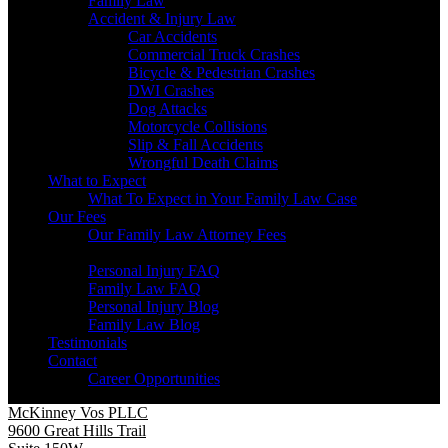
Family Law
Accident & Injury Law
Car Accidents
Commercial Truck Crashes
Bicycle & Pedestrian Crashes
DWI Crashes
Dog Attacks
Motorcycle Collisions
Slip & Fall Accidents
Wrongful Death Claims
What to Expect
What To Expect in Your Family Law Case
Our Fees
Our Family Law Attorney Fees
Resources
Personal Injury FAQ
Family Law FAQ
Personal Injury Blog
Family Law Blog
Testimonials
Contact
Career Opportunities
McKinney Vos PLLC
9600 Great Hills Trail