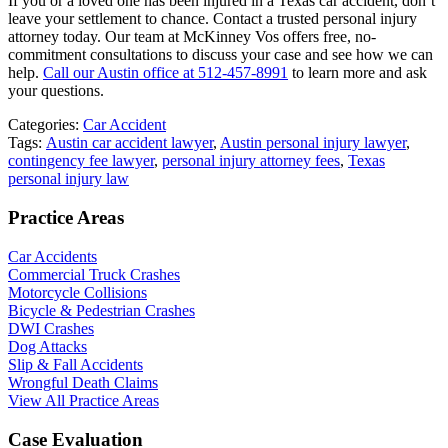
If you or a loved one has been injured in a Texas car accident, don’t
leave your settlement to chance. Contact a trusted personal injury
attorney today. Our team at McKinney Vos offers free, no-
commitment consultations to discuss your case and see how we can
help.
Call our Austin office at 512-457-8991
to learn more and ask
your questions.
Categories:
Car Accident
Tags:
Austin car accident lawyer
,
Austin personal injury lawyer
,
contingency fee lawyer
,
personal injury attorney fees
,
Texas
personal injury law
Practice Areas
Car Accidents
Commercial Truck Crashes
Motorcycle Collisions
Bicycle & Pedestrian Crashes
DWI Crashes
Dog Attacks
Slip & Fall Accidents
Wrongful Death Claims
View All Practice Areas
Case Evaluation