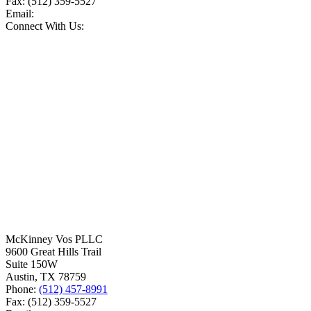
Fax:
(512) 359-5527
Email:
Connect With Us:
McKinney Vos PLLC
9600 Great Hills Trail
Suite 150W
Austin
,
TX
78759
Phone:
(512) 457-8991
Fax:
(512) 359-5527