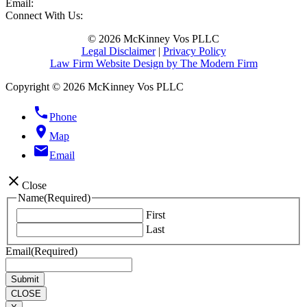
Email:
Connect With Us:
© 2026 McKinney Vos PLLC
Legal Disclaimer
|
Privacy Policy
Law Firm Website Design by The Modern Firm
Copyright © 2026 McKinney Vos PLLC
phone
Phone
location_on
Map
email
Email
close
Close
Name
(Required)
First
Last
Email
(Required)
CLOSE