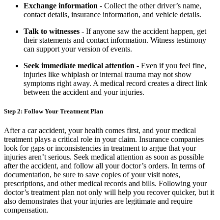
Exchange information
- Collect the other driver’s name,
contact details, insurance information, and vehicle details.
Talk to witnesses
- If anyone saw the accident happen, get
their statements and contact information. Witness testimony
can support your version of events.
Seek immediate medical attention
- Even if you feel fine,
injuries like whiplash or internal trauma may not show
symptoms right away. A medical record creates a direct link
between the accident and your injuries.
Step 2: Follow Your Treatment Plan
After a car accident, your health comes first, and your medical
treatment plays a critical role in your claim. Insurance companies
look for gaps or inconsistencies in treatment to argue that your
injuries aren’t serious. Seek medical attention as soon as possible
after the accident, and follow all your doctor’s orders. In terms of
documentation, be sure to save copies of your visit notes,
prescriptions, and other medical records and bills. Following your
doctor’s treatment plan not only will help you recover quicker, but it
also demonstrates that your injuries are legitimate and require
compensation.