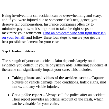
Being involved in a car accident can be overwhelming and scary,
and if you were injured due to someone else’s negligence, you
deserve fair compensation. Insurance companies often try to
minimize payouts, so it’s important to take the right steps to
maximize your settlement.
Find an advocate who will fight tirelessly
on your behalf
, and follow these four steps to ensure you get the
best possible settlement for your case.
Step 1: Gather Evidence
The strength of your car accident claim depends largely on the
evidence you collect. If you’re physically able, gathering evidence at
the scene can significantly impact your case. This includes:
Taking photos and videos of the accident scene
- Capture
pictures of vehicle damage, road conditions, traffic signs, skid
marks, and any visible injuries.
Get a police report
- Always call the police after an accident.
Their report provides an official account of the crash, which
can be valuable for your claim.