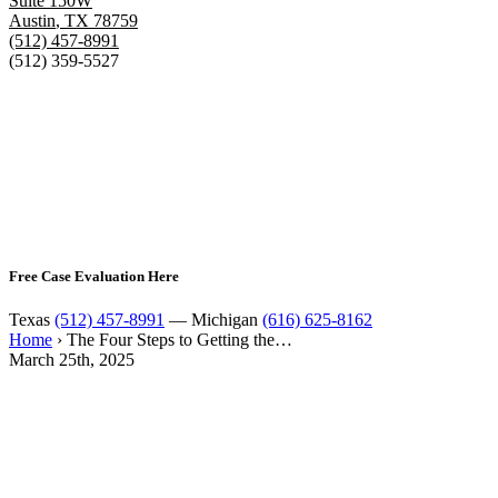
Suite 150W
Austin
,
TX
78759
(512) 457-8991
(512) 359-5527
Free Case Evaluation Here
Texas
(512) 457-8991
— Michigan
(616) 625-8162
Home
›
The Four Steps to Getting the…
March 25th, 2025