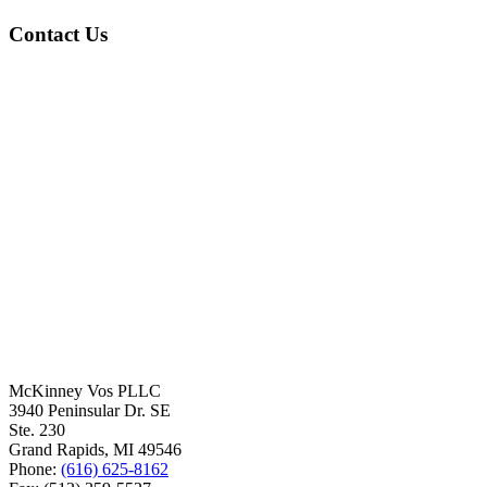
Contact Us
McKinney Vos PLLC
3940 Peninsular Dr. SE
Ste. 230
Grand Rapids
,
MI
49546
Phone:
(616) 625-8162