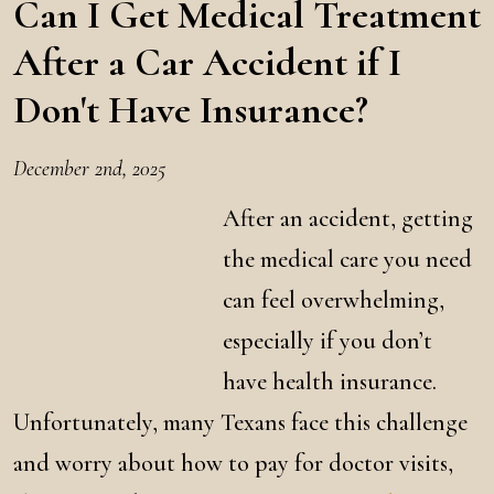
Can I Get Medical Treatment
After a Car Accident if I
Don't Have Insurance?
December 2nd, 2025
After an accident, getting
the medical care you need
can feel overwhelming,
especially if you don’t
have health insurance.
Unfortunately, many Texans face this challenge
and worry about how to pay for doctor visits,