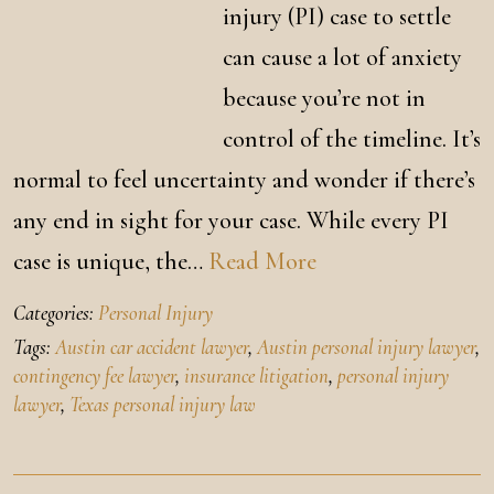
injury (PI) case to settle
can cause a lot of anxiety
because you’re not in
control of the timeline. It’s
normal to feel uncertainty and wonder if there’s
any end in sight for your case. While every PI
case is unique, the…
Read More
Categories:
Personal Injury
Tags:
Austin car accident lawyer
,
Austin personal injury lawyer
,
contingency fee lawyer
,
insurance litigation
,
personal injury
lawyer
,
Texas personal injury law