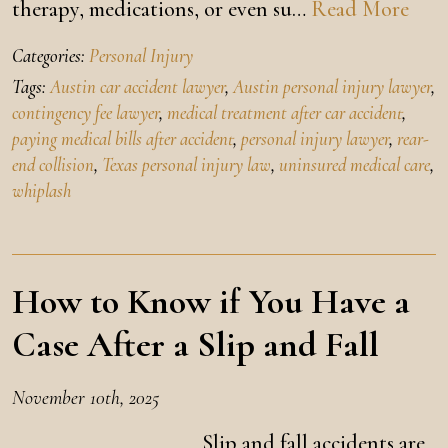
therapy, medications, or even su…
Read More
Categories:
Personal Injury
Tags:
Austin car accident lawyer
,
Austin personal injury lawyer
,
contingency fee lawyer
,
medical treatment after car accident
,
paying medical bills after accident
,
personal injury lawyer
,
rear-
end collision
,
Texas personal injury law
,
uninsured medical care
,
whiplash
How to Know if You Have a
Case After a Slip and Fall
November 10th, 2025
Slip and fall accidents are