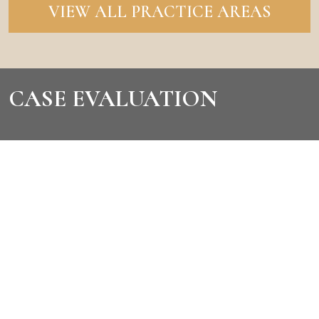
VIEW ALL PRACTICE AREAS
CASE EVALUATION
CONTACT US