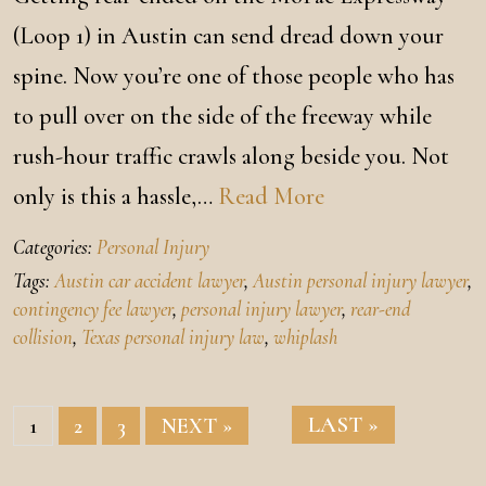
(Loop 1) in Austin can send dread down your
spine. Now you’re one of those people who has
to pull over on the side of the freeway while
rush-hour traffic crawls along beside you. Not
only is this a hassle,…
Read More
Categories:
Personal Injury
Tags:
Austin car accident lawyer
,
Austin personal injury lawyer
,
contingency fee lawyer
,
personal injury lawyer
,
rear-end
collision
,
Texas personal injury law
,
whiplash
LAST »
1
2
3
NEXT »