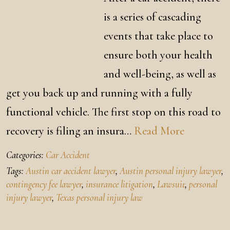
is a series of cascading
events that take place to
ensure both your health
and well-being, as well as
get you back up and running with a fully
functional vehicle. The first stop on this road to
recovery is filing an insura…
Read More
Categories:
Car Accident
Tags:
Austin car accident lawyer
,
Austin personal injury lawyer
,
contingency fee lawyer
,
insurance litigation
,
Lawsuit
,
personal
injury lawyer
,
Texas personal injury law