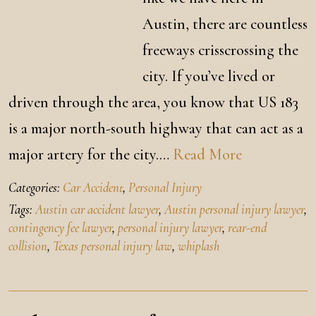
Austin, there are countless
freeways crisscrossing the
city. If you’ve lived or
driven through the area, you know that US 183
is a major north-south highway that can act as a
major artery for the city.…
Read More
Categories:
Car Accident
,
Personal Injury
Tags:
Austin car accident lawyer
,
Austin personal injury lawyer
,
contingency fee lawyer
,
personal injury lawyer
,
rear-end
collision
,
Texas personal injury law
,
whiplash