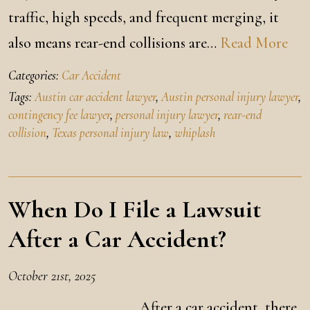
traffic, high speeds, and frequent merging, it
also means rear-end collisions are…
Read More
Categories:
Car Accident
Tags:
Austin car accident lawyer
,
Austin personal injury lawyer
,
contingency fee lawyer
,
personal injury lawyer
,
rear-end
collision
,
Texas personal injury law
,
whiplash
When Do I File a Lawsuit
After a Car Accident?
October 21st, 2025
After a car accident, there