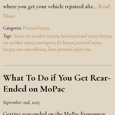
where you get your vehicle repaired afte…
Read
More
Categories:
Personal Injury
Tags:
Austin car accident lawyer
,
Austin personal injury lawyer
,
car accident repair
,
contingency fee lawyer
,
personal injury
lawyer
,
rear-end collision
,
Texas personal injury law
What To Do if You Get Rear-
Ended on MoPac
September 2nd, 2025
Getting rear-ended on the MoPac Expressway