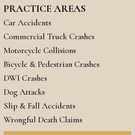
PRACTICE AREAS
Car Accidents
Commercial Truck Crashes
Motorcycle Collisions
Bicycle & Pedestrian Crashes
DWI Crashes
Dog Attacks
Slip & Fall Accidents
Wrongful Death Claims