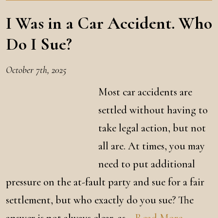
I Was in a Car Accident. Who
Do I Sue?
October 7th, 2025
Most car accidents are
settled without having to
take legal action, but not
all are. At times, you may
need to put additional
pressure on the at-fault party and sue for a fair
settlement, but who exactly do you sue? The