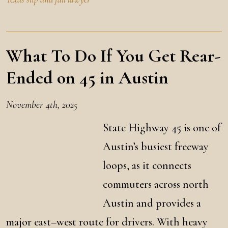
What To Do If You Get Rear-
Ended on 45 in Austin
November 4th, 2025
State Highway 45 is one of
Austin’s busiest freeway
loops, as it connects
commuters across north
Austin and provides a
major east–west route for drivers. With heavy