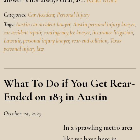
answer is not always clear, as…
Read More
Categories:
Car Accident
,
Personal Injury
Tags:
Austin car accident lawyer
,
Austin personal injury lawyer
,
car accident repair
,
contingency fee lawyer
,
insurance litigation
,
Lawsuit
,
personal injury lawyer
,
rear-end collision
,
Texas
personal injury law
What To Do if You Get Rear-
Ended on 183 in Austin
October 1st, 2025
In a sprawling metro area
like we have here in