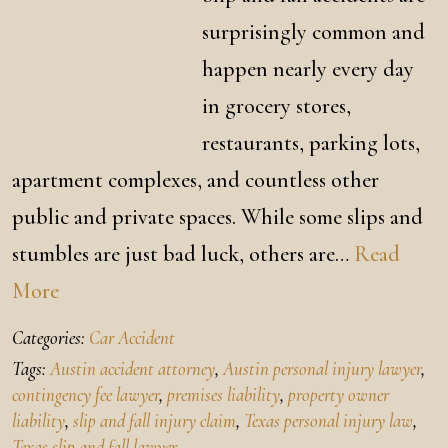
surprisingly common and
happen nearly every day
in grocery stores,
restaurants, parking lots,
apartment complexes, and countless other
public and private spaces. While some slips and
stumbles are just bad luck, others are…
Read
More
Categories:
Car Accident
Tags:
Austin accident attorney
,
Austin personal injury lawyer
,
contingency fee lawyer
,
premises liability
,
property owner
liability
,
slip and fall injury claim
,
Texas personal injury law
,
Texas slip and fall lawyer