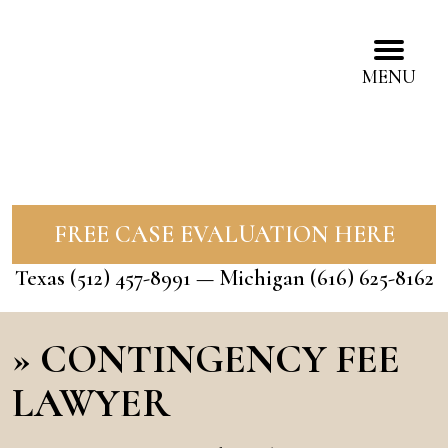
MENU
FREE CASE EVALUATION HERE
Texas
(512) 457-8991
— Michigan
(616) 625-8162
»
CONTINGENCY FEE
LAWYER