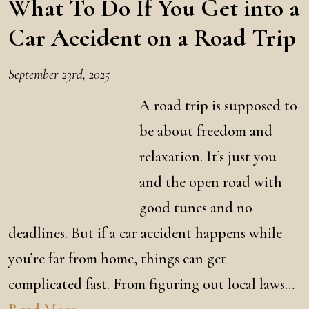
What To Do If You Get into a
Car Accident on a Road Trip
September 23rd, 2025
A road trip is supposed to
be about freedom and
relaxation. It’s just you
and the open road with
good tunes and no
deadlines. But if a car accident happens while
you’re far from home, things can get
complicated fast. From figuring out local laws…