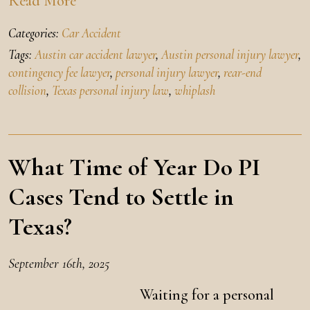
Read More
Categories:
Car Accident
Tags:
Austin car accident lawyer
,
Austin personal injury lawyer
,
contingency fee lawyer
,
personal injury lawyer
,
rear-end
collision
,
Texas personal injury law
,
whiplash
What Time of Year Do PI
Cases Tend to Settle in
Texas?
September 16th, 2025
Waiting for a personal