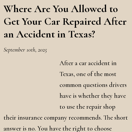
Where Are You Allowed to
Get Your Car Repaired After
an Accident in Texas?
September 10th, 2025
After a car accident in
Texas, one of the most
common questions drivers
have is whether they have
to use the repair shop
their insurance company recommends. The short
answer is no. You have the right to choose