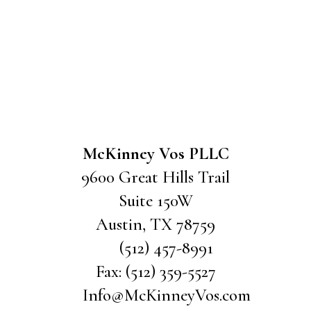
McKinney Vos PLLC
9600 Great Hills Trail
Suite 150W
Austin
,
TX
78759
(512) 457-8991
Fax:
(512) 359-5527
Info@McKinneyVos.com