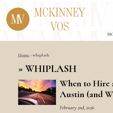
H
Home
›
whiplash
»
WHIPLASH
When to Hire 
Austin (and W
February 2nd, 2026