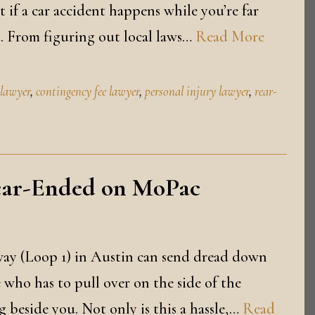
 if a car accident happens while you’re far
t. From figuring out local laws…
Read More
 lawyer
,
contingency fee lawyer
,
personal injury lawyer
,
rear-
ear-Ended on MoPac
ay (Loop 1) in Austin can send dread down
 who has to pull over on the side of the
g beside you. Not only is this a hassle,…
Read