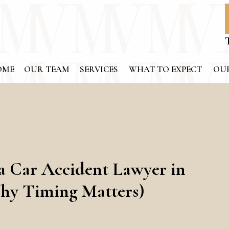
OME
OUR TEAM
SERVICES
WHAT TO EXPECT
OUR
a Car Accident Lawyer in
hy Timing Matters)