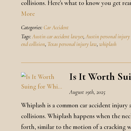
collisions. Here’s what to know you get re
More
Categories:
Car Accident
Tags:
Austin car accident lawyer
,
Austin personal injury
end collision
,
Texas personal injury law
,
whiplash
Is It Worth Su
August 19th, 2025
Whiplash is a common car accident injury a
collisions. Whiplash happens when the neck
forth, similar to the motion of a cracking