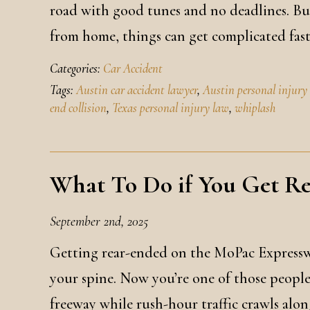
road with good tunes and no deadlines. But
from home, things can get complicated fas
Categories:
Car Accident
Tags:
Austin car accident lawyer
,
Austin personal injury
end collision
,
Texas personal injury law
,
whiplash
What To Do if You Get R
September 2nd, 2025
Getting rear-ended on the MoPac Expressw
your spine. Now you’re one of those people
freeway while rush-hour traffic crawls alon