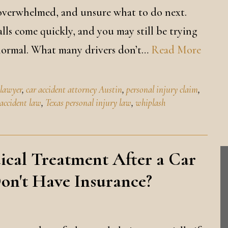
, overwhelmed, and unsure what to do next.
lls come quickly, and you may still be trying
 normal. What many drivers don’t…
Read More
 lawyer
,
car accident attorney Austin
,
personal injury claim
,
 accident law
,
Texas personal injury law
,
whiplash
ical Treatment After a Car
Don't Have Insurance?