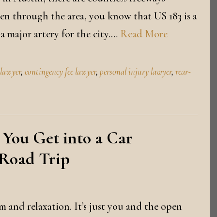
riven through the area, you know that US 183 is a
a major artery for the city.…
Read More
 lawyer
,
contingency fee lawyer
,
personal injury lawyer
,
rear-
 You Get into a Car
 Road Trip
 and relaxation. It’s just you and the open