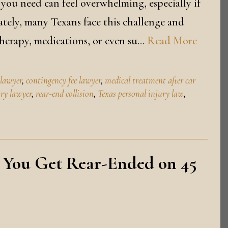
 you need can feel overwhelming, especially if
tely, many Texans face this challenge and
therapy, medications, or even su…
Read More
 lawyer
,
contingency fee lawyer
,
medical treatment after car
ury lawyer
,
rear-end collision
,
Texas personal injury law
,
 You Get Rear-Ended on 45