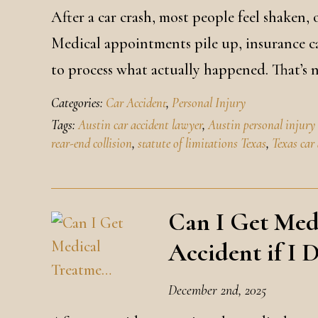
After a car crash, most people feel shaken
Medical appointments pile up, insurance ca
to process what actually happened. That’s
Categories:
Car Accident
,
Personal Injury
Tags:
Austin car accident lawyer
,
Austin personal injury
rear-end collision
,
statute of limitations Texas
,
Texas car
Can I Get Med
Accident if I 
December 2nd, 2025