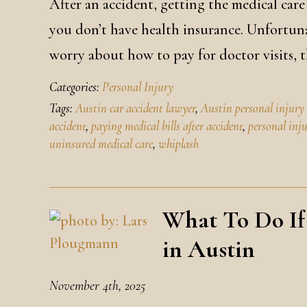
After an accident, getting the medical care
you don’t have health insurance. Unfortuna
worry about how to pay for doctor visits, 
Categories:
Personal Injury
Tags:
Austin car accident lawyer
,
Austin personal injury
accident
,
paying medical bills after accident
,
personal inj
uninsured medical care
,
whiplash
What To Do If
in Austin
November 4th, 2025