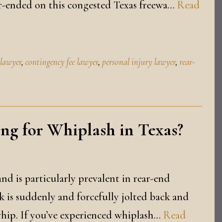
ar-ended on this congested Texas freewa…
Read
 lawyer
,
contingency fee lawyer
,
personal injury lawyer
,
rear-
ing for Whiplash in Texas?
nd is particularly prevalent in rear-end
 is suddenly and forcefully jolted back and
 whip. If you’ve experienced whiplash…
Read