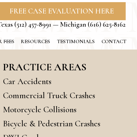
FREE CASE EVALUATION HERE
Texas
(512) 457-8991
— Michigan
(616) 625-8162
 FEES
RESOURCES
TESTIMONIALS
CONTACT
PRACTICE AREAS
Car Accidents
Commercial Truck Crashes
Motorcycle Collisions
Bicycle & Pedestrian Crashes