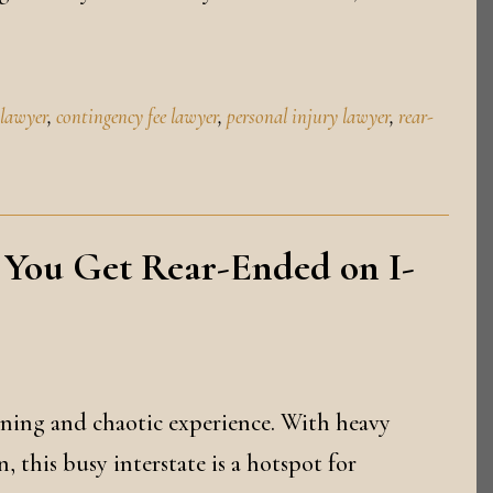
 lawyer
,
contingency fee lawyer
,
personal injury lawyer
,
rear-
 You Get Rear-Ended on I-
ening and chaotic experience. With heavy
, this busy interstate is a hotspot for