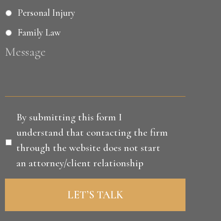
Personal Injury
Family Law
Message
Disclaimer
*
By submitting this form I
understand that contacting the firm
through the website does not start
an attorney/client relationship