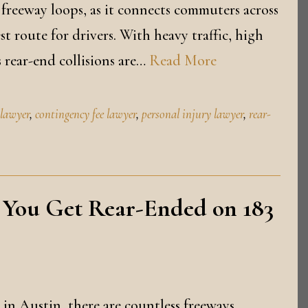
 freeway loops, as it connects commuters across
 route for drivers. With heavy traffic, high
 rear-end collisions are…
Read More
 lawyer
,
contingency fee lawyer
,
personal injury lawyer
,
rear-
 You Get Rear-Ended on 183
 in Austin, there are countless freeways