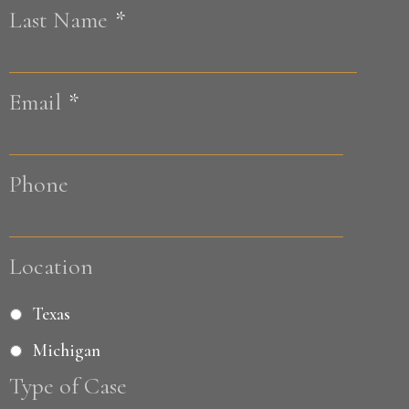
Last Name
*
Last
Email
*
Phone
Location
Texas
Michigan
Type of Case