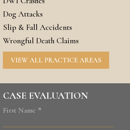
DWI Crashes
Dog Attacks
Slip & Fall Accidents
Wrongful Death Claims
VIEW ALL PRACTICE AREAS
CASE EVALUATION
First Name
*
First