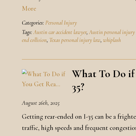
More
Categories:
Personal Injury
Tags:
Austin car accident lawyer
,
Austin personal injury
end collision
,
Texas personal injury law
,
whiplash
What To Do if
35?
August 26th, 2025
Getting rear-ended on I-35 can be a fright
traffic, high speeds and frequent congestion