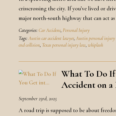
crisscrossing the city. If you’ve lived or d
major north-south highway that can act as 
Categories:
Car Accident
,
Personal Injury
Tags:
Austin car accident lawyer
,
Austin personal injury
end collision
,
Texas personal injury law
,
whiplash
What To Do If
Accident on a
September 23rd, 2025
A road trip is supposed to be about freedom