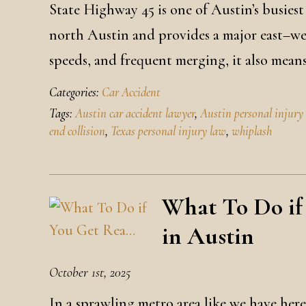
State Highway 45 is one of Austin’s busiest
north Austin and provides a major east–west
speeds, and frequent merging, it also means
Categories:
Car Accident
Tags:
Austin car accident lawyer
,
Austin personal injury
end collision
,
Texas personal injury law
,
whiplash
What To Do if
in Austin
October 1st, 2025
In a sprawling metro area like we have here