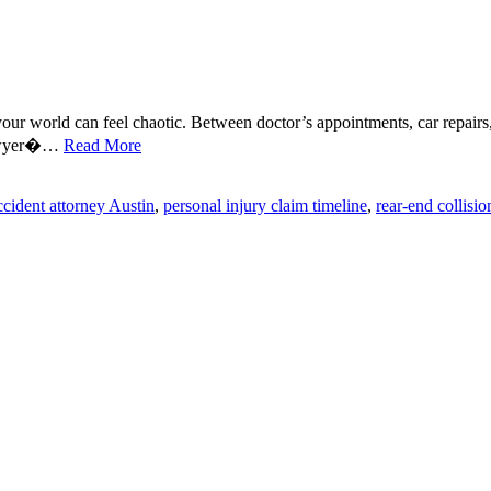
your world can feel chaotic. Between doctor’s appointments, car repairs, 
 lawyer�…
Read More
ccident attorney Austin
,
personal injury claim timeline
,
rear-end collisio