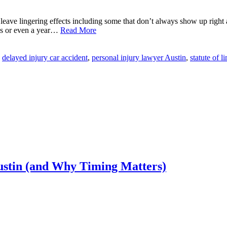
leave lingering effects including some that don’t always show up right
ths or even a year…
Read More
delayed injury car accident
,
personal injury lawyer Austin
,
statute of l
ustin (and Why Timing Matters)