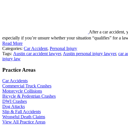
After a car accident, 
especially if you’re unsure whether your situation “qualifies” for a
Read More
Categories:
Car Accident
,
Personal Injury
Tags:
Austin car accident lawyer
,
Austin personal injury lawyer
,
car a
injury law
Practice Areas
Car Accidents
Commercial Truck Crashes
Motorcycle Collisions
Bicycle & Pedestrian Crashes
DWI Crashes
Dog Attacks
Slip & Fall Accidents
Wrongful Death Claims
View All Practice Areas