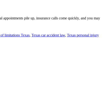
al appointments pile up, insurance calls come quickly, and you may
 of limitations Texas
,
Texas car accident law
,
Texas personal injury