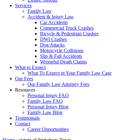
Services
Family Law
Accident & Injury Law
Car Accidents
Commercial Truck Crashes
Bicycle & Pedestrian Crashes
DWI Crashes
Dog Attacks
Motorcycle Collisions
Slip & Fall Accidents
Wrongful Death Claims
What to Expect
What To Expect in Your Family Law Case
Our Fees
Our Family Law Attorney Fees
Resources
Personal Injury FAQ
Family Law FAQ
Personal Injury Blog
Family Law Blog
Testimonials
Contact
Career Opportunities
Home
›
statute of limitations Texas