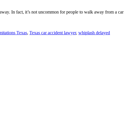
 away. In fact, it’s not uncommon for people to walk away from a car
imitations Texas
,
Texas car accident lawyer
,
whiplash delayed