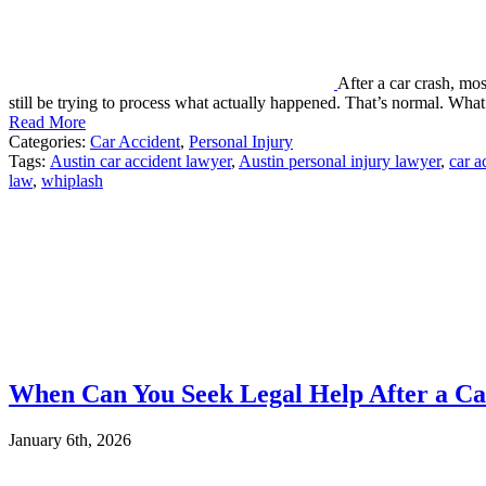
After a car crash, mo
still be trying to process what actually happened. That’s normal. Wh
Read More
Categories:
Car Accident
,
Personal Injury
Tags:
Austin car accident lawyer
,
Austin personal injury lawyer
,
car a
law
,
whiplash
When Can You Seek Legal Help After a Car
January 6th, 2026