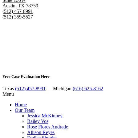
Suite 150W
Austin
,
TX
78759
(512) 457-8991
(512) 359-5527
Free Case Evaluation Here
Texas
(512) 457-8991
— Michigan
(616) 625-8162
Menu
Home
Our Team
Jessica McKinney
Bailey Vos
Rose Flores Andrade
Allison Reyes
Emilee Shooltz