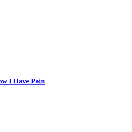
Now I Have Pain