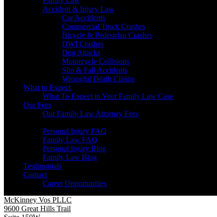
Family Law
Accident & Injury Law
Car Accidents
Commercial Truck Crashes
Bicycle & Pedestrian Crashes
DWI Crashes
Dog Attacks
Motorcycle Collisions
Slip & Fall Accidents
Wrongful Death Claims
What to Expect
What To Expect in Your Family Law Case
Our Fees
Our Family Law Attorney Fees
Resources
Personal Injury FAQ
Family Law FAQ
Personal Injury Blog
Family Law Blog
Testimonials
Contact
Career Opportunities
McKinney Vos PLLC
9600 Great Hills Trail