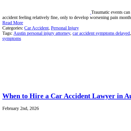
Traumatic events can 
accident feeling relatively fine, only to develop worsening pain mon
Read More
Categories:
Car Accident
,
Personal Injury
Tags:
Austin personal injury attorney
,
car accident symptoms delayed
,
symptoms
When to Hire a Car Accident Lawyer in A
February 2nd, 2026