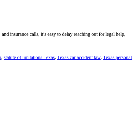
and insurance calls, it’s easy to delay reaching out for legal help,
n
,
statute of limitations Texas
,
Texas car accident law
,
Texas personal