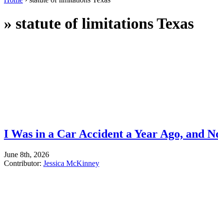
»
statute of limitations Texas
I Was in a Car Accident a Year Ago, and 
June 8th, 2026
Contributor:
Jessica McKinney