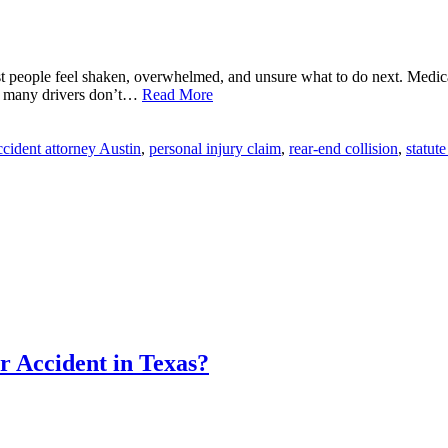
st people feel shaken, overwhelmed, and unsure what to do next. Medic
at many drivers don’t…
Read More
ccident attorney Austin
,
personal injury claim
,
rear-end collision
,
statute
 Accident in Texas?