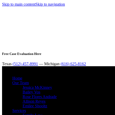
Skip to main content
Skip to navigation
Free Case Evaluation Here
Texas
(512) 457-8991
— Michigan
(616) 625-8162
Home
Our Team
Jessica McKinney
Bailey Vos
Rose Flores Andrade
Allison Reyes
Emilee Shooltz
Services