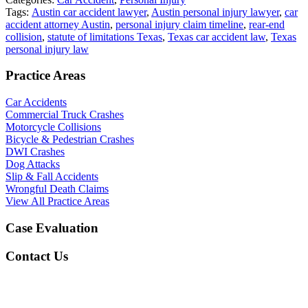
Tags:
Austin car accident lawyer
,
Austin personal injury lawyer
,
car
accident attorney Austin
,
personal injury claim timeline
,
rear-end
collision
,
statute of limitations Texas
,
Texas car accident law
,
Texas
personal injury law
Practice Areas
Car Accidents
Commercial Truck Crashes
Motorcycle Collisions
Bicycle & Pedestrian Crashes
DWI Crashes
Dog Attacks
Slip & Fall Accidents
Wrongful Death Claims
View All Practice Areas
Case Evaluation
Contact Us