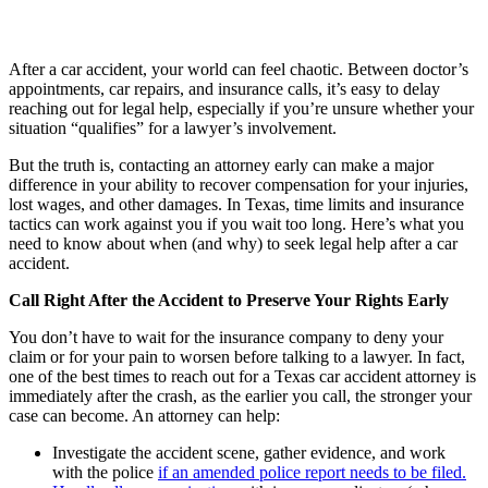
After a car accident, your world can feel chaotic. Between doctor’s
appointments, car repairs, and insurance calls, it’s easy to delay
reaching out for legal help, especially if you’re unsure whether your
situation “qualifies” for a lawyer’s involvement.
But the truth is, contacting an attorney early can make a major
difference in your ability to recover compensation for your injuries,
lost wages, and other damages. In Texas, time limits and insurance
tactics can work against you if you wait too long. Here’s what you
need to know about when (and why) to seek legal help after a car
accident.
Call Right After the Accident to Preserve Your Rights Early
You don’t have to wait for the insurance company to deny your
claim or for your pain to worsen before talking to a lawyer. In fact,
one of the best times to reach out for a Texas car accident attorney is
immediately after the crash, as the earlier you call, the stronger your
case can become. An attorney can help:
Investigate the accident scene, gather evidence, and work
with the police
if an amended police report needs to be filed.