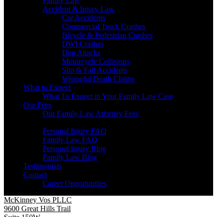
Family Law
Accident & Injury Law
Car Accidents
Commercial Truck Crashes
Bicycle & Pedestrian Crashes
DWI Crashes
Dog Attacks
Motorcycle Collisions
Slip & Fall Accidents
Wrongful Death Claims
What to Expect
What To Expect in Your Family Law Case
Our Fees
Our Family Law Attorney Fees
Resources
Personal Injury FAQ
Family Law FAQ
Personal Injury Blog
Family Law Blog
Testimonials
Contact
Career Opportunities
McKinney Vos PLLC
9600 Great Hills Trail