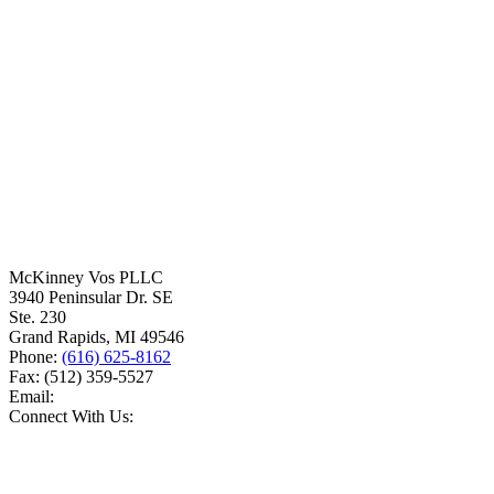
McKinney Vos PLLC
3940 Peninsular Dr. SE
Ste. 230
Grand Rapids
,
MI
49546
Phone:
(616) 625-8162
Fax:
(512) 359-5527
Email:
Connect With Us: