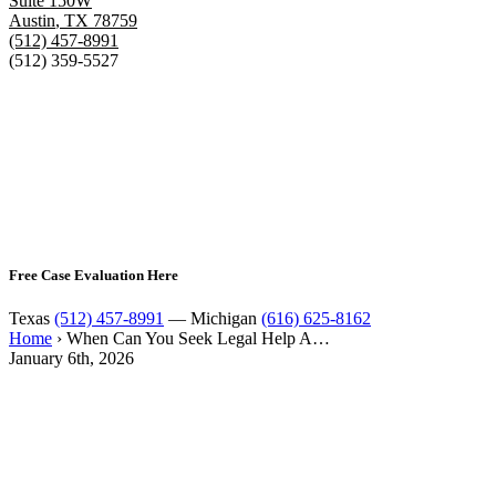
Suite 150W
Austin
,
TX
78759
(512) 457-8991
(512) 359-5527
Free Case Evaluation Here
Texas
(512) 457-8991
— Michigan
(616) 625-8162
Home
›
When Can You Seek Legal Help A…
January 6th, 2026