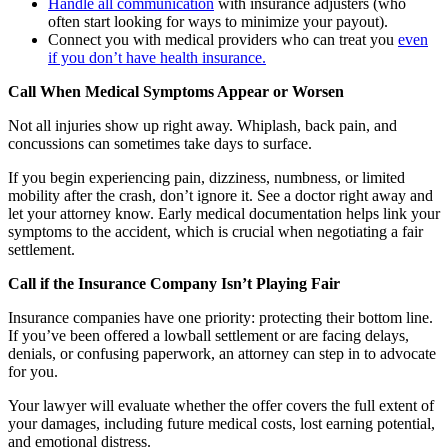
Handle all communication
with insurance adjusters (who
often start looking for ways to minimize your payout).
Connect you with medical providers who can treat you
even
if you don’t have health insurance.
Call When Medical Symptoms Appear or Worsen
Not all injuries show up right away. Whiplash, back pain, and
concussions can sometimes take days to surface.
If you begin experiencing pain, dizziness, numbness, or limited
mobility after the crash, don’t ignore it. See a doctor right away and
let your attorney know. Early medical documentation helps link your
symptoms to the accident, which is crucial when negotiating a fair
settlement.
Call if the Insurance Company Isn’t Playing Fair
Insurance companies have one priority: protecting their bottom line.
If you’ve been offered a lowball settlement or are facing delays,
denials, or confusing paperwork, an attorney can step in to advocate
for you.
Your lawyer will evaluate whether the offer covers the full extent of
your damages, including future medical costs, lost earning potential,
and emotional distress.