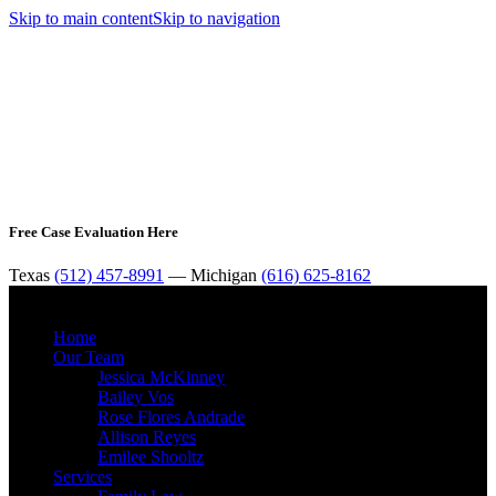
Skip to main content
Skip to navigation
Free Case Evaluation Here
Texas
(512) 457-8991
— Michigan
(616) 625-8162
MENU
Home
Our Team
Jessica McKinney
Bailey Vos
Rose Flores Andrade
Allison Reyes
Emilee Shooltz
Services