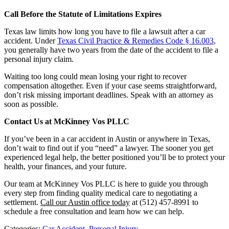
Call Before the Statute of Limitations Expires
Texas law limits how long you have to file a lawsuit after a car
accident. Under
Texas Civil Practice & Remedies Code § 16.003
,
you generally have two years from the date of the accident to file a
personal injury claim.
Waiting too long could mean losing your right to recover
compensation altogether. Even if your case seems straightforward,
don’t risk missing important deadlines. Speak with an attorney as
soon as possible.
Contact Us at McKinney Vos PLLC
If you’ve been in a car accident in Austin or anywhere in Texas,
don’t wait to find out if you “need” a lawyer. The sooner you get
experienced legal help, the better positioned you’ll be to protect your
health, your finances, and your future.
Our team at McKinney Vos PLLC is here to guide you through
every step from finding quality medical care to negotiating a
settlement.
Call our Austin office today
at (512) 457-8991 to
schedule a free consultation and learn how we can help.
Categories:
Car Accident
,
Personal Injury