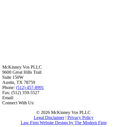
McKinney Vos PLLC
9600 Great Hills Trail
Suite 150W
Austin
,
TX
78759
Phone:
(512) 457-8991
Fax:
(512) 359-5527
Email:
Connect With Us:
© 2026 McKinney Vos PLLC
Legal Disclaimer
|
Privacy Policy
Law Firm Website Design by The Modern Firm