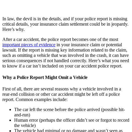
In law, the devil is in the details, and if your police report is missing
critical details, your insurance claim settlement could be in jeopardy.
Here’s why.
After a car accident, the police report becomes one of the most
important pieces of evidence
in your insurance claim or potential
lawsuit. If the report is missing key information related to the claim,
such as omitting a vehicle that was involved in the crash, it can have
serious consequences if not handled correctly. Here’s what you need
to know if a car isn’t included on your car accident police report.
Why a Police Report Might Omit a Vehicle
First of all, there are several reasons why a vehicle involved in a
rear-end collision or other car accident might be left off a police
report. Common examples include:
The car left the scene before the police arrived (possible hit-
and-run)
Human error (perhaps the officer didn’t see or forgot to record
the vehicle)
The vehicle had minimal or no damage and wasn’t seen as