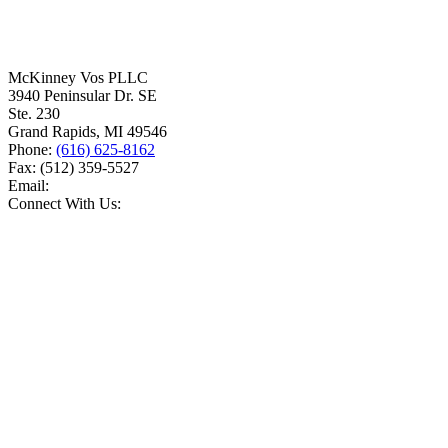
McKinney Vos PLLC
3940 Peninsular Dr. SE
Ste. 230
Grand Rapids
,
MI
49546
Phone:
(616) 625-8162
Fax:
(512) 359-5527
Email:
Connect With Us: