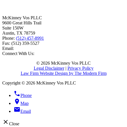
McKinney Vos PLLC
9600 Great Hills Trail
Suite 150W
Austin
,
TX
78759
Phone:
(512) 457-8991
Fax:
(512) 359-5527
Email:
Connect With Us:
© 2026 McKinney Vos PLLC
Legal Disclaimer
|
Privacy Policy
Law Firm Website Design by The Modern Firm
Copyright © 2026 McKinney Vos PLLC
phone
Phone
location_on
Map
email
Email
close
Close