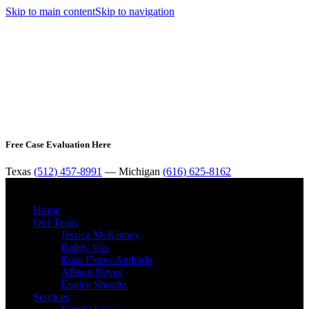
Skip to main content
Skip to navigation
Free Case Evaluation Here
Texas
(512) 457-8991
— Michigan
(616) 625-8162
MENU
Home
Our Team
Jessica McKinney
Bailey Vos
Rose Flores Andrade
Allison Reyes
Emilee Shooltz
Services