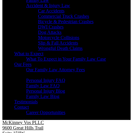
Family Law
Accident & Injury Law
Car Accidents
Commercial Truck Crashes
Bicycle & Pedestrian Crashes
DWI Crashes
Dog Attacks
Motorcycle Collisions
Slip & Fall Accidents
Wrongful Death Claims
What to Expect
What To Expect in Your Family Law Case
Our Fees
Our Family Law Attorney Fees
Resources
Personal Injury FAQ
Family Law FAQ
Personal Injury Blog
Family Law Blog
Testimonials
Contact
Career Opportunities
McKinney Vos PLLC
9600 Great Hills Trail