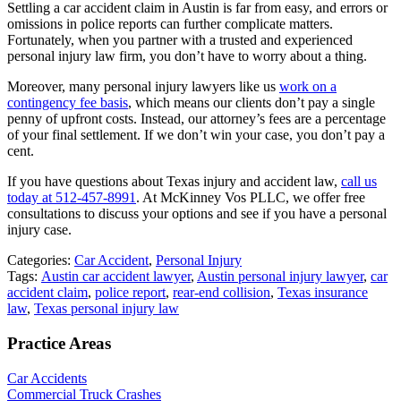
Settling a car accident claim in Austin is far from easy, and errors or
omissions in police reports can further complicate matters.
Fortunately, when you partner with a trusted and experienced
personal injury law firm, you don’t have to worry about a thing.
Moreover, many personal injury lawyers like us
work on a
contingency fee basis
, which means our clients don’t pay a single
penny of upfront costs. Instead, our attorney’s fees are a percentage
of your final settlement. If we don’t win your case, you don’t pay a
cent.
If you have questions about Texas injury and accident law,
call us
today at 512-457-8991
. At McKinney Vos PLLC, we offer free
consultations to discuss your options and see if you have a personal
injury case.
Categories:
Car Accident
,
Personal Injury
Tags:
Austin car accident lawyer
,
Austin personal injury lawyer
,
car
accident claim
,
police report
,
rear-end collision
,
Texas insurance
law
,
Texas personal injury law
Practice Areas
Car Accidents
Commercial Truck Crashes