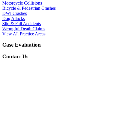
Motorcycle Collisions
Bicycle & Pedestrian Crashes
DWI Crashes
Dog Attacks
Slip & Fall Accidents
Wrongful Death Claims
View All Practice Areas
Case Evaluation
Contact Us