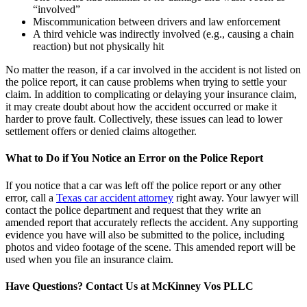
“involved”
Miscommunication between drivers and law enforcement
A third vehicle was indirectly involved (e.g., causing a chain
reaction) but not physically hit
No matter the reason, if a car involved in the accident is not listed on
the police report, it can cause problems when trying to settle your
claim. In addition to complicating or delaying your insurance claim,
it may create doubt about how the accident occurred or make it
harder to prove fault. Collectively, these issues can lead to lower
settlement offers or denied claims altogether.
What to Do if You Notice an Error on the Police Report
If you notice that a car was left off the police report or any other
error, call a
Texas car accident attorney
right away. Your lawyer will
contact the police department and request that they write an
amended report that accurately reflects the accident. Any supporting
evidence you have will also be submitted to the police, including
photos and video footage of the scene. This amended report will be
used when you file an insurance claim.
Have Questions? Contact Us at McKinney Vos PLLC