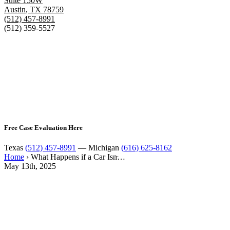
Suite 150W
Austin
,
TX
78759
(512) 457-8991
(512) 359-5527
Free Case Evaluation Here
Texas
(512) 457-8991
— Michigan
(616) 625-8162
Home
›
What Happens if a Car Isn̵…
May 13th, 2025