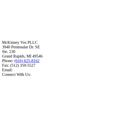
McKinney Vos PLLC
3940 Peninsular Dr. SE
Ste. 230
Grand Rapids
,
MI
49546
Phone:
(616) 625-8162
Fax:
(512) 359-5527
Email:
Connect With Us: