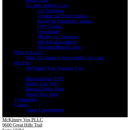
Family Law
Accident & Injury Law
Car Accidents
Commercial Truck Crashes
Bicycle & Pedestrian Crashes
DWI Crashes
Dog Attacks
Motorcycle Collisions
Slip & Fall Accidents
Wrongful Death Claims
What to Expect
What To Expect in Your Family Law Case
Our Fees
Our Family Law Attorney Fees
Resources
Personal Injury FAQ
Family Law FAQ
Personal Injury Blog
Family Law Blog
Testimonials
Contact
Career Opportunities
McKinney Vos PLLC
9600 Great Hills Trail