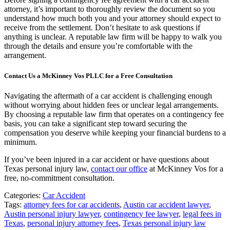
attorney, it’s important to thoroughly review the document so you
understand how much both you and your attorney should expect to
receive from the settlement. Don’t hesitate to ask questions if
anything is unclear. A reputable law firm will be happy to walk you
through the details and ensure you’re comfortable with the
arrangement.
Contact Us a McKinney Vos PLLC for a Free Consultation
Navigating the aftermath of a car accident is challenging enough
without worrying about hidden fees or unclear legal arrangements.
By choosing a reputable law firm that operates on a contingency fee
basis, you can take a significant step toward securing the
compensation you deserve while keeping your financial burdens to a
minimum.
If you’ve been injured in a car accident or have questions about
Texas personal injury law,
contact our office
at McKinney Vos for a
free, no-commitment consultation.
Categories:
Car Accident
Tags:
attorney fees for car accidents
,
Austin car accident lawyer
,
Austin personal injury lawyer
,
contingency fee lawyer
,
legal fees in
Texas
,
personal injury attorney fees
,
Texas personal injury law