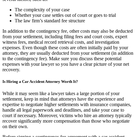
The complexity of your case
Whether your case settles out of court or goes to trial
The law firm’s standard fee structure
In addition to the contingency fee, other costs may also be deducted
from your settlement, including filing fees and court costs, expert
witness fees, medical record retrieval costs, and investigation
expenses. Even though these costs are often initially paid by your
attorney, they are usually deducted from your settlement (in addition
to the contingency fee). Make sure you discuss these potential
expenses with your lawyer so you have a clear picture of your net
recovery.
Is Hiring a Car Accident Attorney Worth It?
While it may seem like a lawyer takes a large portion of your
settlement, keep in mind that attorneys have the experience and
expertise to negotiate higher settlements with insurance companies,
handle all legal paperwork and deadlines, and take your case to
court if necessary. Moreover, victims who hire an attorney typically
recover significantly more compensation than those who negotiate
on their own.
Before signing a contingency fee agreement with a car accident