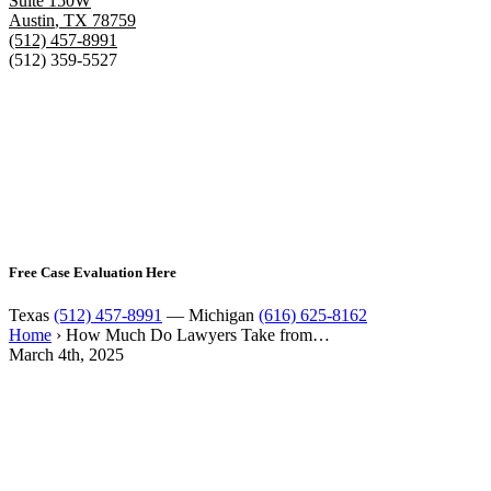
Suite 150W
Austin
,
TX
78759
(512) 457-8991
(512) 359-5527
Free Case Evaluation Here
Texas
(512) 457-8991
— Michigan
(616) 625-8162
Home
›
How Much Do Lawyers Take from…
March 4th, 2025