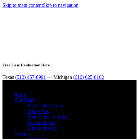
Skip to main content
Skip to navigation
Free Case Evaluation Here
Texas
(512) 457-8991
— Michigan
(616) 625-8162
MENU
Home
Our Team
Jessica McKinney
Bailey Vos
Rose Flores Andrade
Allison Reyes
Emilee Shooltz
Services