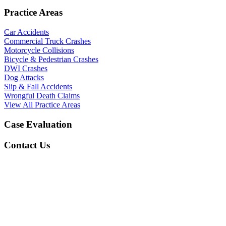
Practice Areas
Car Accidents
Commercial Truck Crashes
Motorcycle Collisions
Bicycle & Pedestrian Crashes
DWI Crashes
Dog Attacks
Slip & Fall Accidents
Wrongful Death Claims
View All Practice Areas
Case Evaluation
Contact Us