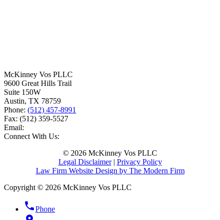
McKinney Vos PLLC
9600 Great Hills Trail
Suite 150W
Austin
,
TX
78759
Phone:
(512) 457-8991
Fax:
(512) 359-5527
Email:
Connect With Us:
© 2026 McKinney Vos PLLC
Legal Disclaimer
|
Privacy Policy
Law Firm Website Design by The Modern Firm
Copyright © 2026 McKinney Vos PLLC
phone
Phone
location_on