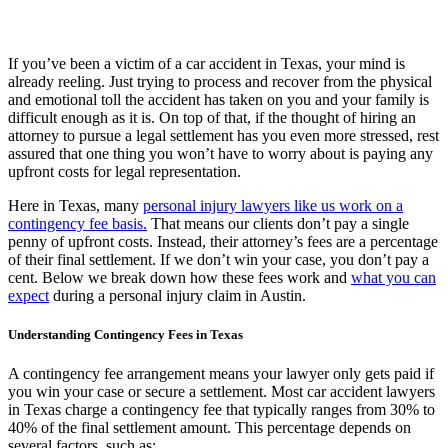
If you’ve been a victim of a car accident in Texas, your mind is
already reeling. Just trying to process and recover from the physical
and emotional toll the accident has taken on you and your family is
difficult enough as it is. On top of that, if the thought of hiring an
attorney to pursue a legal settlement has you even more stressed, rest
assured that one thing you won’t have to worry about is paying any
upfront costs for legal representation.
Here in Texas, many
personal injury lawyers like us work on a
contingency fee basis.
That means our clients don’t pay a single
penny of upfront costs. Instead, their attorney’s fees are a percentage
of their final settlement. If we don’t win your case, you don’t pay a
cent. Below we break down how these fees work and
what you can
expect
during a personal injury claim in Austin.
Understanding Contingency Fees in Texas
A contingency fee arrangement means your lawyer only gets paid if
you win your case or secure a settlement. Most car accident lawyers
in Texas charge a contingency fee that typically ranges from 30% to
40% of the final settlement amount. This percentage depends on
several factors, such as: