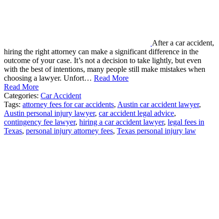
After a car accident,
hiring the right attorney can make a significant difference in the
outcome of your case. It’s not a decision to take lightly, but even
with the best of intentions, many people still make mistakes when
choosing a lawyer. Unfort…
Read More
Read More
Categories:
Car Accident
Tags:
attorney fees for car accidents
,
Austin car accident lawyer
,
Austin personal injury lawyer
,
car accident legal advice
,
contingency fee lawyer
,
hiring a car accident lawyer
,
legal fees in
Texas
,
personal injury attorney fees
,
Texas personal injury law