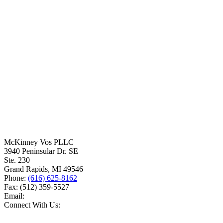
McKinney Vos PLLC
3940 Peninsular Dr. SE
Ste. 230
Grand Rapids
,
MI
49546
Phone:
(616) 625-8162
Fax:
(512) 359-5527
Email:
Connect With Us: