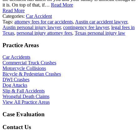
it is. On top of that, if…
Read More
Read More
Categories:
Car Accident
Tags:
attorney fees for car accidents
,
Austin car accident lawyer
,
Austin personal injury lawyer
,
contingency fee lawyer
,
legal fees in
Texas
,
personal injury attorney fees
,
Texas personal injury law
Practice Areas
Car Accidents
Commercial Truck Crashes
Motorcycle Collisions
Bicycle & Pedestrian Crashes
DWI Crashes
Dog Attacks
Slip & Fall Accidents
Wrongful Death Claims
View All Practice Areas
Case Evaluation
Contact Us