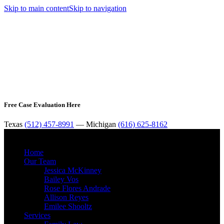
Skip to main content
Skip to navigation
Free Case Evaluation Here
Texas
(512) 457-8991
— Michigan
(616) 625-8162
MENU
Home
Our Team
Jessica McKinney
Bailey Vos
Rose Flores Andrade
Allison Reyes
Emilee Shooltz
Services