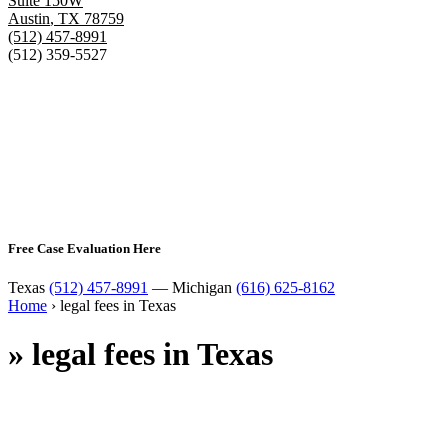
Suite 150W
Austin
,
TX
78759
(512) 457-8991
(512) 359-5527
Free Case Evaluation Here
Texas
(512) 457-8991
— Michigan
(616) 625-8162
Home
›
legal fees in Texas
»
legal fees in Texas