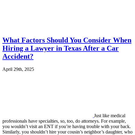
What Factors Should You Consider When
Hiring a Lawyer in Texas After a Car
Accident?
April 29th, 2025
Just like medical
professionals have specialties, so, too, do attorneys. For example,
you wouldn’t visit an ENT if you’re having trouble with your back.
Similarly, you shouldn’t hire your cousin’s neighbor’s daughter, who