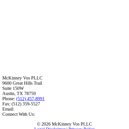
McKinney Vos PLLC
9600 Great Hills Trail
Suite 150W
Austin
,
TX
78759
Phone:
(512) 457-8991
Fax:
(512) 359-5527
Email:
Connect With Us:
© 2026 McKinney Vos PLLC