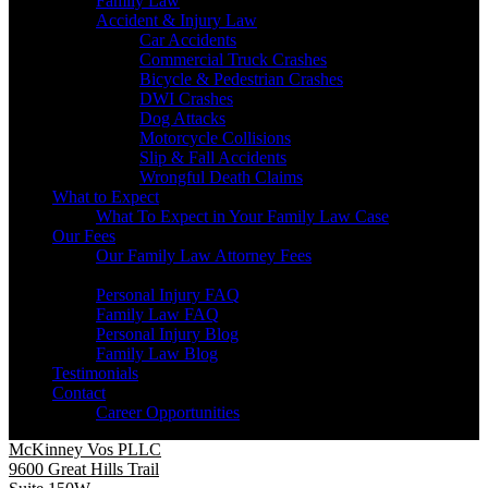
Family Law
Accident & Injury Law
Car Accidents
Commercial Truck Crashes
Bicycle & Pedestrian Crashes
DWI Crashes
Dog Attacks
Motorcycle Collisions
Slip & Fall Accidents
Wrongful Death Claims
What to Expect
What To Expect in Your Family Law Case
Our Fees
Our Family Law Attorney Fees
Resources
Personal Injury FAQ
Family Law FAQ
Personal Injury Blog
Family Law Blog
Testimonials
Contact
Career Opportunities
McKinney Vos PLLC
9600 Great Hills Trail