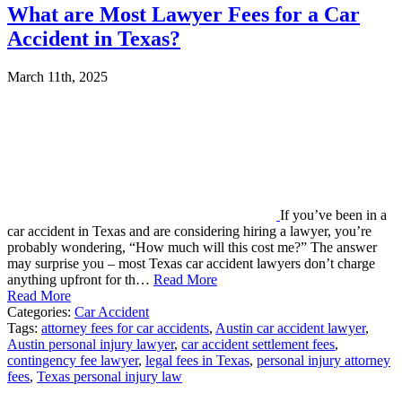
What are Most Lawyer Fees for a Car
Accident in Texas?
March 11th, 2025
If you’ve been in a
car accident in Texas and are considering hiring a lawyer, you’re
probably wondering, “How much will this cost me?” The answer
may surprise you – most Texas car accident lawyers don’t charge
anything upfront for th…
Read More
Read More
Categories:
Car Accident
Tags:
attorney fees for car accidents
,
Austin car accident lawyer
,
Austin personal injury lawyer
,
car accident settlement fees
,
contingency fee lawyer
,
legal fees in Texas
,
personal injury attorney
fees
,
Texas personal injury law