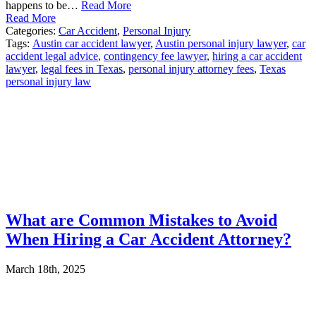
happens to be…
Read More
Read More
Categories:
Car Accident
,
Personal Injury
Tags:
Austin car accident lawyer
,
Austin personal injury lawyer
,
car
accident legal advice
,
contingency fee lawyer
,
hiring a car accident
lawyer
,
legal fees in Texas
,
personal injury attorney fees
,
Texas
personal injury law
What are Common Mistakes to Avoid
When Hiring a Car Accident Attorney?
March 18th, 2025