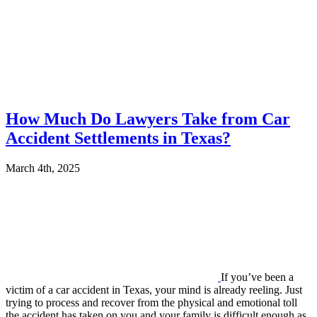
How Much Do Lawyers Take from Car
Accident Settlements in Texas?
March 4th, 2025
If you’ve been a
victim of a car accident in Texas, your mind is already reeling. Just
trying to process and recover from the physical and emotional toll
the accident has taken on you and your family is difficult enough as