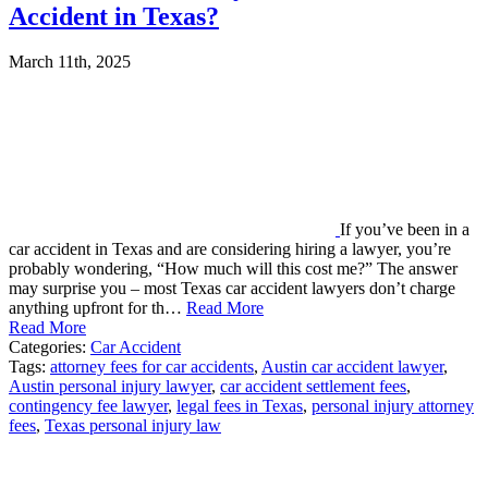
Accident in Texas?
March 11th, 2025
If you’ve been in a
car accident in Texas and are considering hiring a lawyer, you’re
probably wondering, “How much will this cost me?” The answer
may surprise you – most Texas car accident lawyers don’t charge
anything upfront for th…
Read More
Read More
Categories:
Car Accident
Tags:
attorney fees for car accidents
,
Austin car accident lawyer
,
Austin personal injury lawyer
,
car accident settlement fees
,
contingency fee lawyer
,
legal fees in Texas
,
personal injury attorney
fees
,
Texas personal injury law