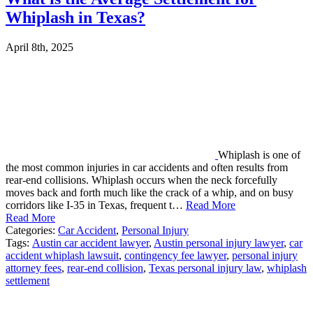
Whiplash in Texas?
April 8th, 2025
Whiplash is one of
the most common injuries in car accidents and often results from
rear-end collisions. Whiplash occurs when the neck forcefully
moves back and forth much like the crack of a whip, and on busy
corridors like I-35 in Texas, frequent t…
Read More
Read More
Categories:
Car Accident
,
Personal Injury
Tags:
Austin car accident lawyer
,
Austin personal injury lawyer
,
car
accident whiplash lawsuit
,
contingency fee lawyer
,
personal injury
attorney fees
,
rear-end collision
,
Texas personal injury law
,
whiplash
settlement