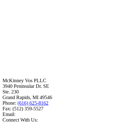
McKinney Vos PLLC
3940 Peninsular Dr. SE
Ste. 230
Grand Rapids
,
MI
49546
Phone:
(616) 625-8162
Fax:
(512) 359-5527
Email:
Connect With Us: