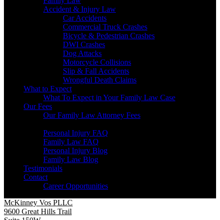
Family Law
Accident & Injury Law
Car Accidents
Commercial Truck Crashes
Bicycle & Pedestrian Crashes
DWI Crashes
Dog Attacks
Motorcycle Collisions
Slip & Fall Accidents
Wrongful Death Claims
What to Expect
What To Expect in Your Family Law Case
Our Fees
Our Family Law Attorney Fees
Resources
Personal Injury FAQ
Family Law FAQ
Personal Injury Blog
Family Law Blog
Testimonials
Contact
Career Opportunities
McKinney Vos PLLC
9600 Great Hills Trail