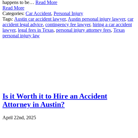
happens to be…
Read More
Read More
Categories:
Car Accident
,
Personal Injury
Tags:
Austin car accident lawyer
,
Austin personal injury lawyer
,
car
accident legal advice
,
contingency fee lawyer
,
hiring a car accident
lawyer
,
legal fees in Texas
,
personal injury attorney fees
,
Texas
personal injury law
Is it Worth it to Hire an Accident
Attorney in Austin?
April 22nd, 2025