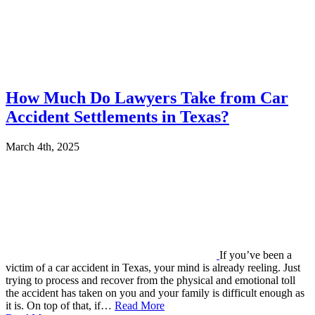
How Much Do Lawyers Take from Car
Accident Settlements in Texas?
March 4th, 2025
If you’ve been a
victim of a car accident in Texas, your mind is already reeling. Just
trying to process and recover from the physical and emotional toll
the accident has taken on you and your family is difficult enough as
it is. On top of that, if…
Read More