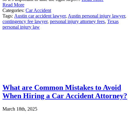
Read More
Categories:
Car Accident
Tags:
Austin car accident lawyer
,
Austin personal injury lawyer
,
contingency fee lawyer
,
personal injury attorney fees
,
Texas
personal injury law
What are Common Mistakes to Avoid
When Hiring a Car Accident Attorney?
March 18th, 2025