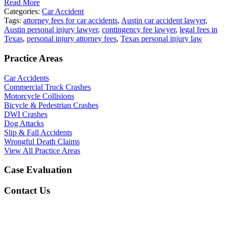
Read More
Categories:
Car Accident
Tags:
attorney fees for car accidents
,
Austin car accident lawyer
,
Austin personal injury lawyer
,
contingency fee lawyer
,
legal fees in
Texas
,
personal injury attorney fees
,
Texas personal injury law
Practice Areas
Car Accidents
Commercial Truck Crashes
Motorcycle Collisions
Bicycle & Pedestrian Crashes
DWI Crashes
Dog Attacks
Slip & Fall Accidents
Wrongful Death Claims
View All Practice Areas
Case Evaluation
Contact Us