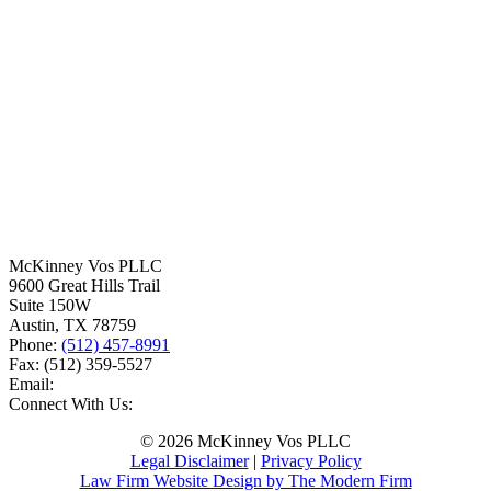
McKinney Vos PLLC
9600 Great Hills Trail
Suite 150W
Austin
,
TX
78759
Phone:
(512) 457-8991
Fax:
(512) 359-5527
Email:
Connect With Us:
© 2026 McKinney Vos PLLC
Legal Disclaimer
|
Privacy Policy
Law Firm Website Design by The Modern Firm