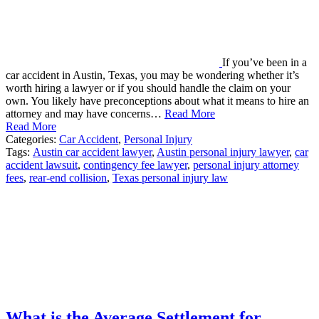
If you’ve been in a
car accident in Austin, Texas, you may be wondering whether it’s
worth hiring a lawyer or if you should handle the claim on your
own. You likely have preconceptions about what it means to hire an
attorney and may have concerns…
Read More
Read More
Categories:
Car Accident
,
Personal Injury
Tags:
Austin car accident lawyer
,
Austin personal injury lawyer
,
car
accident lawsuit
,
contingency fee lawyer
,
personal injury attorney
fees
,
rear-end collision
,
Texas personal injury law
What is the Average Settlement for