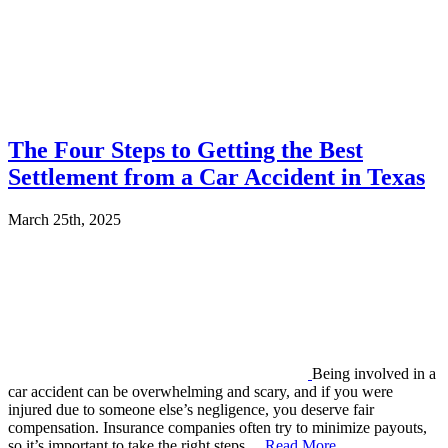
The Four Steps to Getting the Best
Settlement from a Car Accident in Texas
March 25th, 2025
Being involved in a
car accident can be overwhelming and scary, and if you were
injured due to someone else’s negligence, you deserve fair
compensation. Insurance companies often try to minimize payouts,
so it’s important to take the right steps…
Read More