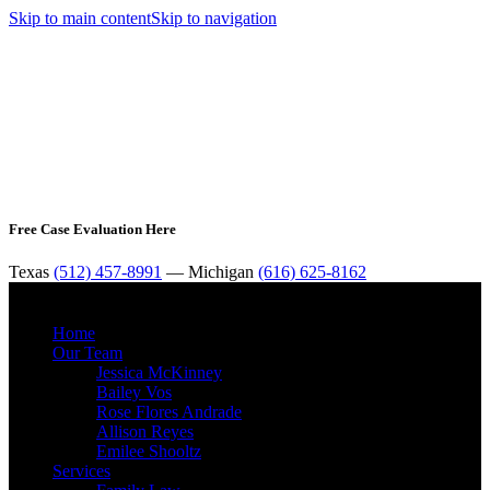
Skip to main content
Skip to navigation
Free Case Evaluation Here
Texas
(512) 457-8991
— Michigan
(616) 625-8162
MENU
Home
Our Team
Jessica McKinney
Bailey Vos
Rose Flores Andrade
Allison Reyes
Emilee Shooltz
Services