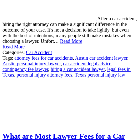
After a car accident,
hiring the right attorney can make a significant difference in the
outcome of your case. It’s not a decision to take lightly, but even
with the best of intentions, many people still make mistakes when
choosing a lawyer. Unfort…
Read More
Read More
Categories:
Car Accident
Tags:
attorney fees for car accidents
,
Austin car accident lawyer
,
Austin personal injury lawyer
,
car accident legal advice
,
contingency fee lawyer
,
hiring a car accident lawyer
,
legal fees in
Texas
,
personal injury attorney fees
,
Texas personal injury law
What are Most Lawyer Fees for a Car