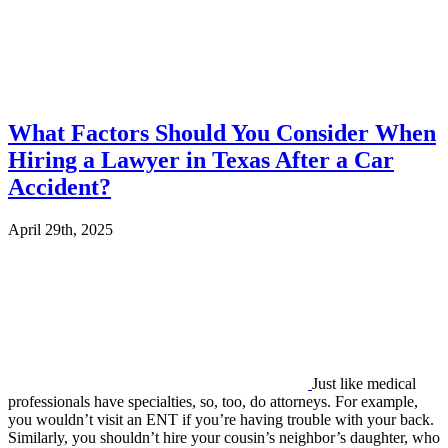
What Factors Should You Consider When
Hiring a Lawyer in Texas After a Car
Accident?
April 29th, 2025
Just like medical
professionals have specialties, so, too, do attorneys. For example,
you wouldn’t visit an ENT if you’re having trouble with your back.
Similarly, you shouldn’t hire your cousin’s neighbor’s daughter, who