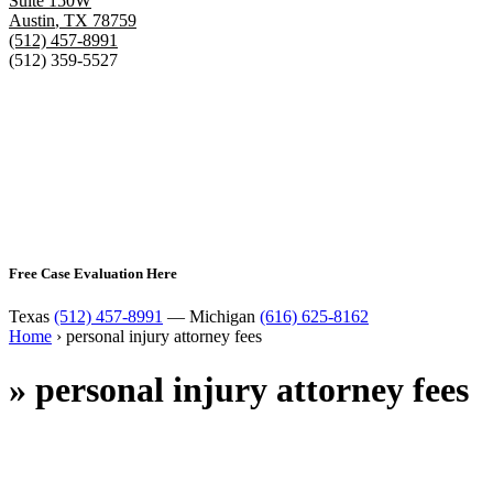
Suite 150W
Austin
,
TX
78759
(512) 457-8991
(512) 359-5527
Free Case Evaluation Here
Texas
(512) 457-8991
— Michigan
(616) 625-8162
Home
›
personal injury attorney fees
»
personal injury attorney fees