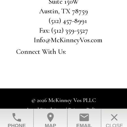
Suite 150W
Austin
,
TX
78759
(512) 457-8991
Fax:
(512) 359-5527
Info@McKinneyVos.com
Connect With Us:
© 2026 McKinney Vos PLLC
Legal Disclaimer
|
Privacy Policy
phone
location_on
email
close
Law Firm Website Design by The Modern Firm
PHONE
MAP
EMAIL
CLOSE