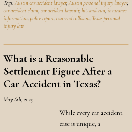
Tags:
Austin car accident lawyer
,
Austin personal injury lawyer
,
car accident claim
,
car accident lawsuit
,
hit-and-run
,
insurance
information
,
police report
,
rear-end collision
,
Texas personal
injury law
What is a Reasonable
Settlement Figure After a
Car Accident in Texas?
May 6th, 2025
While every car accident
case is unique, a