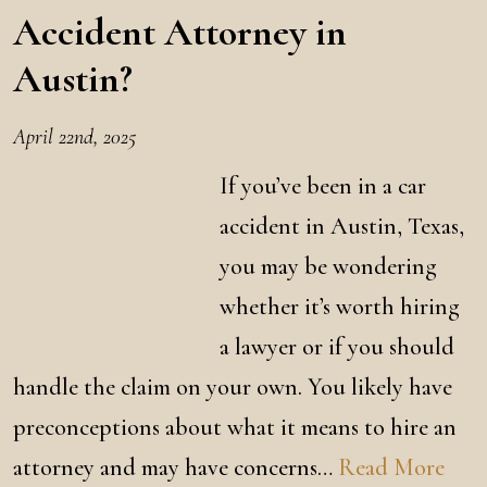
Accident Attorney in
Austin?
April 22nd, 2025
If you’ve been in a car
accident in Austin, Texas,
you may be wondering
whether it’s worth hiring
a lawyer or if you should
handle the claim on your own. You likely have
preconceptions about what it means to hire an
attorney and may have concerns…
Read More