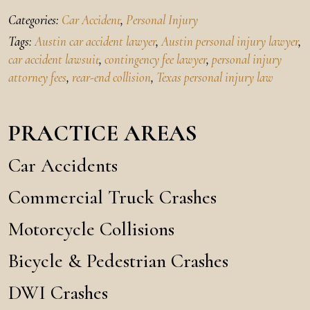
Categories:
Car Accident
,
Personal Injury
Tags:
Austin car accident lawyer
,
Austin personal injury lawyer
,
car accident lawsuit
,
contingency fee lawyer
,
personal injury
attorney fees
,
rear-end collision
,
Texas personal injury law
PRACTICE AREAS
Car Accidents
Commercial Truck Crashes
Motorcycle Collisions
Bicycle & Pedestrian Crashes
DWI Crashes