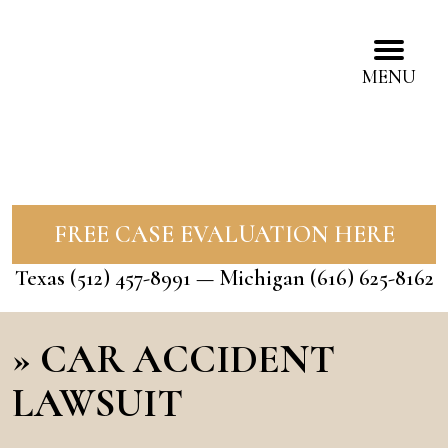
MENU
FREE CASE EVALUATION HERE
Texas
(512) 457-8991
— Michigan
(616) 625-8162
»
CAR ACCIDENT
LAWSUIT