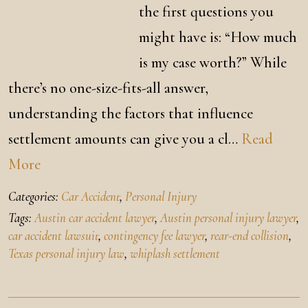
the first questions you
might have is: “How much
is my case worth?” While
there’s no one-size-fits-all answer,
understanding the factors that influence
settlement amounts can give you a cl…
Read
More
Categories:
Car Accident
,
Personal Injury
Tags:
Austin car accident lawyer
,
Austin personal injury lawyer
,
car accident lawsuit
,
contingency fee lawyer
,
rear-end collision
,
Texas personal injury law
,
whiplash settlement