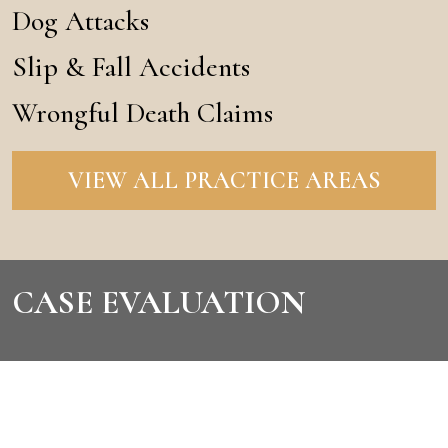
Dog Attacks
Slip & Fall Accidents
Wrongful Death Claims
VIEW ALL PRACTICE AREAS
CASE EVALUATION
CONTACT US