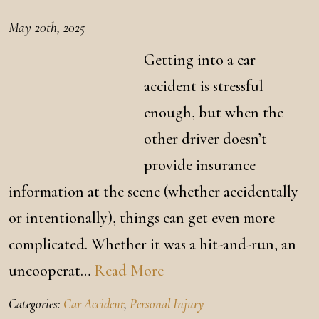
May 20th, 2025
Getting into a car
accident is stressful
enough, but when the
other driver doesn’t
provide insurance
information at the scene (whether accidentally
or intentionally), things can get even more
complicated. Whether it was a hit-and-run, an
uncooperat…
Read More
Categories:
Car Accident
,
Personal Injury