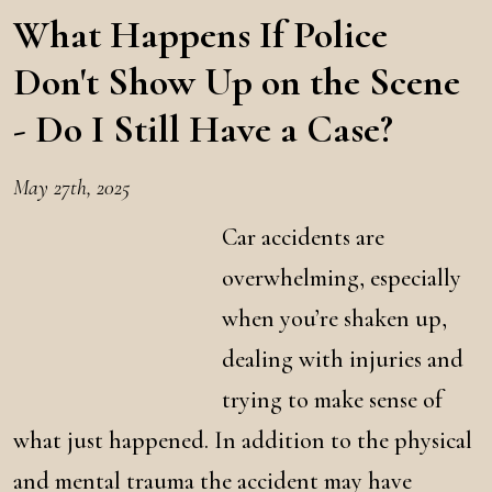
What Happens If Police
Don't Show Up on the Scene
- Do I Still Have a Case?
May 27th, 2025
Car accidents are
overwhelming, especially
when you’re shaken up,
dealing with injuries and
trying to make sense of
what just happened. In addition to the physical
and mental trauma the accident may have