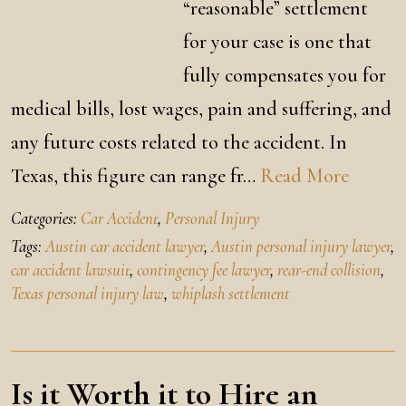
“reasonable” settlement
for your case is one that
fully compensates you for
medical bills, lost wages, pain and suffering, and
any future costs related to the accident. In
Texas, this figure can range fr…
Read More
Categories:
Car Accident
,
Personal Injury
Tags:
Austin car accident lawyer
,
Austin personal injury lawyer
,
car accident lawsuit
,
contingency fee lawyer
,
rear-end collision
,
Texas personal injury law
,
whiplash settlement
Is it Worth it to Hire an