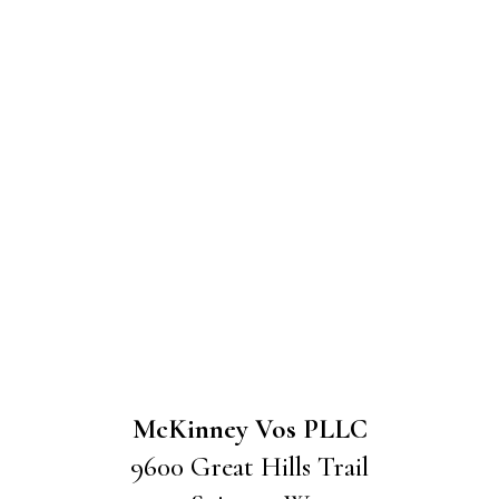
McKinney Vos PLLC
9600 Great Hills Trail