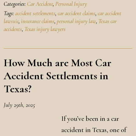
Categories:
Car Accident
,
Personal Injury
Tags:
accident settlements
,
car accident claims
,
car accident
lawsuit
,
insurance claims
,
personal injury law
,
Texas car
accidents
,
Texas injury lawyers
How Much are Most Car
Accident Settlements in
Texas?
July 29th, 2025
If you’ve been in a car
accident in Texas, one of