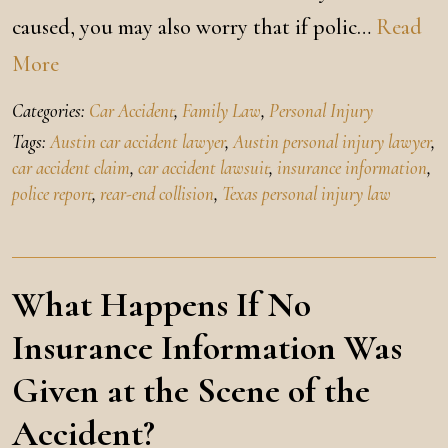
caused, you may also worry that if polic…
Read
More
Categories:
Car Accident
,
Family Law
,
Personal Injury
Tags:
Austin car accident lawyer
,
Austin personal injury lawyer
,
car accident claim
,
car accident lawsuit
,
insurance information
,
police report
,
rear-end collision
,
Texas personal injury law
What Happens If No
Insurance Information Was
Given at the Scene of the
Accident?