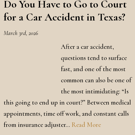
Do You Have to Go to Court
for a Car Accident in Texas?
March 3rd, 2026
After a car accident,
questions tend to surface
fast, and one of the most
common can also be one of
the most intimidating: “Is
this going to end up in court?” Between medical
appointments, time off work, and constant calls
from insurance adjuster…
Read More