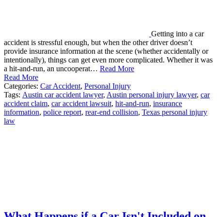
Getting into a car
accident is stressful enough, but when the other driver doesn’t
provide insurance information at the scene (whether accidentally or
intentionally), things can get even more complicated. Whether it was
a hit-and-run, an uncooperat…
Read More
Read More
Categories:
Car Accident
,
Personal Injury
Tags:
Austin car accident lawyer
,
Austin personal injury lawyer
,
car
accident claim
,
car accident lawsuit
,
hit-and-run
,
insurance
information
,
police report
,
rear-end collision
,
Texas personal injury
law
What Happens if a Car Isn't Included on