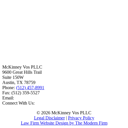
McKinney Vos PLLC
9600 Great Hills Trail
Suite 150W
Austin
,
TX
78759
Phone:
(512) 457-8991
Fax:
(512) 359-5527
Email:
Connect With Us:
© 2026 McKinney Vos PLLC
Legal Disclaimer
|
Privacy Policy
Law Firm Website Design by The Modern Firm