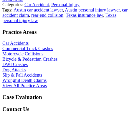
Categories:
Car Accident
,
Personal Injury
Tags:
Austin car accident lawyer
,
Austin personal injury lawyer
,
car
accident claim
,
rear-end collision
,
Texas insurance law
,
Texas
personal injury law
Practice Areas
Car Accidents
Commercial Truck Crashes
Motorcycle Collisions
Bicycle & Pedestrian Crashes
DWI Crashes
Dog Attacks
Slip & Fall Accidents
Wrongful Death Claims
View All Practice Areas
Case Evaluation
Contact Us