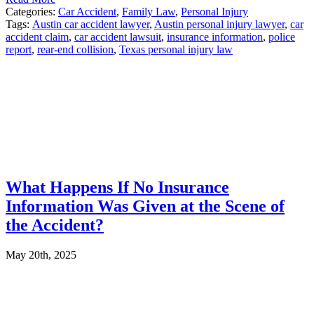
Categories:
Car Accident
,
Family Law
,
Personal Injury
Tags:
Austin car accident lawyer
,
Austin personal injury lawyer
,
car
accident claim
,
car accident lawsuit
,
insurance information
,
police
report
,
rear-end collision
,
Texas personal injury law
What Happens If No Insurance
Information Was Given at the Scene of
the Accident?
May 20th, 2025