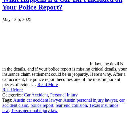
Your Police Report?
May 13th, 2025
In law, the devil is
in the details, and if your police report is missing critical details, your
insurance claim settlement could be in jeopardy. Here’s why. After a
car accident, the police report becomes one of the most important
pieces of eviden…
Read More
Read More
Categories:
Car Accident
,
Personal Injury
Tags:
Austin car accident lawyer
,
Austin personal injury lawyer
,
car
accident claim
,
police report
,
rear-end collision
,
Texas insurance
law
,
Texas personal injury law