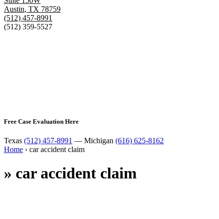
Suite 150W
Austin
,
TX
78759
(512) 457-8991
(512) 359-5527
Free Case Evaluation Here
Texas
(512) 457-8991
— Michigan
(616) 625-8162
Home
›
car accident claim
»
car accident claim