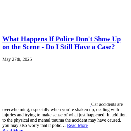
What Happens If Police Don't Show Up
on the Scene - Do I Still Have a Case?
May 27th, 2025
Car accidents are
overwhelming, especially when you’re shaken up, dealing with
injuries and trying to make sense of what just happened. In addition
to the physical and mental trauma the accident may have caused,
you may also worry that if polic…
Read More
Read More