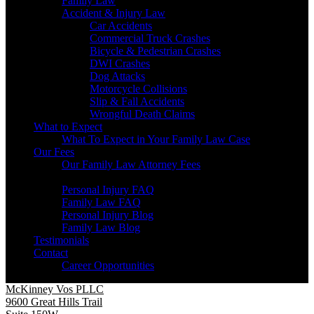
Family Law
Accident & Injury Law
Car Accidents
Commercial Truck Crashes
Bicycle & Pedestrian Crashes
DWI Crashes
Dog Attacks
Motorcycle Collisions
Slip & Fall Accidents
Wrongful Death Claims
What to Expect
What To Expect in Your Family Law Case
Our Fees
Our Family Law Attorney Fees
Resources
Personal Injury FAQ
Family Law FAQ
Personal Injury Blog
Family Law Blog
Testimonials
Contact
Career Opportunities
McKinney Vos PLLC
9600 Great Hills Trail