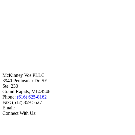
McKinney Vos PLLC
3940 Peninsular Dr. SE
Ste. 230
Grand Rapids
,
MI
49546
Phone:
(616) 625-8162
Fax:
(512) 359-5527
Email:
Connect With Us: