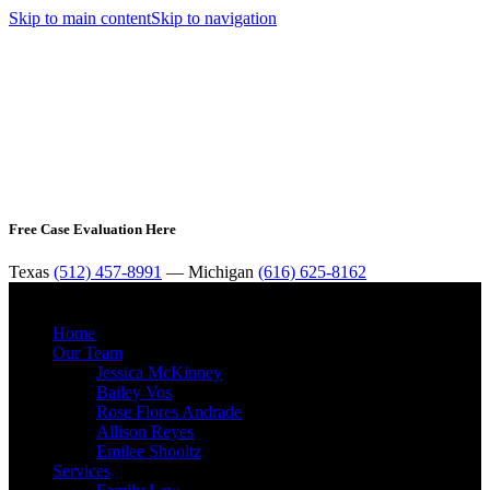
Skip to main content
Skip to navigation
Free Case Evaluation Here
Texas
(512) 457-8991
— Michigan
(616) 625-8162
MENU
Home
Our Team
Jessica McKinney
Bailey Vos
Rose Flores Andrade
Allison Reyes
Emilee Shooltz
Services