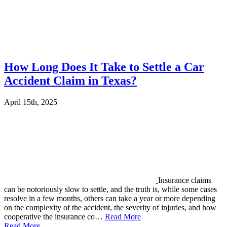
How Long Does It Take to Settle a Car
Accident Claim in Texas?
April 15th, 2025
Insurance claims
can be notoriously slow to settle, and the truth is, while some cases
resolve in a few months, others can take a year or more depending
on the complexity of the accident, the severity of injuries, and how
cooperative the insurance co…
Read More
Read More