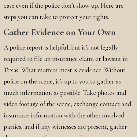
case even if the police don’t show up. Here are
steps you can take to protect your rights.
Gather Evidence on Your Own
A police report is helpful, but it’s not legally
required to file an insurance claim or lawsuit in
Texas. What matters most is evidence. Without
police on the scene, it’s up to you to gather as
much information as possible. Take photos and
video footage of the scene, exchange contact and
insurance information with the other involved
parties, and if any witnesses are present, gather