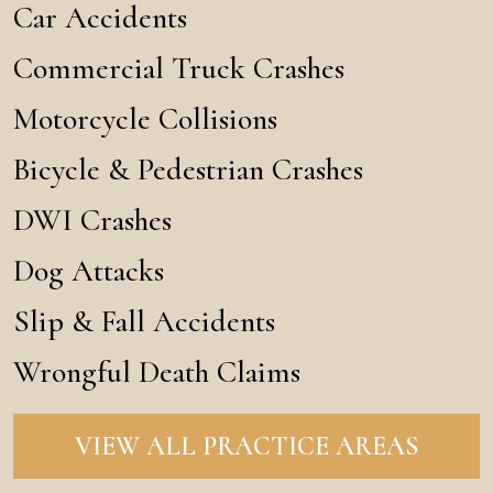
Car Accidents
Commercial Truck Crashes
Motorcycle Collisions
Bicycle & Pedestrian Crashes
DWI Crashes
Dog Attacks
Slip & Fall Accidents
Wrongful Death Claims
VIEW ALL PRACTICE AREAS