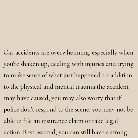
Car accidents are overwhelming, especially when
you're shaken up, dealing with injuries and trying
to make sense of what just happened. In addition
to the physical and mental trauma the accident
may have caused, you may also worry that if
police don’t respond to the scene, you may not be
able to file an insurance claim or take legal
action. Rest assured; you can still have a strong