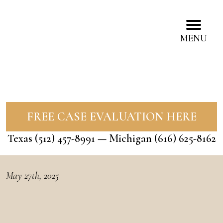
MENU
FREE CASE EVALUATION HERE
Texas
(512) 457-8991
— Michigan
(616) 625-8162
May 27th, 2025