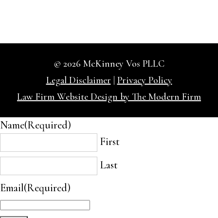
© 2026 McKinney Vos PLLC
Legal Disclaimer
|
Privacy Policy
Law Firm Website Design by The Modern Firm
Name
(Required)
First
Last
Email
(Required)