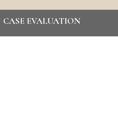
CASE EVALUATION
CONTACT US