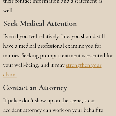
their contact information and a statement as
well.
Seek Medical Attention
Even if you feel relatively fine, you should still
have a medical professional examine you for
injuries. Seeking prompt treatment is essential for
your well-being, and it may
strengthen your
claim.
Contact an Attorney
If police don’t show up on the scene, a car
accident attorney can work on your behalf to