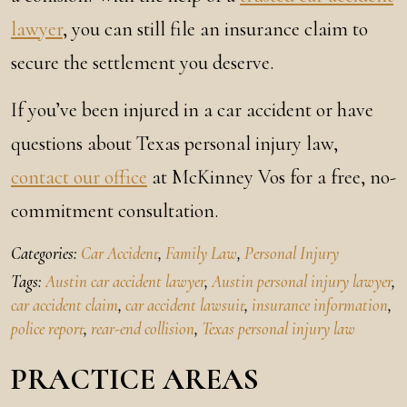
lawyer
, you can still file an insurance claim to
secure the settlement you deserve.
If you’ve been injured in a car accident or have
questions about Texas personal injury law,
contact our office
at McKinney Vos for a free, no-
commitment consultation.
Categories:
Car Accident
,
Family Law
,
Personal Injury
Tags:
Austin car accident lawyer
,
Austin personal injury lawyer
,
car accident claim
,
car accident lawsuit
,
insurance information
,
police report
,
rear-end collision
,
Texas personal injury law
PRACTICE AREAS