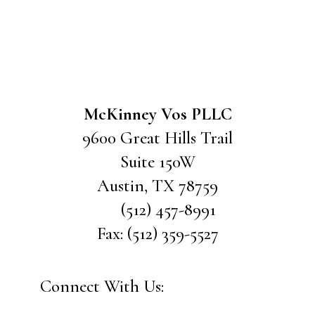
McKinney Vos PLLC
9600 Great Hills Trail
Suite 150W
Austin
,
TX
78759
(512) 457-8991
Fax:
(512) 359-5527
Connect With Us: