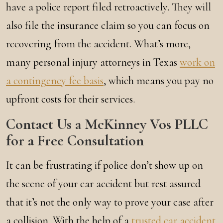
have a police report filed retroactively. They will
also file the insurance claim so you can focus on
recovering from the accident. What’s more,
many personal injury attorneys in Texas
work on
a contingency fee basis
, which means you pay no
upfront costs for their services.
Contact Us a McKinney Vos PLLC
for a Free Consultation
It can be frustrating if police don’t show up on
the scene of your car accident but rest assured
that it’s not the only way to prove your case after
a collision. With the help of a
trusted car accident