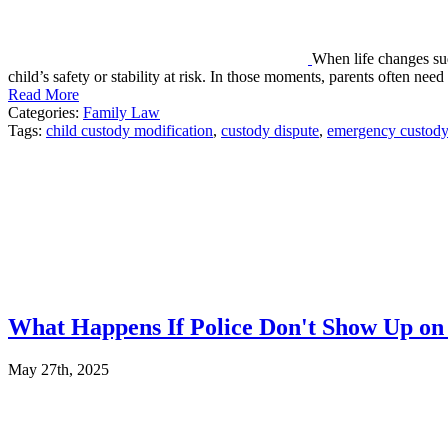
When life changes su
child’s safety or stability at risk. In those moments, parents often nee
Read More
Categories:
Family Law
Tags:
child custody modification
,
custody dispute
,
emergency custody
What Happens If Police Don't Show Up on t
May 27th, 2025