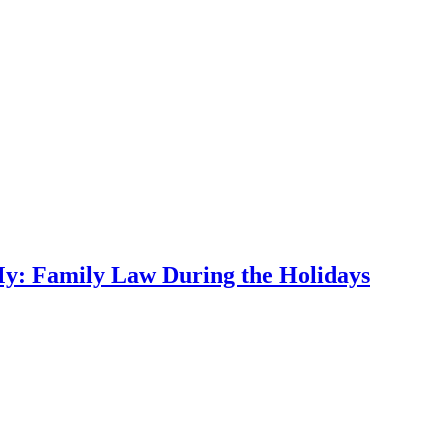
My: Family Law During the Holidays