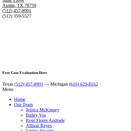
Suite 150W
Austin
,
TX
78759
(512) 457-8991
(512) 359-5527
Free Case Evaluation Here
Texas
(512) 457-8991
— Michigan
(616) 625-8162
Menu
Home
Our Team
Jessica McKinney
Bailey Vos
Rose Flores Andrade
Allison Reyes
Emilee Shooltz