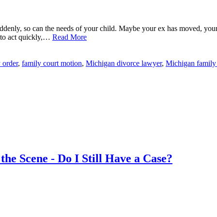
ddenly, so can the needs of your child. Maybe your ex has moved, your
d to act quickly,…
Read More
 order
,
family court motion
,
Michigan divorce lawyer
,
Michigan family
he Scene - Do I Still Have a Case?