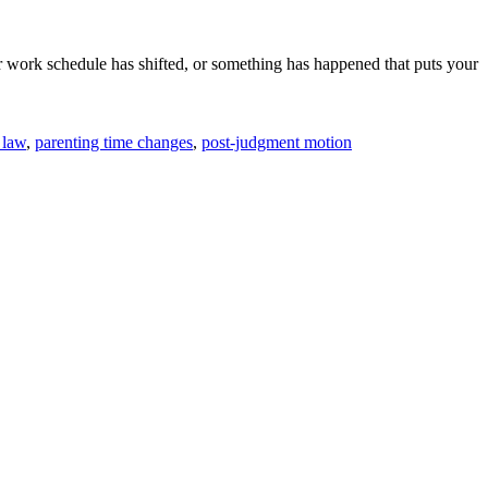
 work schedule has shifted, or something has happened that puts your
 law
,
parenting time changes
,
post-judgment motion