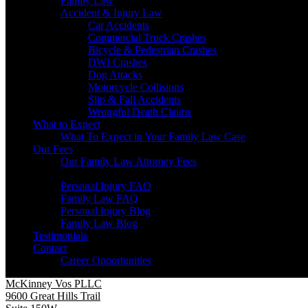
Family Law
Accident & Injury Law
Car Accidents
Commercial Truck Crashes
Bicycle & Pedestrian Crashes
DWI Crashes
Dog Attacks
Motorcycle Collisions
Slip & Fall Accidents
Wrongful Death Claims
What to Expect
What To Expect in Your Family Law Case
Our Fees
Our Family Law Attorney Fees
Resources
Personal Injury FAQ
Family Law FAQ
Personal Injury Blog
Family Law Blog
Testimonials
Contact
Career Opportunities
McKinney Vos PLLC
9600 Great Hills Trail