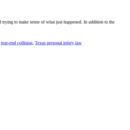
 trying to make sense of what just happened. In addition to the
rear-end collision
,
Texas personal injury law