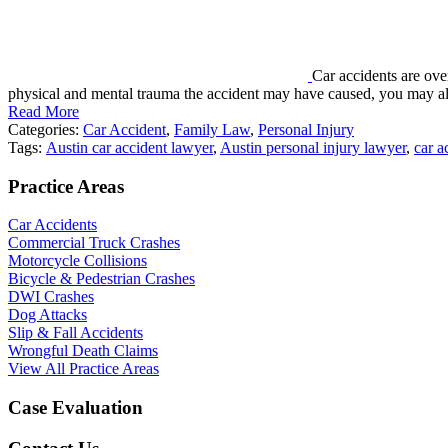
Car accidents are ove
physical and mental trauma the accident may have caused, you may a
Read More
Categories:
Car Accident
,
Family Law
,
Personal Injury
Tags:
Austin car accident lawyer
,
Austin personal injury lawyer
,
car a
Practice Areas
Car Accidents
Commercial Truck Crashes
Motorcycle Collisions
Bicycle & Pedestrian Crashes
DWI Crashes
Dog Attacks
Slip & Fall Accidents
Wrongful Death Claims
View All Practice Areas
Case Evaluation