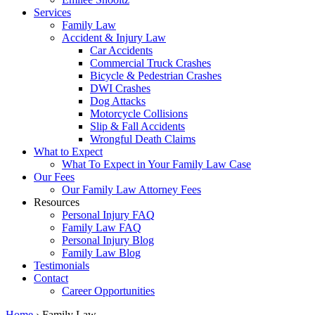
Services
Family Law
Accident & Injury Law
Car Accidents
Commercial Truck Crashes
Bicycle & Pedestrian Crashes
DWI Crashes
Dog Attacks
Motorcycle Collisions
Slip & Fall Accidents
Wrongful Death Claims
What to Expect
What To Expect in Your Family Law Case
Our Fees
Our Family Law Attorney Fees
Resources
Personal Injury FAQ
Family Law FAQ
Personal Injury Blog
Family Law Blog
Testimonials
Contact
Career Opportunities
Home
›
Family Law