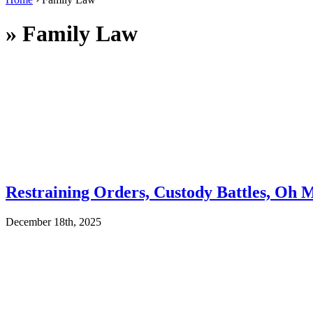
»
Family Law
Restraining Orders, Custody Battles, Oh 
December 18th, 2025