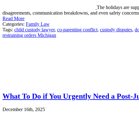
The holidays are suppo
disagreements, communication breakdowns, and even safety concern
Read More
Categories:
Family Law
Tags:
child custody lawyer
,
co-parenting conflict
,
custody disputes
,
do
restraining orders Michigan
What To Do if You Urgently Need a Post-J
December 16th, 2025