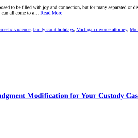
sed to be filled with joy and connection, but for many separated or divo
s can all come to a…
Read More
mestic violence
,
family court holidays
,
Michigan divorce attorney
,
Mic
udgment Modification for Your Custody Cas