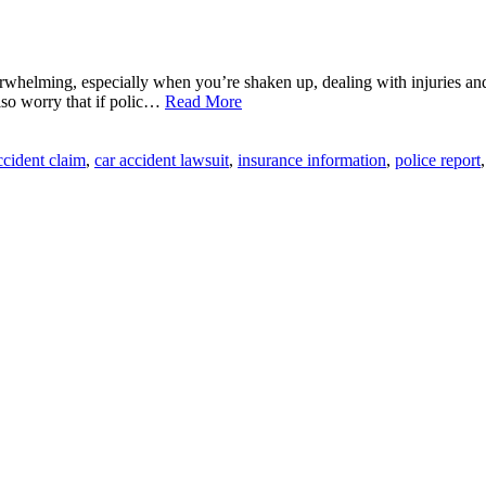
rwhelming, especially when you’re shaken up, dealing with injuries and
lso worry that if polic…
Read More
ccident claim
,
car accident lawsuit
,
insurance information
,
police report
,