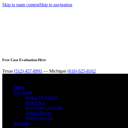
Skip to main content
Skip to navigation
Free Case Evaluation Here
Texas
(512) 457-8991
— Michigan
(616) 625-8162
Home
Our Team
Jessica McKinney
Bailey Vos
Rose Flores Andrade
Allison Reyes
Emilee Shooltz
Services