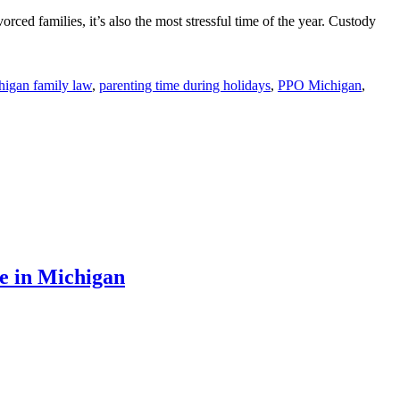
rced families, it’s also the most stressful time of the year. Custody
higan family law
,
parenting time during holidays
,
PPO Michigan
,
e in Michigan