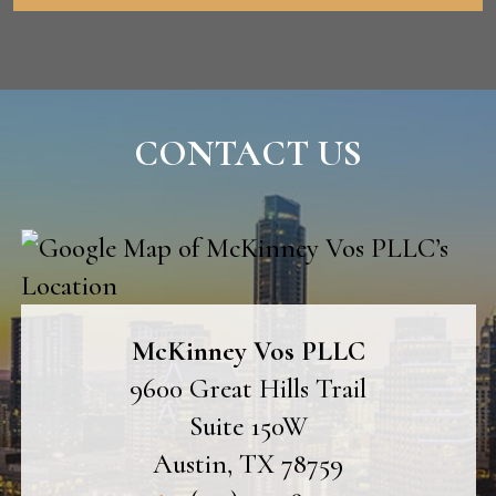
CONTACT US
McKinney Vos PLLC
9600 Great Hills Trail
Suite 150W
Austin
,
TX
78759