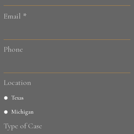
Email
*
Phone
Location
Texas
Michigan
Type of Case