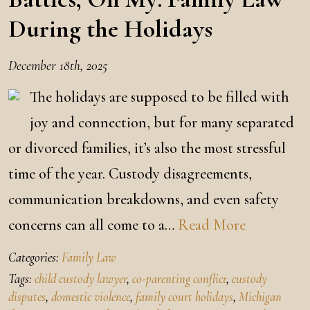
During the Holidays
December 18th, 2025
The holidays are supposed to be filled with
joy and connection, but for many separated
or divorced families, it’s also the most stressful
time of the year. Custody disagreements,
communication breakdowns, and even safety
concerns can all come to a…
Read More
Categories:
Family Law
Tags:
child custody lawyer
,
co-parenting conflict
,
custody
disputes
,
domestic violence
,
family court holidays
,
Michigan