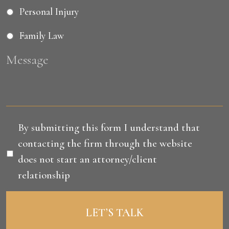
Personal Injury
Family Law
Message
Disclaimer
*
By submitting this form I understand that
contacting the firm through the website
does not start an attorney/client
relationship