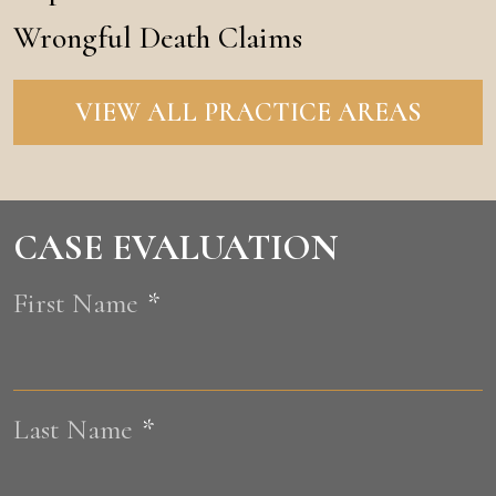
Wrongful Death Claims
VIEW ALL PRACTICE AREAS
CASE EVALUATION
First Name
*
F
Last Name
*
L