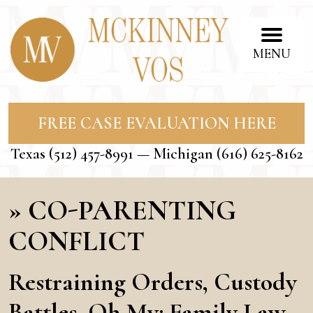
MENU
FREE CASE EVALUATION HERE
Texas
(512) 457-8991
— Michigan
(616) 625-8162
»
CO-PARENTING
CONFLICT
Restraining Orders, Custody
Battles, Oh My: Family Law