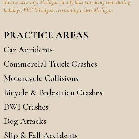
divorce attorney
,
Michigan family law
,
parenting time during
holidays
,
PPO Michigan
,
restraining orders Michigan
PRACTICE AREAS
Car Accidents
Commercial Truck Crashes
Motorcycle Collisions
Bicycle & Pedestrian Crashes
DWI Crashes
Dog Attacks
Slip & Fall Accidents