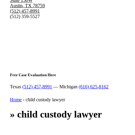
Suite 150W
Austin
,
TX
78759
(512) 457-8991
(512) 359-5527
Free Case Evaluation Here
Texas
(512) 457-8991
— Michigan
(616) 625-8162
Home
›
child custody lawyer
»
child custody lawyer