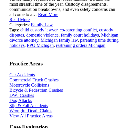
most stressful time of the year. Custody disagreements,
communication breakdowns, and even safety concerns can
all come to a…
Read More
Read More
Categories:
Family Law
Tags:
child custody lawyer
,
co-parenting conflict
,
custody
disputes
,
domestic violence
,
family court holidays
,
Michigan
divorce attorney
,
Michigan family law
,
parenting time during
holidays
,
PPO Michigan
,
restraining orders Michigan
Practice Areas
Car Accidents
Commercial Truck Crashes
Motorcycle Collisions
Bicycle & Pedestrian Crashes
DWI Crashes
Dog Attacks
Slip & Fall Accidents
Wrongful Death Claims
View All Practice Areas
Case Evaluation