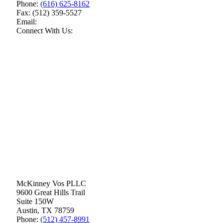
Phone:
(616) 625-8162
Fax:
(512) 359-5527
Email:
Connect With Us:
McKinney Vos PLLC
9600 Great Hills Trail
Suite 150W
Austin
,
TX
78759
Phone:
(512) 457-8991