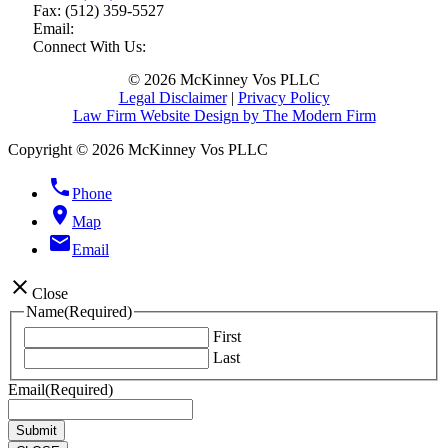
Fax:
(512) 359-5527
Email:
Connect With Us:
© 2026 McKinney Vos PLLC
Legal Disclaimer
|
Privacy Policy
Law Firm Website Design by The Modern Firm
Copyright © 2026 McKinney Vos PLLC
phone
Phone
location_on
Map
email
Email
close
Close
Name
(Required)
First
Last
Email
(Required)