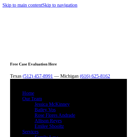
Skip to main content
Skip to navigation
Free Case Evaluation Here
Texas
(512) 457-8991
— Michigan
(616) 625-8162
MENU
Home
Our Team
Jessica McKinney
Bailey Vos
Rose Flores Andrade
Allison Reyes
Emilee Shooltz
Services