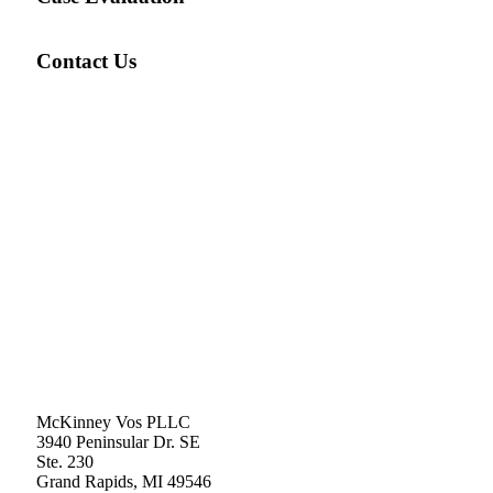
Contact Us
McKinney Vos PLLC
3940 Peninsular Dr. SE
Ste. 230
Grand Rapids
,
MI
49546