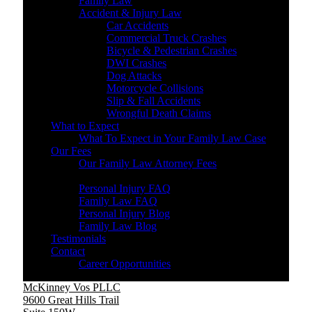
Family Law
Accident & Injury Law
Car Accidents
Commercial Truck Crashes
Bicycle & Pedestrian Crashes
DWI Crashes
Dog Attacks
Motorcycle Collisions
Slip & Fall Accidents
Wrongful Death Claims
What to Expect
What To Expect in Your Family Law Case
Our Fees
Our Family Law Attorney Fees
Resources
Personal Injury FAQ
Family Law FAQ
Personal Injury Blog
Family Law Blog
Testimonials
Contact
Career Opportunities
McKinney Vos PLLC
9600 Great Hills Trail