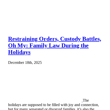
Restraining Orders, Custody Battles,
Oh My: Family Law During the
Holidays
December 18th, 2025
The
holidays are supposed to be filled with joy and connection,
but for many separated or divorced families, it’s also the