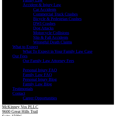
Family Law
Accident & Injury Law
Car Accidents
Commercial Truck Crashes
Bicycle & Pedestrian Crashes
DWI Crashes
Dog Attacks
Motorcycle Collisions
Slip & Fall Accidents
Wrongful Death Claims
What to Expect
What To Expect in Your Family Law Case
Our Fees
Our Family Law Attorney Fees
Resources
Personal Injury FAQ
Family Law FAQ
Personal Injury Blog
Family Law Blog
Testimonials
Contact
Career Opportunities
McKinney Vos PLLC
9600 Great Hills Trail