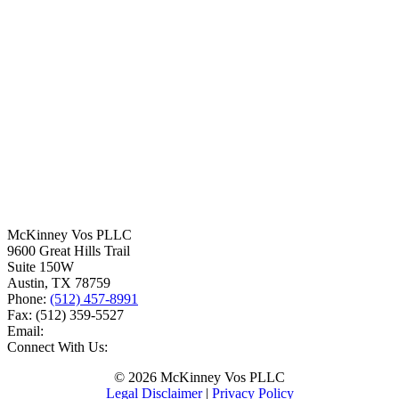
McKinney Vos PLLC
9600 Great Hills Trail
Suite 150W
Austin
,
TX
78759
Phone:
(512) 457-8991
Fax:
(512) 359-5527
Email:
Connect With Us:
© 2026 McKinney Vos PLLC
Legal Disclaimer
|
Privacy Policy