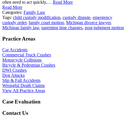
often need to act quickly,…
Read More
Read More
Categories:
Family Law
Tags:
child custody modification
,
custody dispute
,
emergency
custody order
,
family court motion
,
Michigan divorce lawyer
,
Michigan family law
,
parenting time changes
,
post-judgment motion
Practice Areas
Car Accidents
Commercial Truck Crashes
Motorcycle Collisions
Bicycle & Pedestrian Crashes
DWI Crashes
Dog Attacks
Slip & Fall Accidents
Wrongful Death Claims
View All Practice Areas
Case Evaluation
Contact Us