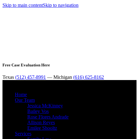
Skip to main content
Skip to navigation
Free Case Evaluation Here
Texas
(512) 457-8991
— Michigan
(616) 625-8162
MENU
Home
Our Team
Jessica McKinney
Bailey Vos
Rose Flores Andrade
Allison Reyes
Emilee Shooltz
Services