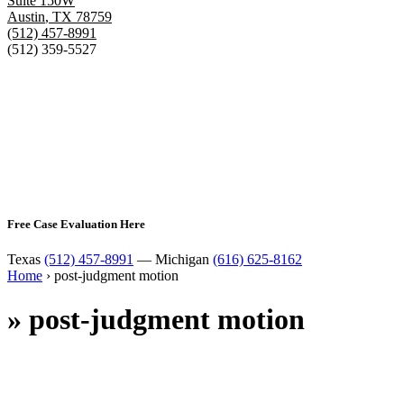
Suite 150W
Austin
,
TX
78759
(512) 457-8991
(512) 359-5527
Free Case Evaluation Here
Texas
(512) 457-8991
— Michigan
(616) 625-8162
Home
›
post-judgment motion
»
post-judgment motion