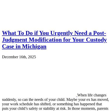
What To Do if You Urgently Need a Post-
Judgment Modification for Your Custody
Case in Michigan
December 16th, 2025
When life changes
suddenly, so can the needs of your child. Maybe your ex has moved,
your work schedule has shifted, or something has happened that
puts your child’s safety or stability at risk. In those moments, parents