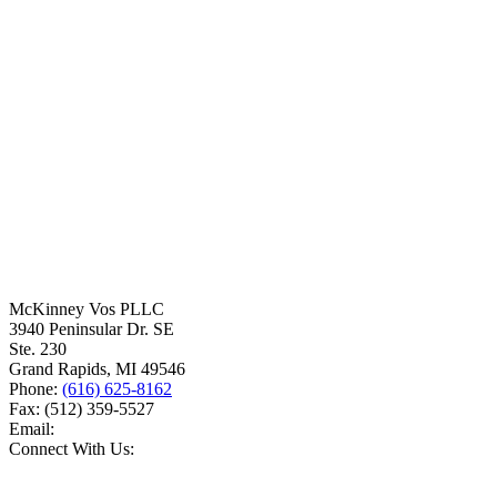
McKinney Vos PLLC
3940 Peninsular Dr. SE
Ste. 230
Grand Rapids
,
MI
49546
Phone:
(616) 625-8162
Fax:
(512) 359-5527
Email:
Connect With Us: