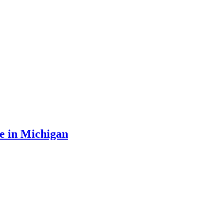
e in Michigan