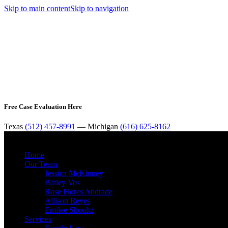
Skip to main content
Skip to navigation
Free Case Evaluation Here
Texas
(512) 457-8991
— Michigan
(616) 625-8162
Home
Our Team
Jessica McKinney
Bailey Vos
Rose Flores Andrade
Allison Reyes
Emilee Shooltz
Services