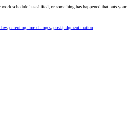
 work schedule has shifted, or something has happened that puts your
 law
,
parenting time changes
,
post-judgment motion