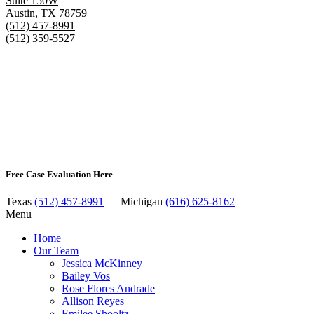
Suite 150W
Austin
,
TX
78759
(512) 457-8991
(512) 359-5527
Free Case Evaluation Here
Texas
(512) 457-8991
— Michigan
(616) 625-8162
Menu
Home
Our Team
Jessica McKinney
Bailey Vos
Rose Flores Andrade
Allison Reyes
Emilee Shooltz