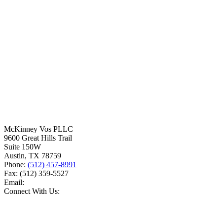
McKinney Vos PLLC
9600 Great Hills Trail
Suite 150W
Austin
,
TX
78759
Phone:
(512) 457-8991
Fax:
(512) 359-5527
Email:
Connect With Us: