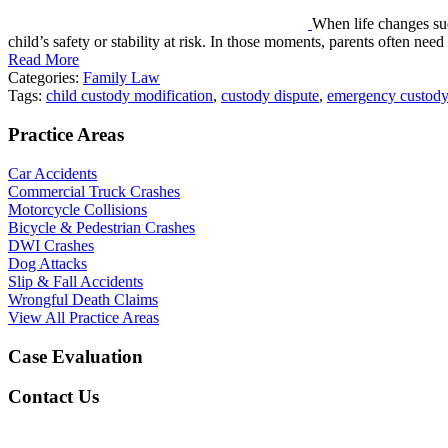
When life changes su
child’s safety or stability at risk. In those moments, parents often nee
Read More
Categories:
Family Law
Tags:
child custody modification
,
custody dispute
,
emergency custody
Practice Areas
Car Accidents
Commercial Truck Crashes
Motorcycle Collisions
Bicycle & Pedestrian Crashes
DWI Crashes
Dog Attacks
Slip & Fall Accidents
Wrongful Death Claims
View All Practice Areas
Case Evaluation
Contact Us