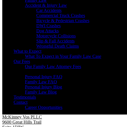
Family Law
Accident & Injury Law
Car Accidents
Commercial Truck Crashes
Bicycle & Pedestrian Crashes
DWI Crashes
Dog Attacks
Motorcycle Collisions
Slip & Fall Accidents
Wrongful Death Claims
What to Expect
What To Expect in Your Family Law Case
Our Fees
Our Family Law Attorney Fees
Resources
Personal Injury FAQ
Family Law FAQ
Personal Injury Blog
Family Law Blog
Testimonials
Contact
Career Opportunities
McKinney Vos PLLC
9600 Great Hills Trail