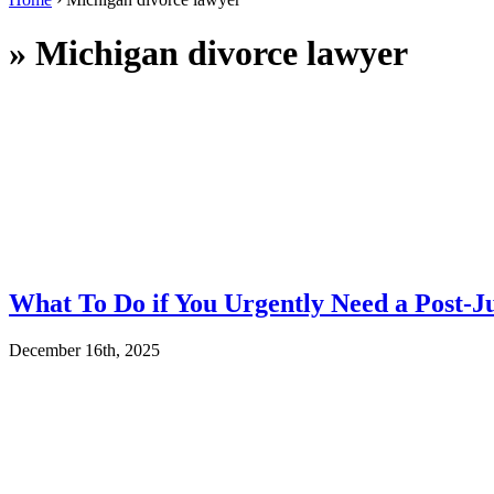
»
Michigan divorce lawyer
What To Do if You Urgently Need a Post-J
December 16th, 2025