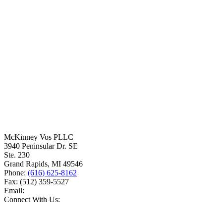
McKinney Vos PLLC
3940 Peninsular Dr. SE
Ste. 230
Grand Rapids
,
MI
49546
Phone:
(616) 625-8162
Fax:
(512) 359-5527
Email:
Connect With Us: