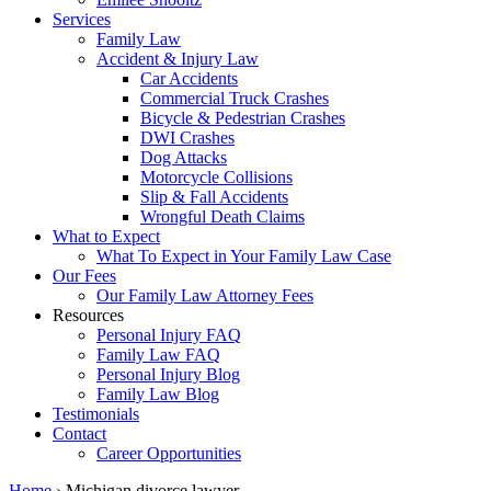
Services
Family Law
Accident & Injury Law
Car Accidents
Commercial Truck Crashes
Bicycle & Pedestrian Crashes
DWI Crashes
Dog Attacks
Motorcycle Collisions
Slip & Fall Accidents
Wrongful Death Claims
What to Expect
What To Expect in Your Family Law Case
Our Fees
Our Family Law Attorney Fees
Resources
Personal Injury FAQ
Family Law FAQ
Personal Injury Blog
Family Law Blog
Testimonials
Contact
Career Opportunities
Home
›
Michigan divorce lawyer