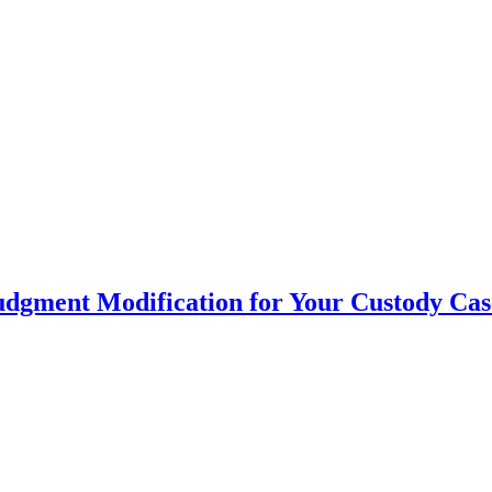
udgment Modification for Your Custody Cas