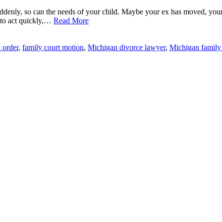
ddenly, so can the needs of your child. Maybe your ex has moved, your
d to act quickly,…
Read More
 order
,
family court motion
,
Michigan divorce lawyer
,
Michigan family