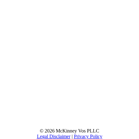
© 2026 McKinney Vos PLLC
Legal Disclaimer
|
Privacy Policy