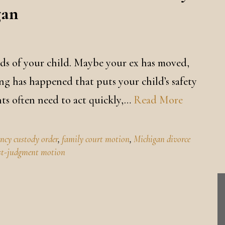
gan
eds of your child. Maybe your ex has moved,
ng has happened that puts your child’s safety
ents often need to act quickly,…
Read More
ncy custody order
,
family court motion
,
Michigan divorce
st-judgment motion