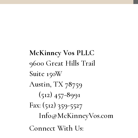
CONTACT US
McKinney Vos PLLC
9600 Great Hills Trail
Suite 150W
Austin
,
TX
78759
(512) 457-8991
Fax:
(512) 359-5527
Info@McKinneyVos.com
Connect With Us: