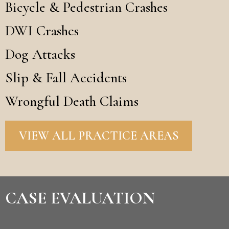
Bicycle & Pedestrian Crashes
DWI Crashes
Dog Attacks
Slip & Fall Accidents
Wrongful Death Claims
VIEW ALL PRACTICE AREAS
CASE EVALUATION