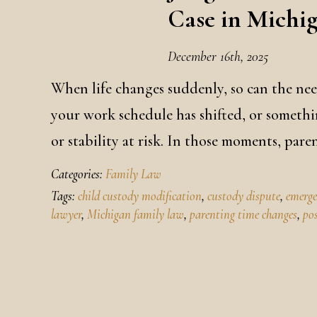
Case in Michi
December 16th, 2025
When life changes suddenly, so can the ne
your work schedule has shifted, or somethi
or stability at risk. In those moments, par
Categories:
Family Law
Tags:
child custody modification
,
custody dispute
,
emerge
lawyer
,
Michigan family law
,
parenting time changes
,
po