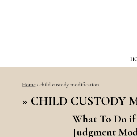
H
Home
›
child custody modification
»
CHILD CUSTODY 
What To Do if
Judgment Modi