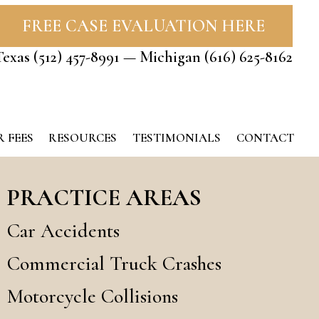
FREE CASE EVALUATION HERE
Texas
(512) 457-8991
— Michigan
(616) 625-8162
 FEES
RESOURCES
TESTIMONIALS
CONTACT
PRACTICE AREAS
Car Accidents
Commercial Truck Crashes
Motorcycle Collisions