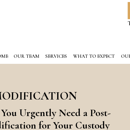
OME
OUR TEAM
SERVICES
WHAT TO EXPECT
OUR
MODIFICATION
 You Urgently Need a Post-
fication for Your Custody