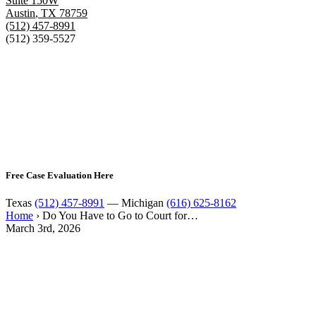
Suite 150W
Austin
,
TX
78759
(512) 457-8991
(512) 359-5527
Free Case Evaluation Here
Texas
(512) 457-8991
— Michigan
(616) 625-8162
Home
›
Do You Have to Go to Court for…
March 3rd, 2026