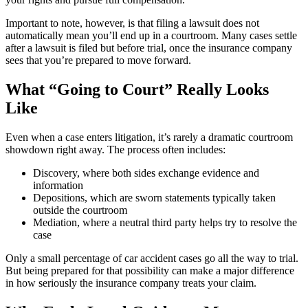
Important to note, however, is that filing a lawsuit does not
automatically mean you’ll end up in a courtroom. Many cases settle
after a lawsuit is filed but before trial, once the insurance company
sees that you’re prepared to move forward.
What “Going to Court” Really Looks
Like
Even when a case enters litigation, it’s rarely a dramatic courtroom
showdown right away. The process often includes:
Discovery, where both sides exchange evidence and
information
Depositions, which are sworn statements typically taken
outside the courtroom
Mediation, where a neutral third party helps try to resolve the
case
Only a small percentage of car accident cases go all the way to trial.
But being prepared for that possibility can make a major difference
in how seriously the insurance company treats your claim.