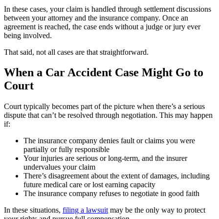
In these cases, your claim is handled through settlement discussions
between your attorney and the insurance company. Once an
agreement is reached, the case ends without a judge or jury ever
being involved.
That said, not all cases are that straightforward.
When a Car Accident Case Might Go to
Court
Court typically becomes part of the picture when there’s a serious
dispute that can’t be resolved through negotiation. This may happen
if:
The insurance company denies fault or claims you were
partially or fully responsible
Your injuries are serious or long-term, and the insurer
undervalues your claim
There’s disagreement about the extent of damages, including
future medical care or lost earning capacity
The insurance company refuses to negotiate in good faith
In these situations,
filing a lawsuit
may be the only way to protect
your rights and pursue full compensation.