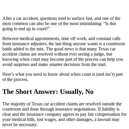
After a car accident, questions tend to surface fast, and one of the
most common can also be one of the most intimidating: “Is this
going to end up in court?”
Between medical appointments, time off work, and constant calls
from insurance adjusters, the last thing anyone wants is a courtroom
battle added to the mix. The good news is that many Texas car
accident claims are resolved without ever seeing a judge, but
knowing when court may become part of the process can help you
avoid surprises and make smarter decisions from the start.
Here’s what you need to know about when court is (and isn’t) part
of the process.
The Short Answer: Usually, No
The majority of Texas car accident claims are resolved outside the
courtroom and done through insurance negotiations. If liability is
clear and the insurance company agrees to pay fair compensation for
your medical bills, lost wages, and other damages, a lawsuit may
never be necessary.