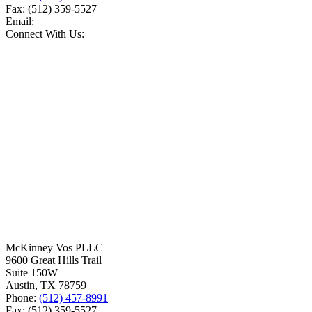
Fax:
(512) 359-5527
Email:
Connect With Us:
McKinney Vos PLLC
9600 Great Hills Trail
Suite 150W
Austin
,
TX
78759
Phone:
(512) 457-8991
Fax:
(512) 359-5527