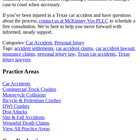
case to court when necessary.
If you’ve been injured in a Texas car accident and have questions
about the process,
contact us at McKinney Vos PLLC
to schedule a
free consultation. We’re here to help you move forward with
informed, steady support.
Categories:
Car Accident
,
Personal Injury
Tags:
accident settlements
,
car accident claims
,
car accident lawsuit
,
insurance claims
,
personal injury law
,
Texas car accidents
,
Texas
injury lawyers
Practice Areas
Car Accidents
Commercial Truck Crashes
Motorcycle Collisions
Bicycle & Pedestrian Crashes
DWI Crashes
Dog Attacks
Slip & Fall Accidents
Wrongful Death Claims
View All Practice Areas