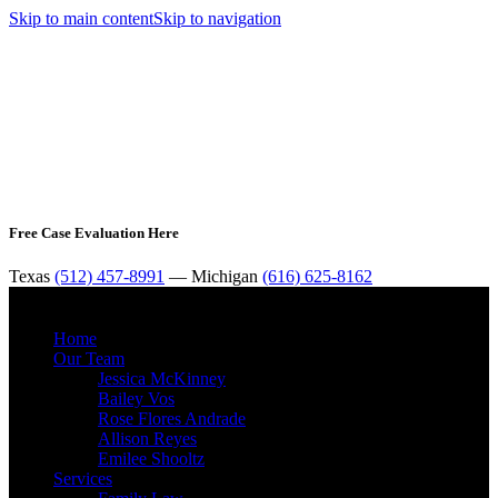
Skip to main content
Skip to navigation
Free Case Evaluation Here
Texas
(512) 457-8991
— Michigan
(616) 625-8162
MENU
Home
Our Team
Jessica McKinney
Bailey Vos
Rose Flores Andrade
Allison Reyes
Emilee Shooltz
Services