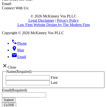
Email:
Connect With Us:
© 2026 McKinney Vos PLLC
Legal Disclaimer
|
Privacy Policy
Law Firm Website Design by The Modern Firm
Copyright © 2026 McKinney Vos PLLC
phone
Phone
location_on
Map
email
Email
close
Close
Name
(Required)
First
Last
Email
(Required)
CLOSE