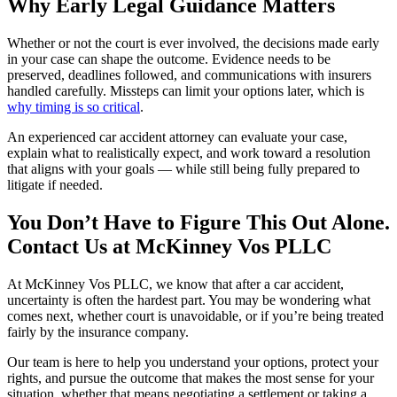
Why Early Legal Guidance Matters
Whether or not the court is ever involved, the decisions made early
in your case can shape the outcome. Evidence needs to be
preserved, deadlines followed, and communications with insurers
handled carefully. Missteps can limit your options later, which is
why timing is so critical
.
An experienced car accident attorney can evaluate your case,
explain what to realistically expect, and work toward a resolution
that aligns with your goals — while still being fully prepared to
litigate if needed.
You Don’t Have to Figure This Out Alone.
Contact Us at McKinney Vos PLLC
At McKinney Vos PLLC, we know that after a car accident,
uncertainty is often the hardest part. You may be wondering what
comes next, whether court is unavoidable, or if you’re being treated
fairly by the insurance company.
Our team is here to help you understand your options, protect your
rights, and pursue the outcome that makes the most sense for your
situation, whether that means negotiating a settlement or taking a