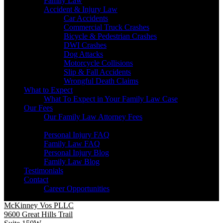
Family Law
Accident & Injury Law
Car Accidents
Commercial Truck Crashes
Bicycle & Pedestrian Crashes
DWI Crashes
Dog Attacks
Motorcycle Collisions
Slip & Fall Accidents
Wrongful Death Claims
What to Expect
What To Expect in Your Family Law Case
Our Fees
Our Family Law Attorney Fees
Resources
Personal Injury FAQ
Family Law FAQ
Personal Injury Blog
Family Law Blog
Testimonials
Contact
Career Opportunities
McKinney Vos PLLC
9600 Great Hills Trail