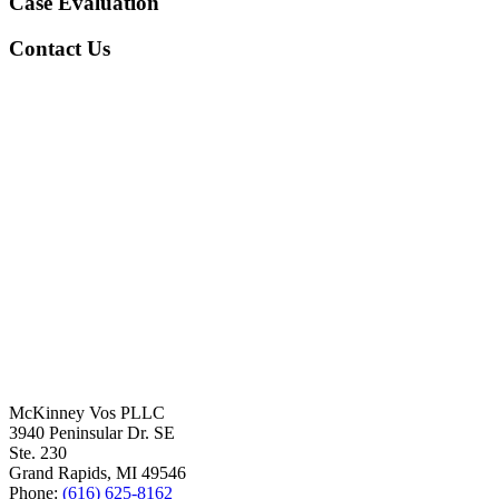
Case Evaluation
Contact Us
McKinney Vos PLLC
3940 Peninsular Dr. SE
Ste. 230
Grand Rapids
,
MI
49546
Phone:
(616) 625-8162