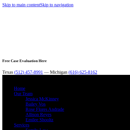
Skip to main content
Skip to navigation
Free Case Evaluation Here
Texas
(512) 457-8991
— Michigan
(616) 625-8162
Home
Our Team
Jessica McKinney
Bailey Vos
Rose Flores Andrade
Allison Reyes
Emilee Shooltz
Services