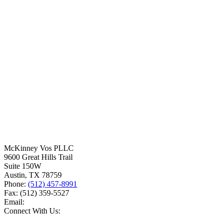
McKinney Vos PLLC
9600 Great Hills Trail
Suite 150W
Austin
,
TX
78759
Phone:
(512) 457-8991
Fax:
(512) 359-5527
Email:
Connect With Us: