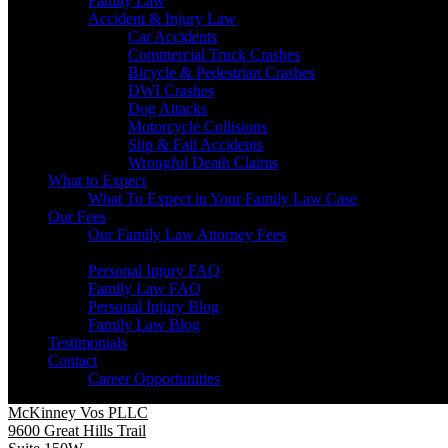
Family Law
Accident & Injury Law
Car Accidents
Commercial Truck Crashes
Bicycle & Pedestrian Crashes
DWI Crashes
Dog Attacks
Motorcycle Collisions
Slip & Fall Accidents
Wrongful Death Claims
What to Expect
What To Expect in Your Family Law Case
Our Fees
Our Family Law Attorney Fees
Resources
Personal Injury FAQ
Family Law FAQ
Personal Injury Blog
Family Law Blog
Testimonials
Contact
Career Opportunities
McKinney Vos PLLC
9600 Great Hills Trail