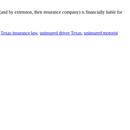
 (and by extension, their insurance company) is financially liable for
Texas insurance law
,
uninsured driver Texas
,
uninsured motorist