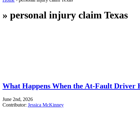
»
personal injury claim Texas
What Happens When the At-Fault Driver 
June 2nd, 2026
Contributor:
Jessica McKinney