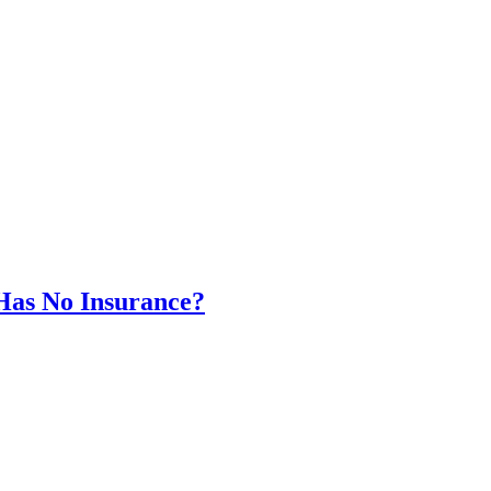
Has No Insurance?