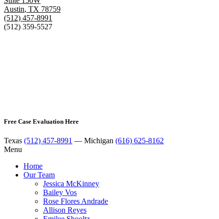
Suite 150W
Austin
,
TX
78759
(512) 457-8991
(512) 359-5527
Free Case Evaluation Here
Texas
(512) 457-8991
— Michigan
(616) 625-8162
Menu
Home
Our Team
Jessica McKinney
Bailey Vos
Rose Flores Andrade
Allison Reyes
Emilee Shooltz