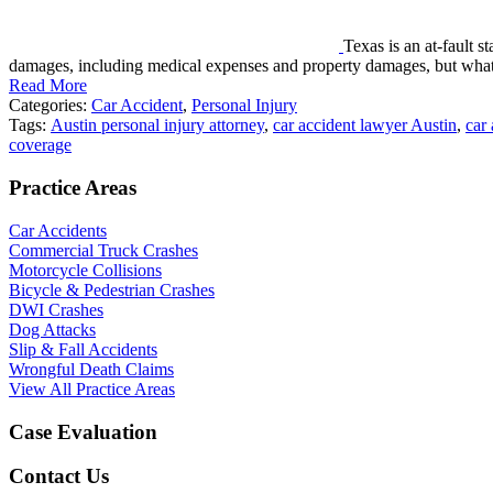
Texas is an at-fault s
damages, including medical expenses and property damages, but wha
Read More
Categories:
Car Accident
,
Personal Injury
Tags:
Austin personal injury attorney
,
car accident lawyer Austin
,
car
coverage
Practice Areas
Car Accidents
Commercial Truck Crashes
Motorcycle Collisions
Bicycle & Pedestrian Crashes
DWI Crashes
Dog Attacks
Slip & Fall Accidents
Wrongful Death Claims
View All Practice Areas
Case Evaluation
Contact Us