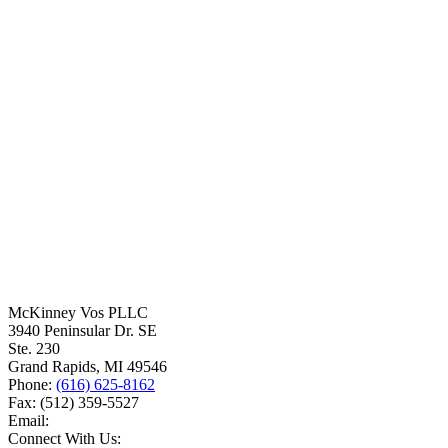
McKinney Vos PLLC
3940 Peninsular Dr. SE
Ste. 230
Grand Rapids
,
MI
49546
Phone:
(616) 625-8162
Fax:
(512) 359-5527
Email:
Connect With Us: