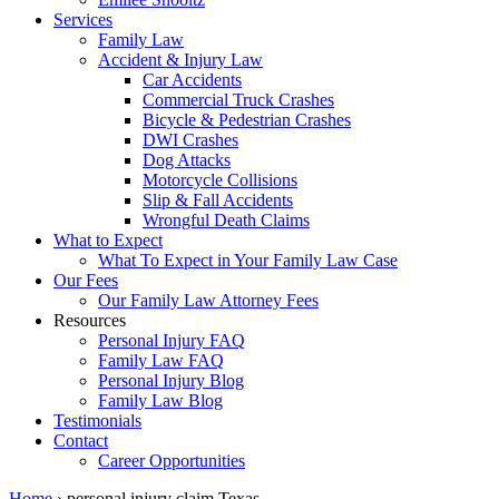
Services
Family Law
Accident & Injury Law
Car Accidents
Commercial Truck Crashes
Bicycle & Pedestrian Crashes
DWI Crashes
Dog Attacks
Motorcycle Collisions
Slip & Fall Accidents
Wrongful Death Claims
What to Expect
What To Expect in Your Family Law Case
Our Fees
Our Family Law Attorney Fees
Resources
Personal Injury FAQ
Family Law FAQ
Personal Injury Blog
Family Law Blog
Testimonials
Contact
Career Opportunities
Home
›
personal injury claim Texas