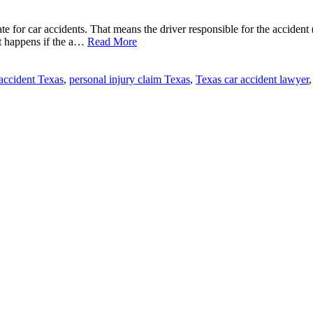
tate for car accidents. That means the driver responsible for the accident
t happens if the a…
Read More
 accident Texas
,
personal injury claim Texas
,
Texas car accident lawyer
,