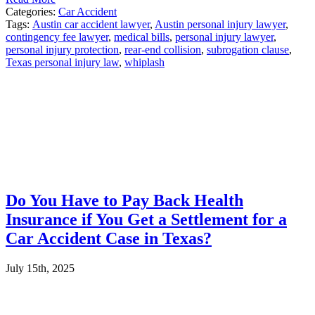
Categories:
Car Accident
Tags:
Austin car accident lawyer
,
Austin personal injury lawyer
,
contingency fee lawyer
,
medical bills
,
personal injury lawyer
,
personal injury protection
,
rear-end collision
,
subrogation clause
,
Texas personal injury law
,
whiplash
Do You Have to Pay Back Health
Insurance if You Get a Settlement for a
Car Accident Case in Texas?
July 15th, 2025