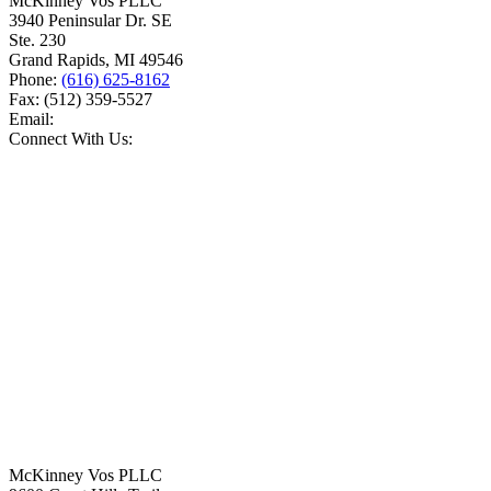
McKinney Vos PLLC
3940 Peninsular Dr. SE
Ste. 230
Grand Rapids
,
MI
49546
Phone:
(616) 625-8162
Fax:
(512) 359-5527
Email:
Connect With Us:
McKinney Vos PLLC