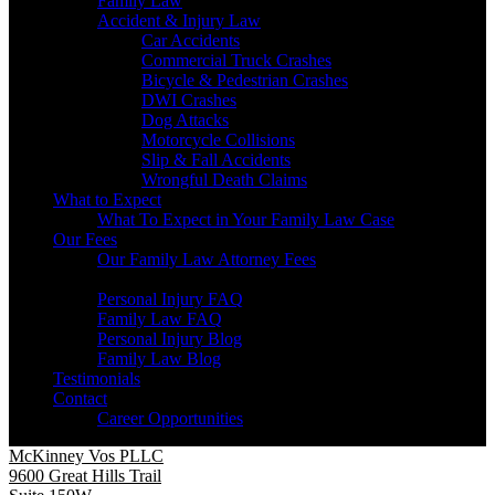
Family Law
Accident & Injury Law
Car Accidents
Commercial Truck Crashes
Bicycle & Pedestrian Crashes
DWI Crashes
Dog Attacks
Motorcycle Collisions
Slip & Fall Accidents
Wrongful Death Claims
What to Expect
What To Expect in Your Family Law Case
Our Fees
Our Family Law Attorney Fees
Resources
Personal Injury FAQ
Family Law FAQ
Personal Injury Blog
Family Law Blog
Testimonials
Contact
Career Opportunities
McKinney Vos PLLC
9600 Great Hills Trail