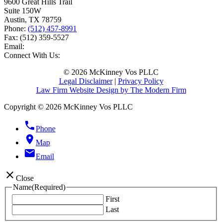
9600 Great Hills Trail
Suite 150W
Austin
,
TX
78759
Phone:
(512) 457-8991
Fax:
(512) 359-5527
Email:
Connect With Us:
© 2026 McKinney Vos PLLC
Legal Disclaimer
|
Privacy Policy
Law Firm Website Design by The Modern Firm
Copyright © 2026 McKinney Vos PLLC
phone
Phone
location_on
Map
email
Email
close
Close
Name
(Required)
First
Last