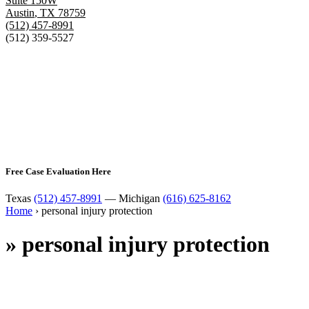
Suite 150W
Austin
,
TX
78759
(512) 457-8991
(512) 359-5527
Free Case Evaluation Here
Texas
(512) 457-8991
— Michigan
(616) 625-8162
Home
›
personal injury protection
»
personal injury protection