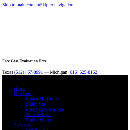
Skip to main content
Skip to navigation
Free Case Evaluation Here
Texas
(512) 457-8991
— Michigan
(616) 625-8162
MENU
Home
Our Team
Jessica McKinney
Bailey Vos
Rose Flores Andrade
Allison Reyes
Emilee Shooltz
Services