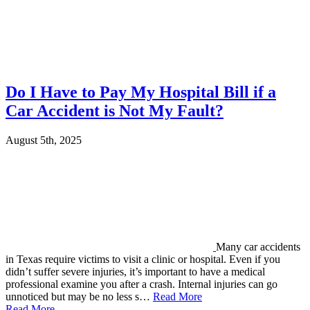
Do I Have to Pay My Hospital Bill if a
Car Accident is Not My Fault?
August 5th, 2025
Many car accidents
in Texas require victims to visit a clinic or hospital. Even if you
didn’t suffer severe injuries, it’s important to have a medical
professional examine you after a crash. Internal injuries can go
unnoticed but may be no less s…
Read More
Read More