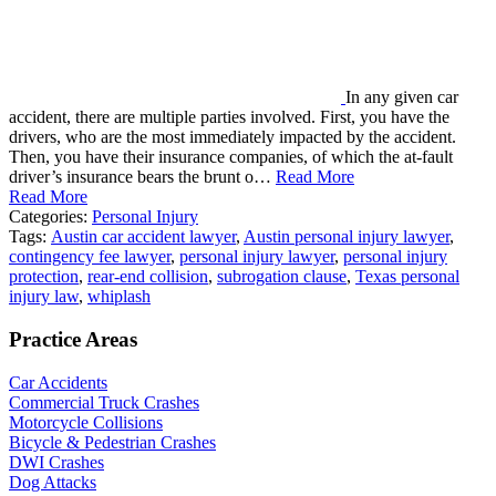
In any given car
accident, there are multiple parties involved. First, you have the
drivers, who are the most immediately impacted by the accident.
Then, you have their insurance companies, of which the at-fault
driver’s insurance bears the brunt o…
Read More
Read More
Categories:
Personal Injury
Tags:
Austin car accident lawyer
,
Austin personal injury lawyer
,
contingency fee lawyer
,
personal injury lawyer
,
personal injury
protection
,
rear-end collision
,
subrogation clause
,
Texas personal
injury law
,
whiplash
Practice Areas
Car Accidents
Commercial Truck Crashes
Motorcycle Collisions
Bicycle & Pedestrian Crashes
DWI Crashes
Dog Attacks