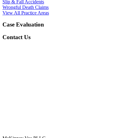
Slip & Fall Accidents
Wrongful Death Claims
View All Practice Areas
Case Evaluation
Contact Us