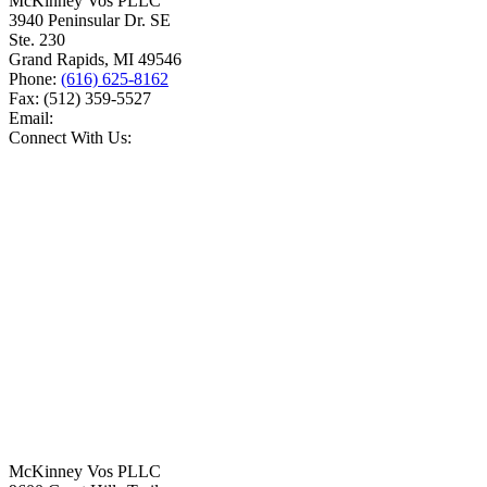
McKinney Vos PLLC
3940 Peninsular Dr. SE
Ste. 230
Grand Rapids
,
MI
49546
Phone:
(616) 625-8162
Fax:
(512) 359-5527
Email:
Connect With Us:
McKinney Vos PLLC