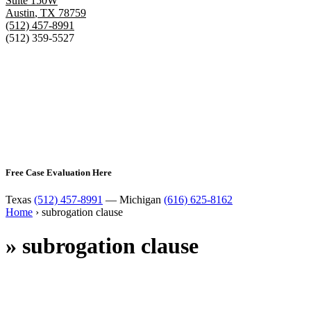
Suite 150W
Austin
,
TX
78759
(512) 457-8991
(512) 359-5527
Free Case Evaluation Here
Texas
(512) 457-8991
— Michigan
(616) 625-8162
Home
›
subrogation clause
»
subrogation clause