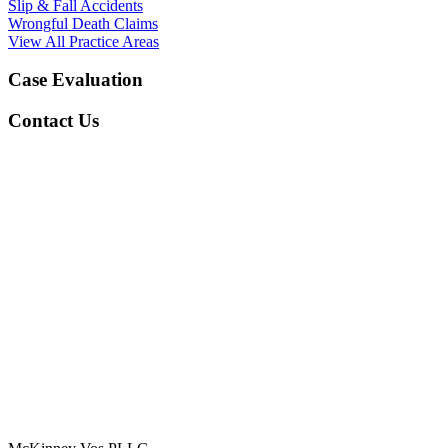
Slip & Fall Accidents
Wrongful Death Claims
View All Practice Areas
Case Evaluation
Contact Us