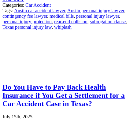
Categories:
Car Accident
Tags:
Austin car accident lawyer
,
Austin personal injury lawyer
,
contingency fee lawyer
,
medical bills
,
personal injury lawyer
,
personal injury protection
,
rear-end collision
,
subrogation clause
,
Texas personal injury law
,
whiplash
Do You Have to Pay Back Health
Insurance if You Get a Settlement for a
Car Accident Case in Texas?
July 15th, 2025