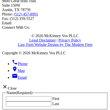
9600 Great Hills Trail
Suite 150W
Austin
,
TX
78759
Phone:
(512) 457-8991
Fax:
(512) 359-5527
Email:
Connect With Us:
© 2026 McKinney Vos PLLC
Legal Disclaimer
|
Privacy Policy
Law Firm Website Design by The Modern Firm
Copyright © 2026 McKinney Vos PLLC
phone
Phone
location_on
Map
email
Email
close
Close
Name
(Required)
First
Last