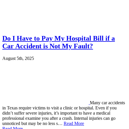
Do I Have to Pay My Hospital Bill if a
Car Accident is Not My Fault?
August 5th, 2025
Many car accidents
in Texas require victims to visit a clinic or hospital. Even if you
didn’t suffer severe injuries, it’s important to have a medical
professional examine you after a crash. Internal injuries can go
unnoticed but may be no less s…
Read More
Read More