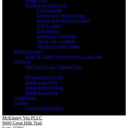
Family Law
Accident & Injury Law
Car Accidents
Commercial Truck Crashes
Bicycle & Pedestrian Crashes
DWI Crashes
Dog Attacks
Motorcycle Collisions
Slip & Fall Accidents
Wrongful Death Claims
What to Expect
What To Expect in Your Family Law Case
Our Fees
Our Family Law Attorney Fees
Resources
Personal Injury FAQ
Family Law FAQ
Personal Injury Blog
Family Law Blog
Testimonials
Contact
Career Opportunities
McKinney Vos PLLC
9600 Great Hills Trail