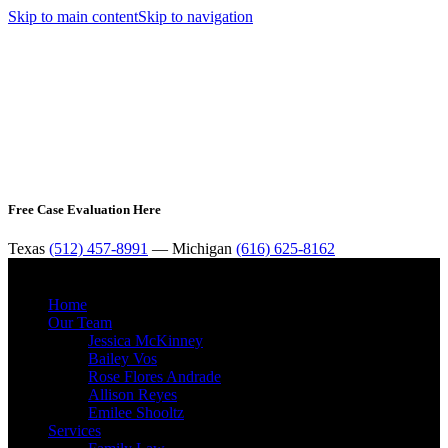
Skip to main content
Skip to navigation
Free Case Evaluation Here
Texas
(512) 457-8991
— Michigan
(616) 625-8162
MENU
Home
Our Team
Jessica McKinney
Bailey Vos
Rose Flores Andrade
Allison Reyes
Emilee Shooltz
Services