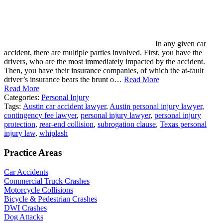
In any given car
accident, there are multiple parties involved. First, you have the
drivers, who are the most immediately impacted by the accident.
Then, you have their insurance companies, of which the at-fault
driver’s insurance bears the brunt o…
Read More
Read More
Categories:
Personal Injury
Tags:
Austin car accident lawyer
,
Austin personal injury lawyer
,
contingency fee lawyer
,
personal injury lawyer
,
personal injury
protection
,
rear-end collision
,
subrogation clause
,
Texas personal
injury law
,
whiplash
Practice Areas
Car Accidents
Commercial Truck Crashes
Motorcycle Collisions
Bicycle & Pedestrian Crashes
DWI Crashes
Dog Attacks