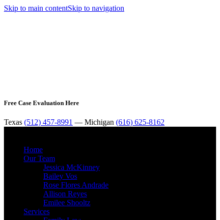
Skip to main content
Skip to navigation
Free Case Evaluation Here
Texas
(512) 457-8991
— Michigan
(616) 625-8162
MENU
Home
Our Team
Jessica McKinney
Bailey Vos
Rose Flores Andrade
Allison Reyes
Emilee Shooltz
Services