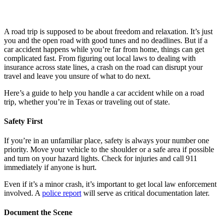
A road trip is supposed to be about freedom and relaxation. It’s just
you and the open road with good tunes and no deadlines. But if a
car accident happens while you’re far from home, things can get
complicated fast. From figuring out local laws to dealing with
insurance across state lines, a crash on the road can disrupt your
travel and leave you unsure of what to do next.
Here’s a guide to help you handle a car accident while on a road
trip, whether you’re in Texas or traveling out of state.
Safety First
If you’re in an unfamiliar place, safety is always your number one
priority. Move your vehicle to the shoulder or a safe area if possible
and turn on your hazard lights. Check for injuries and call 911
immediately if anyone is hurt.
Even if it’s a minor crash, it’s important to get local law enforcement
involved. A
police report
will serve as critical documentation later.
Document the Scene