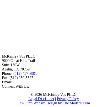
McKinney Vos PLLC
9600 Great Hills Trail
Suite 150W
Austin
,
TX
78759
Phone:
(512) 457-8991
Fax:
(512) 359-5527
Email:
Connect With Us:
© 2026 McKinney Vos PLLC
Legal Disclaimer
|
Privacy Policy
Law Firm Website Design by The Modern Firm