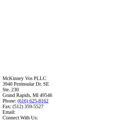
McKinney Vos PLLC
3940 Peninsular Dr. SE
Ste. 230
Grand Rapids
,
MI
49546
Phone:
(616) 625-8162
Fax:
(512) 359-5527
Email:
Connect With Us: