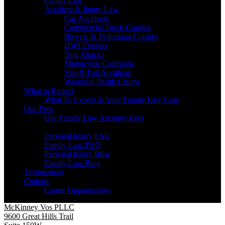
Family Law
Accident & Injury Law
Car Accidents
Commercial Truck Crashes
Bicycle & Pedestrian Crashes
DWI Crashes
Dog Attacks
Motorcycle Collisions
Slip & Fall Accidents
Wrongful Death Claims
What to Expect
What To Expect in Your Family Law Case
Our Fees
Our Family Law Attorney Fees
Resources
Personal Injury FAQ
Family Law FAQ
Personal Injury Blog
Family Law Blog
Testimonials
Contact
Career Opportunities
McKinney Vos PLLC
9600 Great Hills Trail