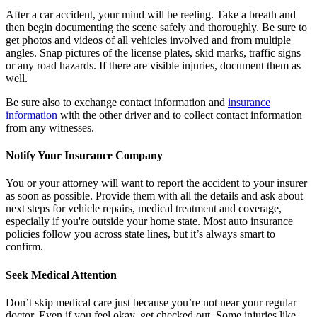
After a car accident, your mind will be reeling. Take a breath and
then begin documenting the scene safely and thoroughly. Be sure to
get photos and videos of all vehicles involved and from multiple
angles. Snap pictures of the license plates, skid marks, traffic signs
or any road hazards. If there are visible injuries, document them as
well.
Be sure also to exchange contact information and
insurance
information
with the other driver and to collect contact information
from any witnesses.
Notify Your Insurance Company
You or your attorney will want to report the accident to your insurer
as soon as possible. Provide them with all the details and ask about
next steps for vehicle repairs, medical treatment and coverage,
especially if you're outside your home state. Most auto insurance
policies follow you across state lines, but it’s always smart to
confirm.
Seek Medical Attention
Don’t skip medical care just because you’re not near your regular
doctor. Even if you feel okay, get checked out. Some injuries like