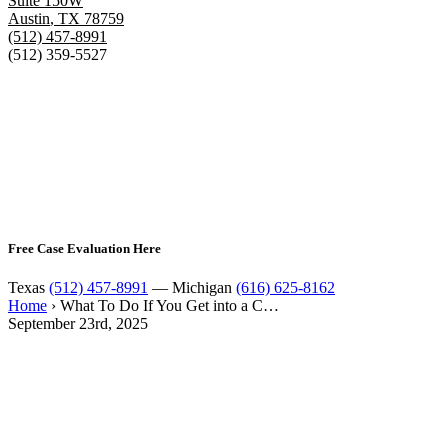
Suite 150W
Austin
,
TX
78759
(512) 457-8991
(512) 359-5527
Free Case Evaluation Here
Texas
(512) 457-8991
— Michigan
(616) 625-8162
Home
›
What To Do If You Get into a C…
September 23rd, 2025