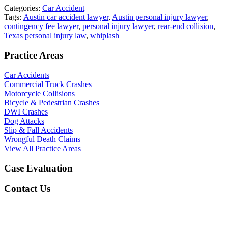
Categories:
Car Accident
Tags:
Austin car accident lawyer
,
Austin personal injury lawyer
,
contingency fee lawyer
,
personal injury lawyer
,
rear-end collision
,
Texas personal injury law
,
whiplash
Practice Areas
Car Accidents
Commercial Truck Crashes
Motorcycle Collisions
Bicycle & Pedestrian Crashes
DWI Crashes
Dog Attacks
Slip & Fall Accidents
Wrongful Death Claims
View All Practice Areas
Case Evaluation
Contact Us