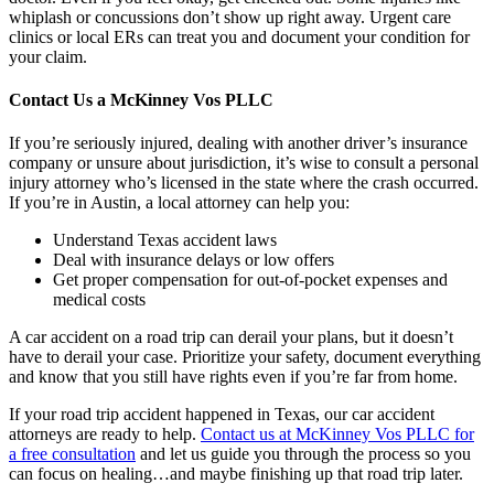
whiplash or concussions don’t show up right away. Urgent care
clinics or local ERs can treat you and document your condition for
your claim.
Contact Us a McKinney Vos PLLC
If you’re seriously injured, dealing with another driver’s insurance
company or unsure about jurisdiction, it’s wise to consult a personal
injury attorney who’s licensed in the state where the crash occurred.
If you’re in Austin, a local attorney can help you:
Understand Texas accident laws
Deal with insurance delays or low offers
Get proper compensation for out-of-pocket expenses and
medical costs
A car accident on a road trip can derail your plans, but it doesn’t
have to derail your case. Prioritize your safety, document everything
and know that you still have rights even if you’re far from home.
If your road trip accident happened in Texas, our car accident
attorneys are ready to help.
Contact us at McKinney Vos PLLC for
a free consultation
and let us guide you through the process so you
can focus on healing…and maybe finishing up that road trip later.