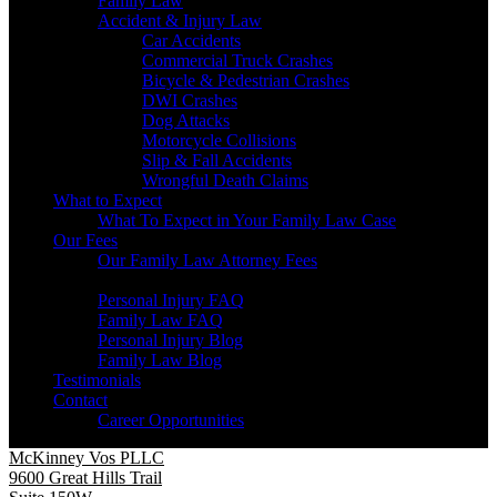
Family Law
Accident & Injury Law
Car Accidents
Commercial Truck Crashes
Bicycle & Pedestrian Crashes
DWI Crashes
Dog Attacks
Motorcycle Collisions
Slip & Fall Accidents
Wrongful Death Claims
What to Expect
What To Expect in Your Family Law Case
Our Fees
Our Family Law Attorney Fees
Resources
Personal Injury FAQ
Family Law FAQ
Personal Injury Blog
Family Law Blog
Testimonials
Contact
Career Opportunities
McKinney Vos PLLC
9600 Great Hills Trail