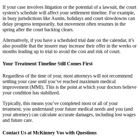
If your case involves litigation or the potential of a lawsuit, the court
system’s schedule will affect your settlement timeline. For example,
in busy jurisdictions like Austin, holidays and court slowdowns can
delay progress temporarily, but movement often resumes in the
spring after the court backlog clears.
Alternatively, if you have a scheduled trial date on the calendar, it’s
also possible that the insurer may increase their offer in the weeks or
months leading up to trial to avoid the cost and risk of court.
Your Treatment Timeline Still Comes First
Regardless of the time of year, most attorneys will not recommend
settling your case until you’ve reached maximum medical
improvement (MMI). This is the point at which your doctors believe
your condition has stabilized.
Typically, this means you’ve completed most or all of your
treatment, you understand your future medical needs and you (and
your attorney) can calculate accurate damages, including lost wages
and future care.
Contact Us at McKinney Vos with Questions