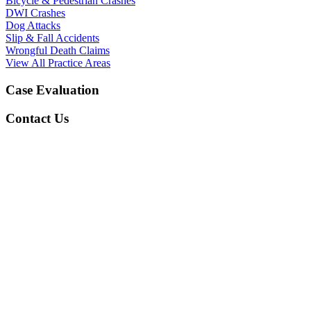
Bicycle & Pedestrian Crashes
DWI Crashes
Dog Attacks
Slip & Fall Accidents
Wrongful Death Claims
View All Practice Areas
Case Evaluation
Contact Us