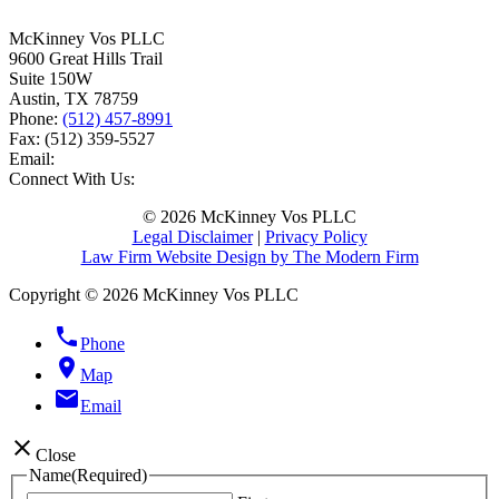
McKinney Vos PLLC
9600 Great Hills Trail
Suite 150W
Austin
,
TX
78759
Phone:
(512) 457-8991
Fax:
(512) 359-5527
Email:
Connect With Us:
© 2026 McKinney Vos PLLC
Legal Disclaimer
|
Privacy Policy
Law Firm Website Design by The Modern Firm
Copyright © 2026 McKinney Vos PLLC
phone
Phone
location_on
Map
email
Email
close
Close
Name
(Required)