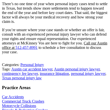
There’s no one time of year when personal injury cases tend to settle
in Texas, but trends show more settlements tend to happen toward
the end of the year and before key court dates. That said, the biggest
factor will always be your medical recovery and how strong your
claim is.
If you’re unsure where your case stands or whether an offer is fair,
consult with an experienced personal injury lawyer who can defend
your rights and ensure equal representation. Our experienced
attorneys at McKinney Vos are here to fight for you.
Call our Austin
office at
512-457-8991
to schedule a free consultation to discuss
your case.
Categories:
Personal Injury
Tags:
Austin car accident lawyer
,
Austin personal injury lawyer
,
contingency fee lawyer
,
insurance litigation
,
personal injury lawyer
,
Texas personal injury law
Practice Areas
Car Accidents
Commercial Truck Crashes
Motorcycle Collisions