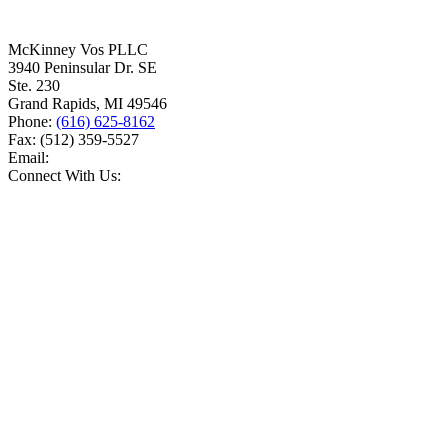
McKinney Vos PLLC
3940 Peninsular Dr. SE
Ste. 230
Grand Rapids
,
MI
49546
Phone:
(616) 625-8162
Fax:
(512) 359-5527
Email:
Connect With Us: