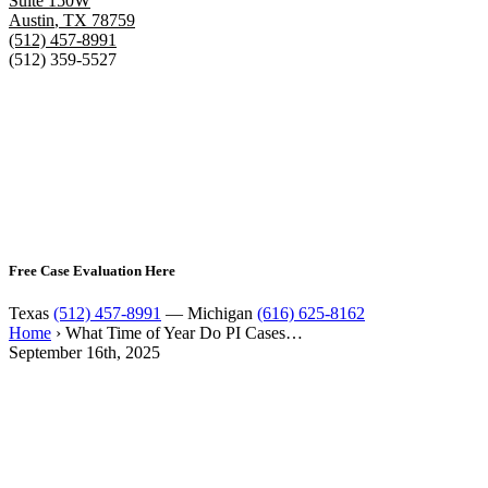
Suite 150W
Austin
,
TX
78759
(512) 457-8991
(512) 359-5527
Free Case Evaluation Here
Texas
(512) 457-8991
— Michigan
(616) 625-8162
Home
›
What Time of Year Do PI Cases…
September 16th, 2025