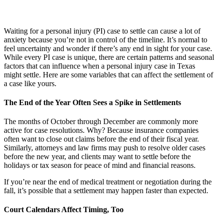
Waiting for a personal injury (PI) case to settle can cause a lot of
anxiety because you’re not in control of the timeline. It’s normal to
feel uncertainty and wonder if there’s any end in sight for your case.
While every PI case is unique, there are certain patterns and seasonal
factors that can influence when a personal injury case in Texas
might settle. Here are some variables that can affect the settlement of
a case like yours.
The End of the Year Often Sees a Spike in Settlements
The months of October through December are commonly more
active for case resolutions. Why? Because insurance companies
often want to close out claims before the end of their fiscal year.
Similarly, attorneys and law firms may push to resolve older cases
before the new year, and clients may want to settle before the
holidays or tax season for peace of mind and financial reasons.
If you’re near the end of medical treatment or negotiation during the
fall, it’s possible that a settlement may happen faster than expected.
Court Calendars Affect Timing, Too