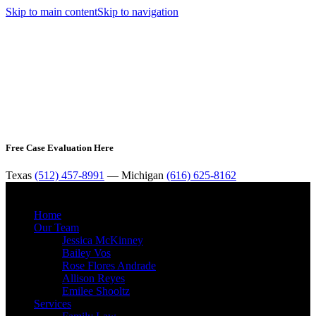
Skip to main content
Skip to navigation
Free Case Evaluation Here
Texas
(512) 457-8991
— Michigan
(616) 625-8162
MENU
Home
Our Team
Jessica McKinney
Bailey Vos
Rose Flores Andrade
Allison Reyes
Emilee Shooltz
Services