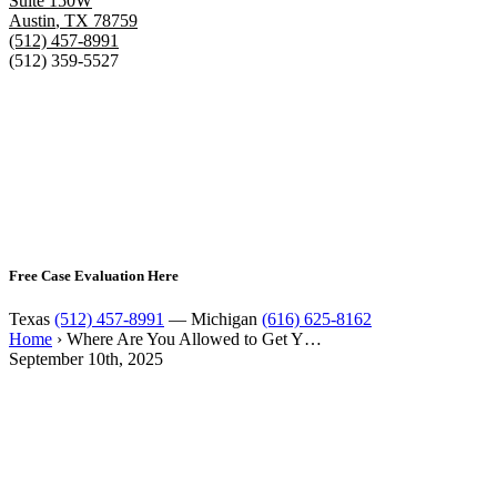
Suite 150W
Austin
,
TX
78759
(512) 457-8991
(512) 359-5527
Free Case Evaluation Here
Texas
(512) 457-8991
— Michigan
(616) 625-8162
Home
›
Where Are You Allowed to Get Y…
September 10th, 2025