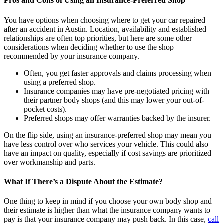
Pros and Cons of Using an Insurance-Preferred Shop
You have options when choosing where to get your car repaired
after an accident in Austin. Location, availability and established
relationships are often top priorities, but here are some other
considerations when deciding whether to use the shop
recommended by your insurance company.
Often, you get faster approvals and claims processing when
using a preferred shop.
Insurance companies may have pre-negotiated pricing with
their partner body shops (and this may lower your out-of-
pocket costs).
Preferred shops may offer warranties backed by the insurer.
On the flip side, using an insurance-preferred shop may mean you
have less control over who services your vehicle. This could also
have an impact on quality, especially if cost savings are prioritized
over workmanship and parts.
What If There’s a Dispute About the Estimate?
One thing to keep in mind if you choose your own body shop and
their estimate is higher than what the insurance company wants to
pay is that your insurance company may push back. In this case,
call