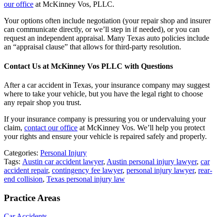
our office
at McKinney Vos, PLLC.
Your options often include negotiation (your repair shop and insurer
can communicate directly, or we’ll step in if needed), or you can
request an independent appraisal. Many Texas auto policies include
an “appraisal clause” that allows for third-party resolution.
Contact Us at McKinney Vos PLLC with Questions
After a car accident in Texas, your insurance company may suggest
where to take your vehicle, but you have the legal right to choose
any repair shop you trust.
If your insurance company is pressuring you or undervaluing your
claim,
contact our office
at McKinney Vos. We’ll help you protect
your rights and ensure your vehicle is repaired safely and properly.
Categories:
Personal Injury
Tags:
Austin car accident lawyer
,
Austin personal injury lawyer
,
car
accident repair
,
contingency fee lawyer
,
personal injury lawyer
,
rear-
end collision
,
Texas personal injury law
Practice Areas
Car Accidents