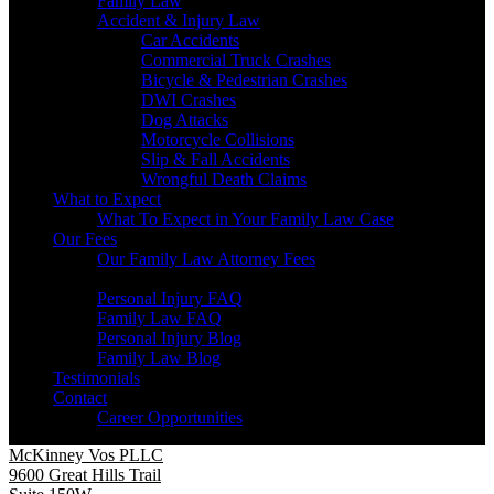
Family Law
Accident & Injury Law
Car Accidents
Commercial Truck Crashes
Bicycle & Pedestrian Crashes
DWI Crashes
Dog Attacks
Motorcycle Collisions
Slip & Fall Accidents
Wrongful Death Claims
What to Expect
What To Expect in Your Family Law Case
Our Fees
Our Family Law Attorney Fees
Resources
Personal Injury FAQ
Family Law FAQ
Personal Injury Blog
Family Law Blog
Testimonials
Contact
Career Opportunities
McKinney Vos PLLC
9600 Great Hills Trail