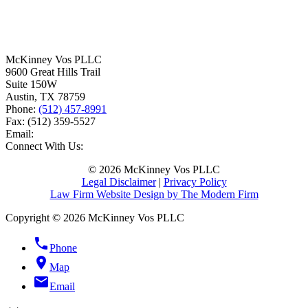
McKinney Vos PLLC
9600 Great Hills Trail
Suite 150W
Austin
,
TX
78759
Phone:
(512) 457-8991
Fax:
(512) 359-5527
Email:
Connect With Us:
© 2026 McKinney Vos PLLC
Legal Disclaimer
|
Privacy Policy
Law Firm Website Design by The Modern Firm
Copyright © 2026 McKinney Vos PLLC
phone
Phone
location_on
Map
email
Email