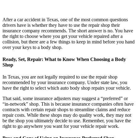
After a car accident in Texas, one of the most common questions
drivers have is whether they have to use the repair shop their
insurance company recommends. The short answer is no. You have
the right to choose where you get your vehicle repaired after a
collision, but there are a few things to keep in mind before you hand
over your keys to a body shop.
Ready, Set, Repair: What to Know When Choosing a Body
Shop
In Texas, you are not legally required to use the repair shop
recommended by your insurance company. Under state law, you
have the right to select which auto body shop repairs your vehicle.
That said, some insurance adjusters may suggest a “preferred” or
“in-network” shop. This is because insurance companies often have
contracts with certain repair shops to streamline claims and reduce
repair costs. While these shops may do quality work, they may not
be the shop you ultimately decide to use. Remember, you have the
right to go anywhere you want for your vehicle repair work.