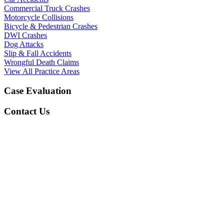
Commercial Truck Crashes
Motorcycle Collisions
Bicycle & Pedestrian Crashes
DWI Crashes
Dog Attacks
Slip & Fall Accidents
Wrongful Death Claims
View All Practice Areas
Case Evaluation
Contact Us