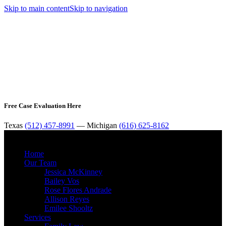
Skip to main content
Skip to navigation
Free Case Evaluation Here
Texas
(512) 457-8991
— Michigan
(616) 625-8162
MENU
Home
Our Team
Jessica McKinney
Bailey Vos
Rose Flores Andrade
Allison Reyes
Emilee Shooltz
Services