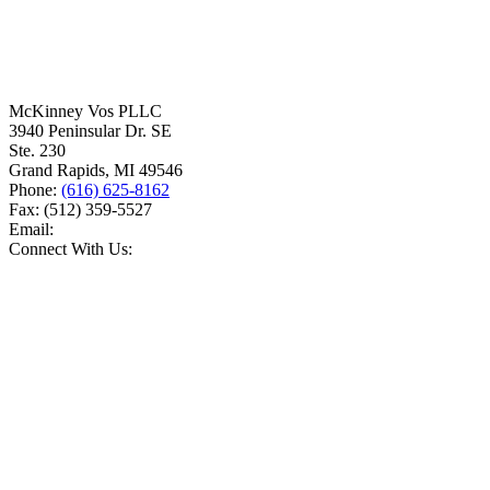
McKinney Vos PLLC
3940 Peninsular Dr. SE
Ste. 230
Grand Rapids
,
MI
49546
Phone:
(616) 625-8162
Fax:
(512) 359-5527
Email:
Connect With Us: