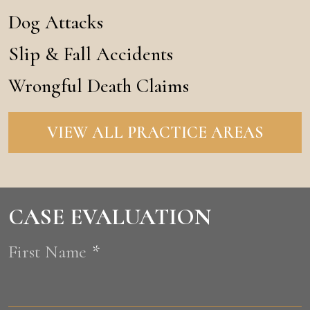
Dog Attacks
Slip & Fall Accidents
Wrongful Death Claims
VIEW ALL PRACTICE AREAS
CASE EVALUATION
First Name
*
F