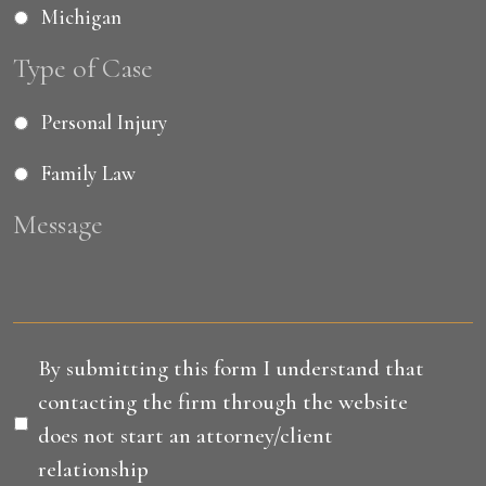
Michigan
Type of Case
Personal Injury
Family Law
Message
Disclaimer
*
By submitting this form I understand that
contacting the firm through the website
does not start an attorney/client
relationship