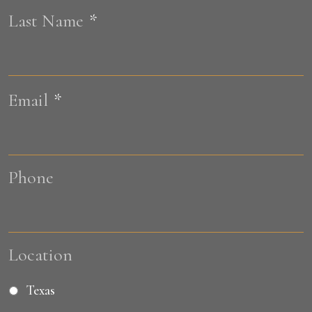
Last Name
*
L
Email
*
Phone
Location
Texas