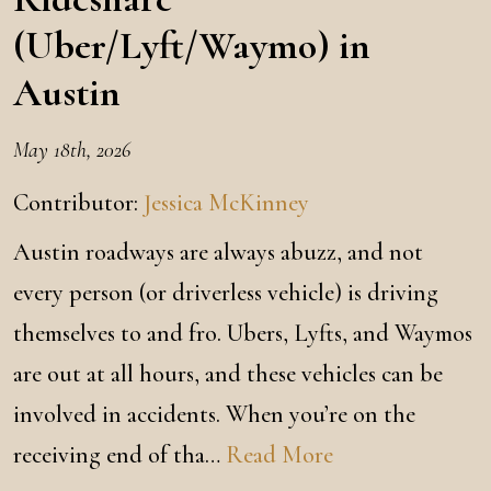
(Uber/Lyft/Waymo) in
Austin
May 18th, 2026
Contributor:
Jessica McKinney
Austin roadways are always abuzz, and not
every person (or driverless vehicle) is driving
themselves to and fro. Ubers, Lyfts, and Waymos
are out at all hours, and these vehicles can be
involved in accidents. When you’re on the
receiving end of tha…
Read More