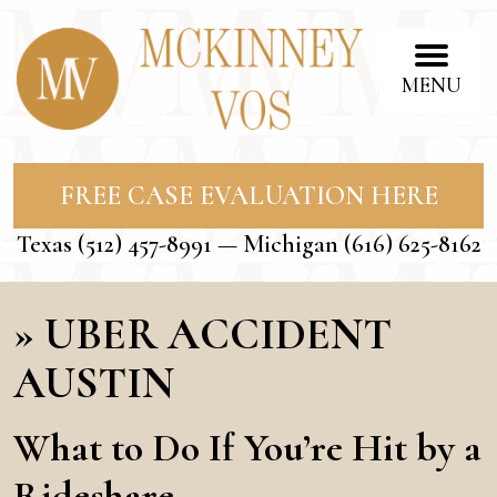
MENU
FREE CASE EVALUATION HERE
Texas
(512) 457-8991
— Michigan
(616) 625-8162
»
UBER ACCIDENT
AUSTIN
What to Do If You’re Hit by a
Rideshare