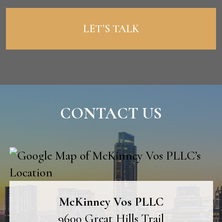
CONTACT US
McKinney Vos PLLC
9600 Great Hills Trail