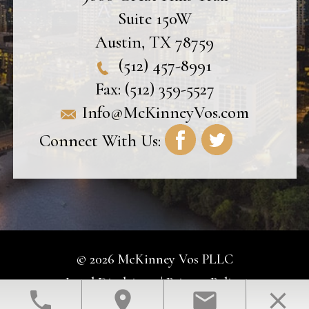
Suite 150W
Austin
,
TX
78759
(512) 457-8991
Fax:
(512) 359-5527
Info@McKinneyVos.com
Connect With Us:
© 2026 McKinney Vos PLLC
Legal Disclaimer
|
Privacy Policy
phone
location_on
email
close
Law Firm Website Design by The Modern Firm