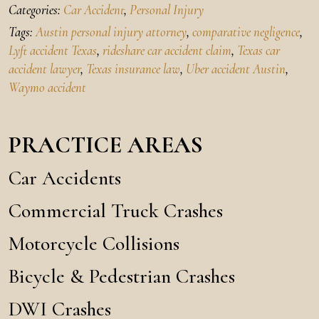
Categories:
Car Accident
,
Personal Injury
Tags:
Austin personal injury attorney
,
comparative negligence
,
Lyft accident Texas
,
rideshare car accident claim
,
Texas car
accident lawyer
,
Texas insurance law
,
Uber accident Austin
,
Waymo accident
PRACTICE AREAS
Car Accidents
Commercial Truck Crashes
Motorcycle Collisions
Bicycle & Pedestrian Crashes
DWI Crashes