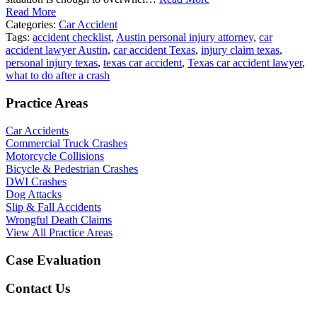
Read More
Categories:
Car Accident
Tags:
accident checklist
,
Austin personal injury attorney
,
car
accident lawyer Austin
,
car accident Texas
,
injury claim texas
,
personal injury texas
,
texas car accident
,
Texas car accident lawyer
,
what to do after a crash
Practice Areas
Car Accidents
Commercial Truck Crashes
Motorcycle Collisions
Bicycle & Pedestrian Crashes
DWI Crashes
Dog Attacks
Slip & Fall Accidents
Wrongful Death Claims
View All Practice Areas
Case Evaluation
Contact Us