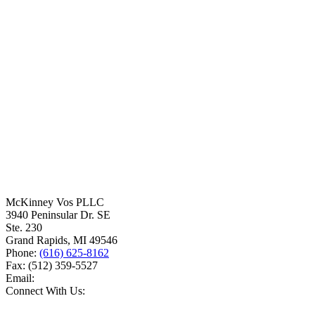
McKinney Vos PLLC
3940 Peninsular Dr. SE
Ste. 230
Grand Rapids
,
MI
49546
Phone:
(616) 625-8162
Fax:
(512) 359-5527
Email:
Connect With Us: