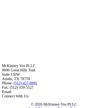
McKinney Vos PLLC
9600 Great Hills Trail
Suite 150W
Austin
,
TX
78759
Phone:
(512) 457-8991
Fax:
(512) 359-5527
Email:
Connect With Us:
© 2026 McKinney Vos PLLC