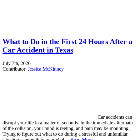
What to Do in the First 24 Hours After a
Car Accident in Texas
July 7th, 2026
Contributor:
Jessica McKinney
Car accidents can
disrupt your life in a matter of seconds. In the immediate aftermath
of the collision, your mind is reeling, and pain may be mounting.
Trying to figure out what to do during a stressful and unfamiliar
situation is enough to overwhel…
Read More