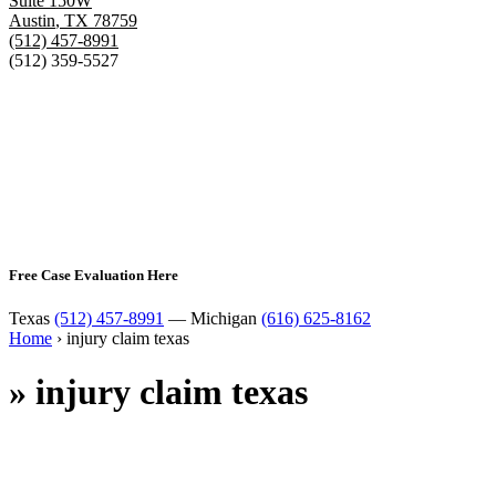
Suite 150W
Austin
,
TX
78759
(512) 457-8991
(512) 359-5527
Free Case Evaluation Here
Texas
(512) 457-8991
— Michigan
(616) 625-8162
Home
›
injury claim texas
»
injury claim texas