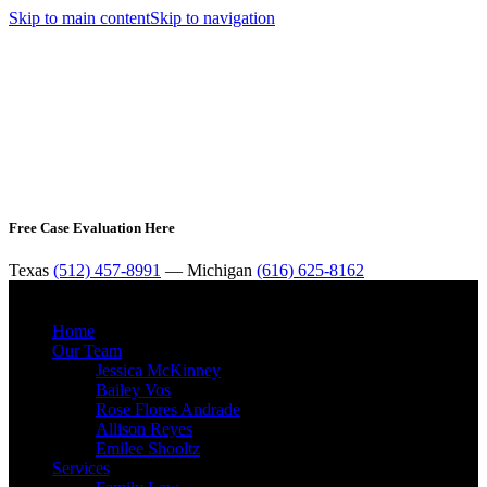
Skip to main content
Skip to navigation
Free Case Evaluation Here
Texas
(512) 457-8991
— Michigan
(616) 625-8162
MENU
Home
Our Team
Jessica McKinney
Bailey Vos
Rose Flores Andrade
Allison Reyes
Emilee Shooltz
Services