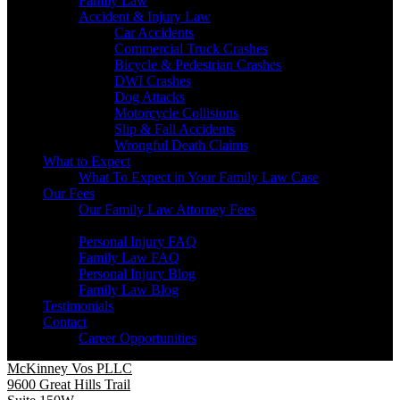
Family Law
Accident & Injury Law
Car Accidents
Commercial Truck Crashes
Bicycle & Pedestrian Crashes
DWI Crashes
Dog Attacks
Motorcycle Collisions
Slip & Fall Accidents
Wrongful Death Claims
What to Expect
What To Expect in Your Family Law Case
Our Fees
Our Family Law Attorney Fees
Resources
Personal Injury FAQ
Family Law FAQ
Personal Injury Blog
Family Law Blog
Testimonials
Contact
Career Opportunities
McKinney Vos PLLC
9600 Great Hills Trail