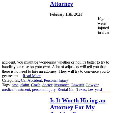
Attorney
February 11th, 2021
If you
were
injured
in a car
accident, you might be wondering whether or not it’s better to try to
handle your case on your own. A lot of adjusters will tell you that
there is no need to hire an attorney. They will try to convince you to
get treatm…
Read More
Categories:
Car Accident
,
Personal Injury
Tags:
case
,
claim
,
Crash
,
doctor
,
insurance
,
Lawsuit
,
Lawyer
,
medical treatment
,
personal injury
,
Rental Car
,
Texas
,
tow yard
Is It Worth Hiring an
Attorney For My