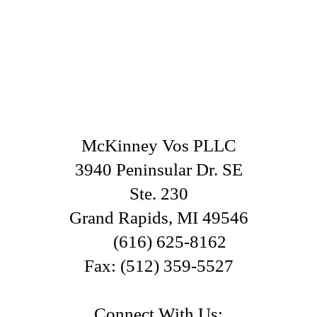
McKinney Vos PLLC
3940 Peninsular Dr. SE
Ste. 230
Grand Rapids
,
MI
49546
(616) 625-8162
Fax:
(512) 359-5527
Connect With Us: