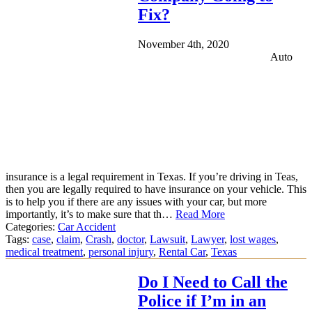
Fix?
November 4th, 2020
Auto
insurance is a legal requirement in Texas. If you’re driving in Teas,
then you are legally required to have insurance on your vehicle. This
is to help you if there are any issues with your car, but more
importantly, it’s to make sure that th…
Read More
Categories:
Car Accident
Tags:
case
,
claim
,
Crash
,
doctor
,
Lawsuit
,
Lawyer
,
lost wages
,
medical treatment
,
personal injury
,
Rental Car
,
Texas
Do I Need to Call the
Police if I’m in an