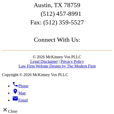
Austin
,
TX
78759
(512) 457-8991
Fax:
(512) 359-5527
Connect With Us:
© 2026 McKinney Vos PLLC
Legal Disclaimer
|
Privacy Policy
Law Firm Website Design by The Modern Firm
Copyright © 2026 McKinney Vos PLLC
phone
Phone
location_on
Map
email
Email
close
Close