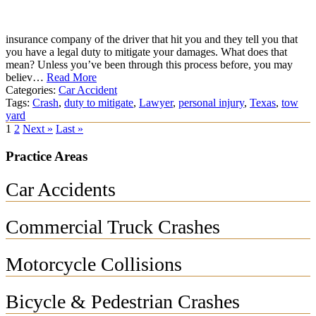
insurance company of the driver that hit you and they tell you that
you have a legal duty to mitigate your damages. What does that
mean? Unless you’ve been through this process before, you may
believ…
Read More
Categories:
Car Accident
Tags:
Crash
,
duty to mitigate
,
Lawyer
,
personal injury
,
Texas
,
tow
yard
1
2
Next »
Last »
Practice Areas
Car Accidents
Commercial Truck Crashes
Motorcycle Collisions
Bicycle & Pedestrian Crashes