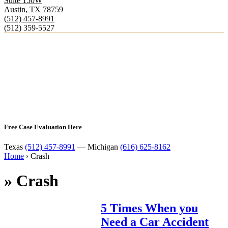
Suite 150W
Austin
,
TX
78759
(512) 457-8991
(512) 359-5527
Free Case Evaluation Here
Texas
(512) 457-8991
— Michigan
(616) 625-8162
Home
›
Crash
»
Crash
5 Times When you
Need a Car Accident