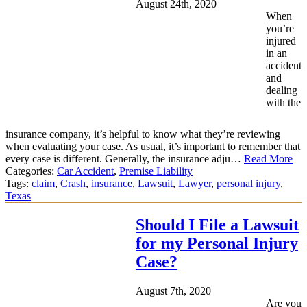
August 24th, 2020
When
you’re
injured
in an
accident
and
dealing
with the
insurance company, it’s helpful to know what they’re reviewing
when evaluating your case. As usual, it’s important to remember that
every case is different. Generally, the insurance adju…
Read More
Categories:
Car Accident
,
Premise Liability
Tags:
claim
,
Crash
,
insurance
,
Lawsuit
,
Lawyer
,
personal injury
,
Texas
Should I File a Lawsuit
for my Personal Injury
Case?
August 7th, 2020
Are you