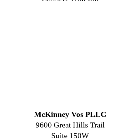
McKinney Vos PLLC
9600 Great Hills Trail
Suite 150W