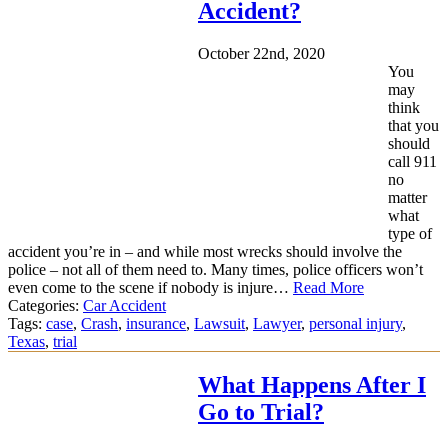
Accident?
October 22nd, 2020
You
may
think
that you
should
call 911
no
matter
what
type of
accident you’re in – and while most wrecks should involve the
police – not all of them need to. Many times, police officers won’t
even come to the scene if nobody is injure…
Read More
Categories:
Car Accident
Tags:
case
,
Crash
,
insurance
,
Lawsuit
,
Lawyer
,
personal injury
,
Texas
,
trial
What Happens After I
Go to Trial?