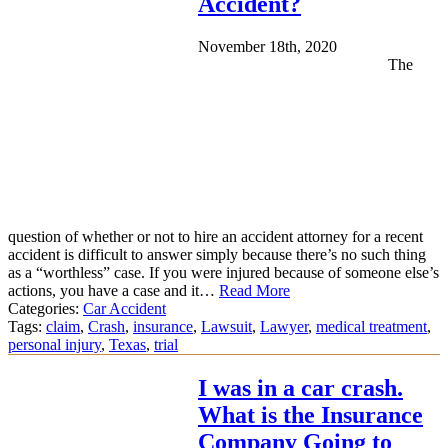
Accident?
November 18th, 2020
The
question of whether or not to hire an accident attorney for a recent
accident is difficult to answer simply because there’s no such thing
as a “worthless” case. If you were injured because of someone else’s
actions, you have a case and it…
Read More
Categories:
Car Accident
Tags:
claim
,
Crash
,
insurance
,
Lawsuit
,
Lawyer
,
medical treatment
,
personal injury
,
Texas
,
trial
I was in a car crash.
What is the Insurance
Company Going to