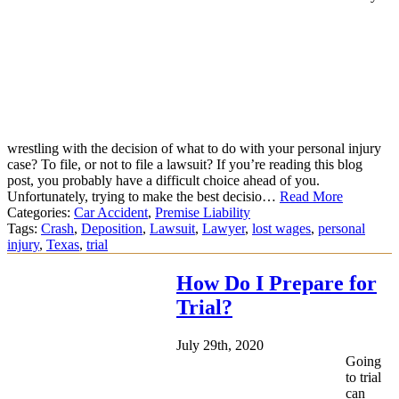
wrestling with the decision of what to do with your personal injury
case? To file, or not to file a lawsuit? If you’re reading this blog
post, you probably have a difficult choice ahead of you.
Unfortunately, trying to make the best decisio…
Read More
Categories:
Car Accident
,
Premise Liability
Tags:
Crash
,
Deposition
,
Lawsuit
,
Lawyer
,
lost wages
,
personal
injury
,
Texas
,
trial
How Do I Prepare for
Trial?
July 29th, 2020
Going
to trial
can