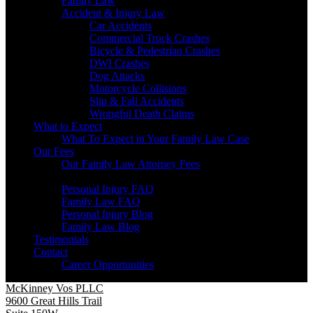
Family Law
Accident & Injury Law
Car Accidents
Commercial Truck Crashes
Bicycle & Pedestrian Crashes
DWI Crashes
Dog Attacks
Motorcycle Collisions
Slip & Fall Accidents
Wrongful Death Claims
What to Expect
What To Expect in Your Family Law Case
Our Fees
Our Family Law Attorney Fees
Resources
Personal Injury FAQ
Family Law FAQ
Personal Injury Blog
Family Law Blog
Testimonials
Contact
Career Opportunities
McKinney Vos PLLC
9600 Great Hills Trail