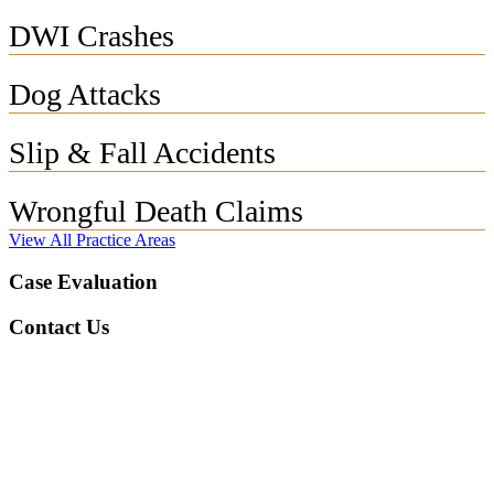
DWI Crashes
Dog Attacks
Slip & Fall Accidents
Wrongful Death Claims
View All Practice Areas
Case Evaluation
Contact Us