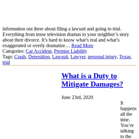
information out there about filing a lawsuit and going to trial.
Everything from tense television dramas to your neighbor’s story
about their divorce. It’s hard to know what’s real and what’s
exaggerated or overly dramatize…
Read More
Categories:
Car Accident
,
Premise Liability
Tags:
Crash
,
Deposition
,
Lawsuit
,
Lawyer
,
personal injury
,
Texas
,
trial
What is a Duty to
Mitigate Damages?
June 23rd, 2020
It
happens
all the
time.
You’re
talking
to the