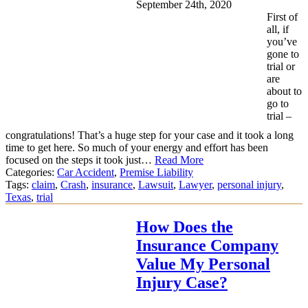
September 24th, 2020
First of
all, if
you’ve
gone to
trial or
are
about to
go to
trial –
congratulations! That’s a huge step for your case and it took a long
time to get here. So much of your energy and effort has been
focused on the steps it took just…
Read More
Categories:
Car Accident
,
Premise Liability
Tags:
claim
,
Crash
,
insurance
,
Lawsuit
,
Lawyer
,
personal injury
,
Texas
,
trial
How Does the
Insurance Company
Value My Personal
Injury Case?