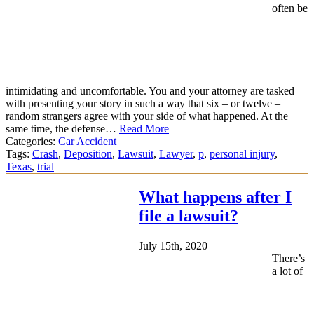
often be
intimidating and uncomfortable. You and your attorney are tasked
with presenting your story in such a way that six – or twelve –
random strangers agree with your side of what happened. At the
same time, the defense…
Read More
Categories:
Car Accident
Tags:
Crash
,
Deposition
,
Lawsuit
,
Lawyer
,
p
,
personal injury
,
Texas
,
trial
What happens after I
file a lawsuit?
July 15th, 2020
There’s
a lot of