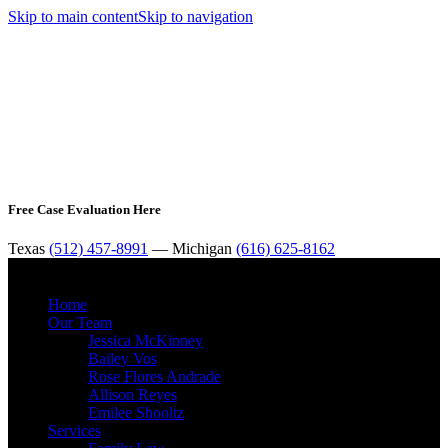
Skip to main content
Skip to navigation
Free Case Evaluation Here
Texas
(512) 457-8991
— Michigan
(616) 625-8162
MENU
Home
Our Team
Jessica McKinney
Bailey Vos
Rose Flores Andrade
Allison Reyes
Emilee Shooltz
Services