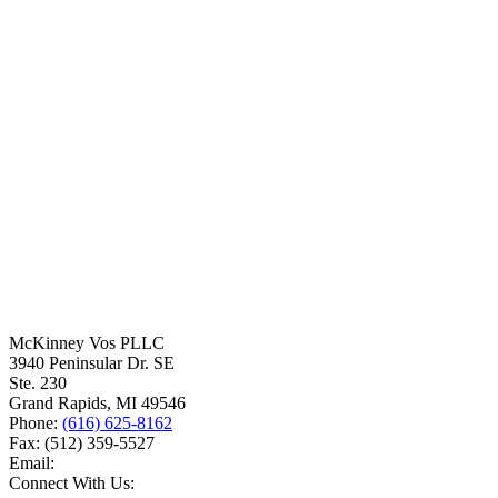
McKinney Vos PLLC
3940 Peninsular Dr. SE
Ste. 230
Grand Rapids
,
MI
49546
Phone:
(616) 625-8162
Fax:
(512) 359-5527
Email:
Connect With Us: