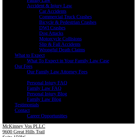
Family Law
Accident & Injury Law
Car Accidents
Commercial Truck Crashes
Bicycle & Pedestrian Crashes
DWI Crashes
Dog Attacks
Motorcycle Collisions
Slip & Fall Accidents
Wrongful Death Claims
What to Expect
What To Expect in Your Family Law Case
Our Fees
Our Family Law Attorney Fees
Resources
Personal Injury FAQ
Family Law FAQ
Personal Injury Blog
Family Law Blog
Testimonials
Contact
Career Opportunities
McKinney Vos PLLC
9600 Great Hills Trail