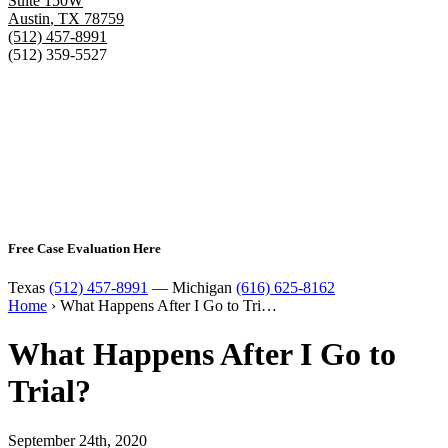
Suite 150W
Austin
,
TX
78759
(512) 457-8991
(512) 359-5527
Free Case Evaluation Here
Texas
(512) 457-8991
— Michigan
(616) 625-8162
Home
›
What Happens After I Go to Tri…
What Happens After I Go to
Trial?
September 24th, 2020