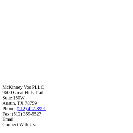
McKinney Vos PLLC
9600 Great Hills Trail
Suite 150W
Austin
,
TX
78759
Phone:
(512) 457-8991
Fax:
(512) 359-5527
Email:
Connect With Us: