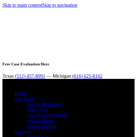
Skip to main content
Skip to navigation
Free Case Evaluation Here
Texas
(512) 457-8991
— Michigan
(616) 625-8162
MENU
Home
Our Team
Jessica McKinney
Bailey Vos
Rose Flores Andrade
Allison Reyes
Emilee Shooltz
Services