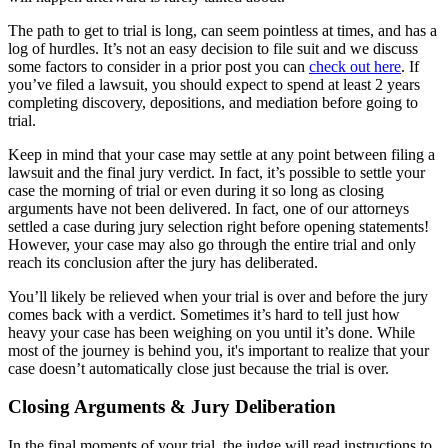
The path to get to trial is long, can seem pointless at times, and has a
log of hurdles. It’s not an easy decision to file suit and we discuss
some factors to consider in a prior post you can
check out here
. If
you’ve filed a lawsuit, you should expect to spend at least 2 years
completing discovery, depositions, and mediation before going to
trial.
Keep in mind that your case may settle at any point between filing a
lawsuit and the final jury verdict. In fact, it’s possible to settle your
case the morning of trial or even during it so long as closing
arguments have not been delivered. In fact, one of our attorneys
settled a case during jury selection right before opening statements!
However, your case may also go through the entire trial and only
reach its conclusion after the jury has deliberated.
You’ll likely be relieved when your trial is over and before the jury
comes back with a verdict. Sometimes it’s hard to tell just how
heavy your case has been weighing on you until it’s done. While
most of the journey is behind you, it's important to realize that your
case doesn’t automatically close just because the trial is over.
Closing Arguments & Jury Deliberation
In the final moments of your trial, the judge will read instructions to