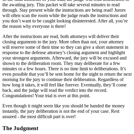
the awaiting jury. This packet will take several minutes to read
through. Stay present while the instructions are being read! Jurors
will often scan the room while the judge reads the instructions and
you don’t want to be caught looking disinterested. After all, you’re
the reason why everyone is there!
After the instructions are read, both attorneys will deliver their
closing arguments to the jury. More often than not, your attorney
will reserve some of their time so they can give a short statement in
response to the defense attorney’s closing argument and highlight
your strongest arguments. Afterward, the jury will be excused and
shown to the deliberation room. They may deliberate for a few
minutes or a few hours. There is no time limit to deliberations. It’s
even possible that you’ll be sent home for the night to return the next
morning for the jury to continue their deliberation. Regardless of
how long it takes, it will feel like forever. Eventually, they’ll come
back, and the judge will read the verdict into the record.
Congratulations! Your trial is over at this point.
Even though it might seem like you should be handed the money
instantly, the jury deliberation is not the end of your case. Rest
assured - the most difficult part is over!
The Judgment