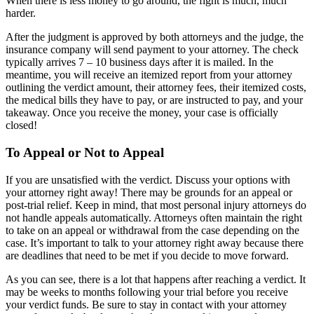
When there is less money to go around, the fight is much, much
harder.
After the judgment is approved by both attorneys and the judge, the
insurance company will send payment to your attorney. The check
typically arrives 7 – 10 business days after it is mailed. In the
meantime, you will receive an itemized report from your attorney
outlining the verdict amount, their attorney fees, their itemized costs,
the medical bills they have to pay, or are instructed to pay, and your
takeaway. Once you receive the money, your case is officially
closed!
To Appeal or Not to Appeal
If you are unsatisfied with the verdict. Discuss your options with
your attorney right away! There may be grounds for an appeal or
post-trial relief. Keep in mind, that most personal injury attorneys do
not handle appeals automatically. Attorneys often maintain the right
to take on an appeal or withdrawal from the case depending on the
case. It’s important to talk to your attorney right away because there
are deadlines that need to be met if you decide to move forward.
As you can see, there is a lot that happens after reaching a verdict. It
may be weeks to months following your trial before you receive
your verdict funds. Be sure to stay in contact with your attorney