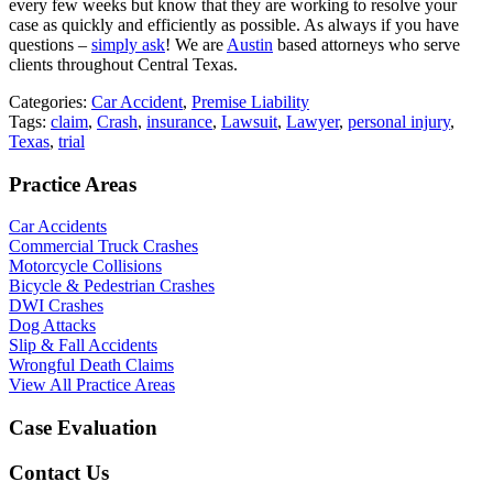
every few weeks but know that they are working to resolve your
case as quickly and efficiently as possible. As always if you have
questions –
simply ask
! We are
Austin
based attorneys who serve
clients throughout Central Texas.
Categories:
Car Accident
,
Premise Liability
Tags:
claim
,
Crash
,
insurance
,
Lawsuit
,
Lawyer
,
personal injury
,
Texas
,
trial
Practice Areas
Car Accidents
Commercial Truck Crashes
Motorcycle Collisions
Bicycle & Pedestrian Crashes
DWI Crashes
Dog Attacks
Slip & Fall Accidents
Wrongful Death Claims
View All Practice Areas
Case Evaluation
Contact Us