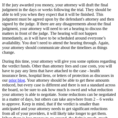
If the jury awarded you money, your attorney will draft the final
judgment in the days or weeks following the trial. They should be
able to tell you when they expect that it will be finished. This
judgment must be agreed upon by the defendant's attorney and then
signed by the judge. If there are any disagreements about the final
judgment, your attorney will need to set a hearing to discuss the
matters in front of the judge. The hearing will not happen
immediately, as it will have to be scheduled around everyone’s
availability. You don’t need to attend the hearing through. Again,
your attorney should communicate about the timelines as things
change.
During this time, your attorney will give you some options regarding
the verdict funds. Other than attorney fees and case costs, you will
have to pay any liens that have attached to the case - health
insurance liens, hospital liens, or letters of protection as discusses in
our
prior blog
. Your attorney should be able to get these amounts
reduced, but every case is different and there is not a standard across
the board, so be sure to ask how much is owed and what reduction
your attorney is able to negotiate. Some reductions can be negotiated
in a matter of days, but others can take anywhere from 2 – 6 weeks
to approve. Keep in mind, that if the verdict is smaller than
anticipated and your attorney needs to get significant reductions
from all of your providers, it will likely take longer to get them.