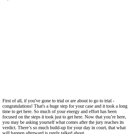
First of all, if you've gone to trial or are about to go to trial -
congratulations! That's a huge step for your case and it took a long
time to get here. So much of your energy and effort has been
focused on the steps it took just to get here. Now that you’re here,
you may be asking yourself what comes after the jury reaches its
verdict. There’s so much build-up for your day in court, that what
will happen afterward is rarely talked about.