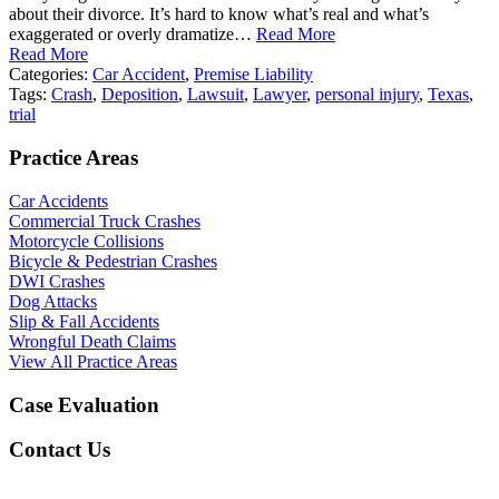
about their divorce. It’s hard to know what’s real and what’s
exaggerated or overly dramatize…
Read More
Read More
Categories:
Car Accident
,
Premise Liability
Tags:
Crash
,
Deposition
,
Lawsuit
,
Lawyer
,
personal injury
,
Texas
,
trial
Practice Areas
Car Accidents
Commercial Truck Crashes
Motorcycle Collisions
Bicycle & Pedestrian Crashes
DWI Crashes
Dog Attacks
Slip & Fall Accidents
Wrongful Death Claims
View All Practice Areas
Case Evaluation
Contact Us