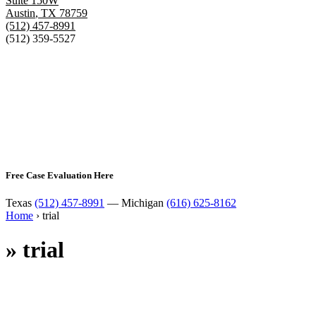
Suite 150W
Austin
,
TX
78759
(512) 457-8991
(512) 359-5527
Free Case Evaluation Here
Texas
(512) 457-8991
— Michigan
(616) 625-8162
Home
›
trial
»
trial