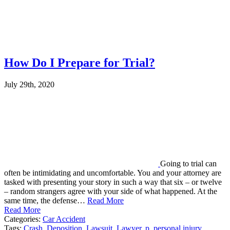
How Do I Prepare for Trial?
July 29th, 2020
Going to trial can
often be intimidating and uncomfortable. You and your attorney are
tasked with presenting your story in such a way that six – or twelve
– random strangers agree with your side of what happened. At the
same time, the defense…
Read More
Read More
Categories:
Car Accident
Tags:
Crash
,
Deposition
,
Lawsuit
,
Lawyer
,
p
,
personal injury
,