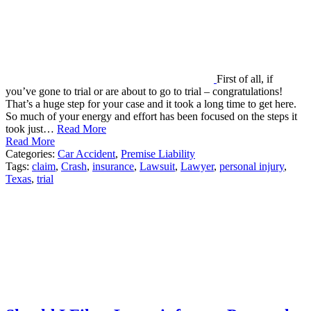
First of all, if
you’ve gone to trial or are about to go to trial – congratulations!
That’s a huge step for your case and it took a long time to get here.
So much of your energy and effort has been focused on the steps it
took just…
Read More
Read More
Categories:
Car Accident
,
Premise Liability
Tags:
claim
,
Crash
,
insurance
,
Lawsuit
,
Lawyer
,
personal injury
,
Texas
,
trial