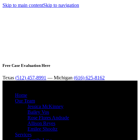
Skip to main content
Skip to navigation
Free Case Evaluation Here
Texas
(512) 457-8991
— Michigan
(616) 625-8162
MENU
Home
Our Team
Jessica McKinney
Bailey Vos
Rose Flores Andrade
Allison Reyes
Emilee Shooltz
Services