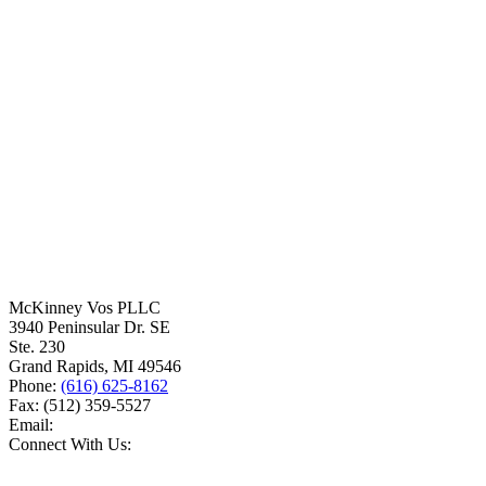
McKinney Vos PLLC
3940 Peninsular Dr. SE
Ste. 230
Grand Rapids
,
MI
49546
Phone:
(616) 625-8162
Fax:
(512) 359-5527
Email:
Connect With Us: