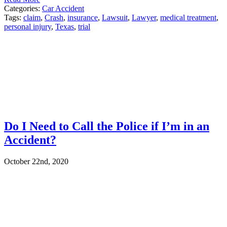
Categories:
Car Accident
Tags:
claim
,
Crash
,
insurance
,
Lawsuit
,
Lawyer
,
medical treatment
,
personal injury
,
Texas
,
trial
Do I Need to Call the Police if I’m in an
Accident?
October 22nd, 2020