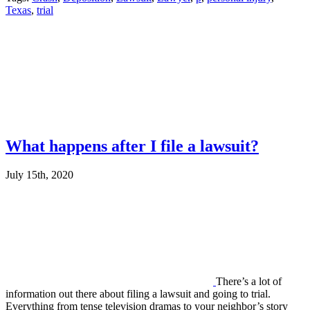
Texas
,
trial
What happens after I file a lawsuit?
July 15th, 2020
There’s a lot of
information out there about filing a lawsuit and going to trial.
Everything from tense television dramas to your neighbor’s story