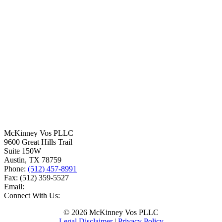
McKinney Vos PLLC
9600 Great Hills Trail
Suite 150W
Austin
,
TX
78759
Phone:
(512) 457-8991
Fax:
(512) 359-5527
Email:
Connect With Us:
© 2026 McKinney Vos PLLC
Legal Disclaimer
|
Privacy Policy