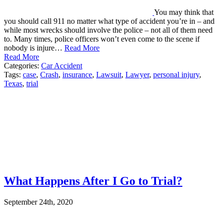
You may think that
you should call 911 no matter what type of accident you’re in – and
while most wrecks should involve the police – not all of them need
to. Many times, police officers won’t even come to the scene if
nobody is injure…
Read More
Read More
Categories:
Car Accident
Tags:
case
,
Crash
,
insurance
,
Lawsuit
,
Lawyer
,
personal injury
,
Texas
,
trial
What Happens After I Go to Trial?
September 24th, 2020