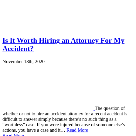
Is It Worth Hiring an Attorney For My
Accident?
November 18th, 2020
The question of
whether or not to hire an accident attorney for a recent accident is
difficult to answer simply because there’s no such thing as a
“worthless” case. If you were injured because of someone else’s
actions, you have a case and it…
Read More
Read More