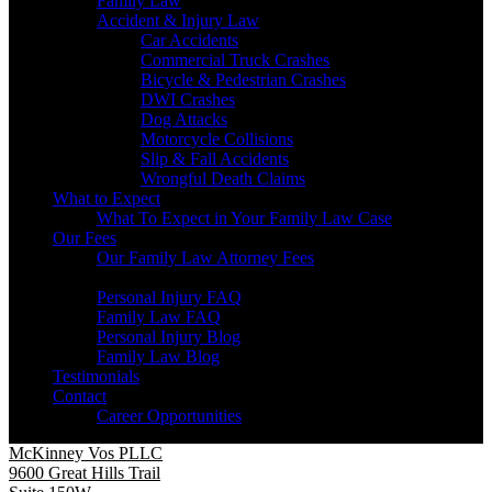
Family Law
Accident & Injury Law
Car Accidents
Commercial Truck Crashes
Bicycle & Pedestrian Crashes
DWI Crashes
Dog Attacks
Motorcycle Collisions
Slip & Fall Accidents
Wrongful Death Claims
What to Expect
What To Expect in Your Family Law Case
Our Fees
Our Family Law Attorney Fees
Resources
Personal Injury FAQ
Family Law FAQ
Personal Injury Blog
Family Law Blog
Testimonials
Contact
Career Opportunities
McKinney Vos PLLC
9600 Great Hills Trail