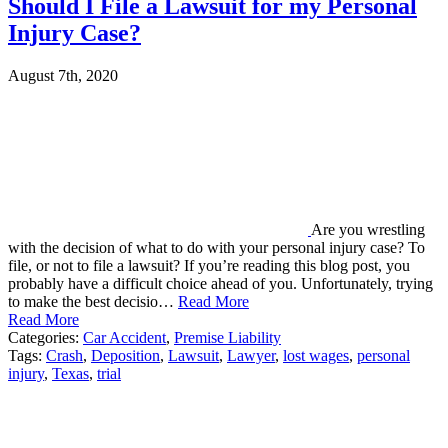
Should I File a Lawsuit for my Personal
Injury Case?
August 7th, 2020
Are you wrestling
with the decision of what to do with your personal injury case? To
file, or not to file a lawsuit? If you’re reading this blog post, you
probably have a difficult choice ahead of you. Unfortunately, trying
to make the best decisio…
Read More
Read More
Categories:
Car Accident
,
Premise Liability
Tags:
Crash
,
Deposition
,
Lawsuit
,
Lawyer
,
lost wages
,
personal
injury
,
Texas
,
trial