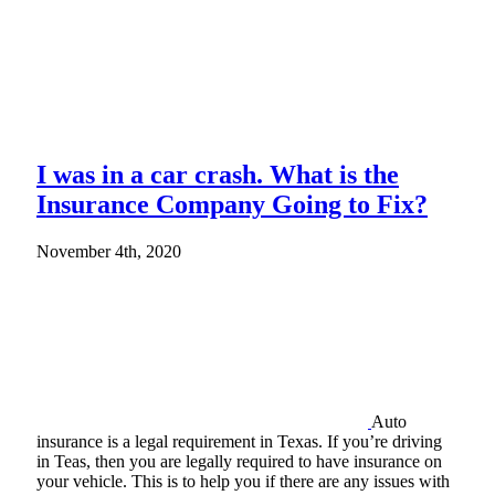
I was in a car crash. What is the
Insurance Company Going to Fix?
November 4th, 2020
Auto
insurance is a legal requirement in Texas. If you’re driving
in Teas, then you are legally required to have insurance on
your vehicle. This is to help you if there are any issues with