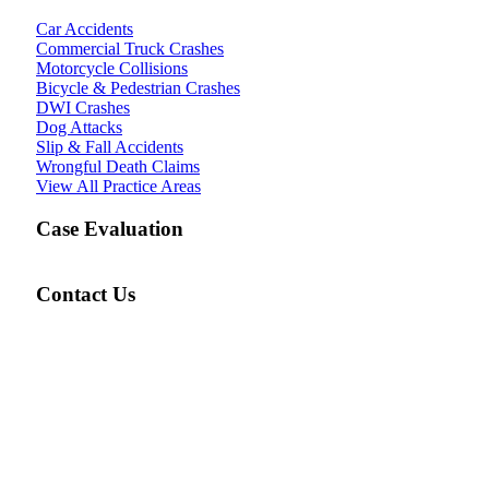
Car Accidents
Commercial Truck Crashes
Motorcycle Collisions
Bicycle & Pedestrian Crashes
DWI Crashes
Dog Attacks
Slip & Fall Accidents
Wrongful Death Claims
View All Practice Areas
Case Evaluation
Contact Us