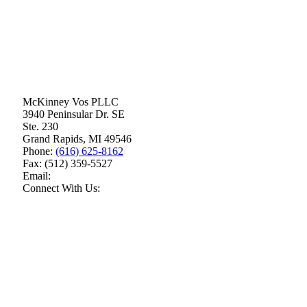
McKinney Vos PLLC
3940 Peninsular Dr. SE
Ste. 230
Grand Rapids
,
MI
49546
Phone:
(616) 625-8162
Fax:
(512) 359-5527
Email:
Connect With Us: