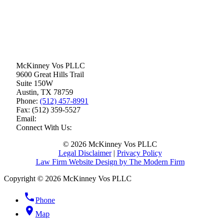
McKinney Vos PLLC
9600 Great Hills Trail
Suite 150W
Austin
,
TX
78759
Phone:
(512) 457-8991
Fax:
(512) 359-5527
Email:
Connect With Us:
© 2026 McKinney Vos PLLC
Legal Disclaimer
|
Privacy Policy
Law Firm Website Design by The Modern Firm
Copyright © 2026 McKinney Vos PLLC
phone
Phone
location_on
Map