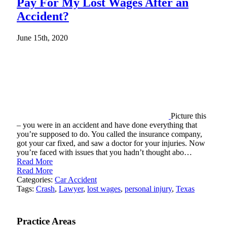
Pay For My Lost Wages After an
Accident?
June 15th, 2020
Picture this
– you were in an accident and have done everything that
you’re supposed to do. You called the insurance company,
got your car fixed, and saw a doctor for your injuries. Now
you’re faced with issues that you hadn’t thought abo…
Read More
Read More
Categories:
Car Accident
Tags:
Crash
,
Lawyer
,
lost wages
,
personal injury
,
Texas
Practice Areas