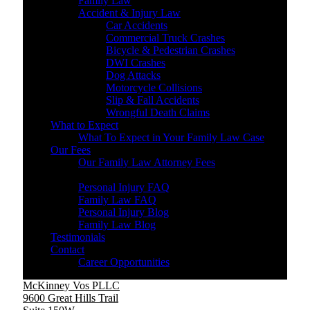
Family Law
Accident & Injury Law
Car Accidents
Commercial Truck Crashes
Bicycle & Pedestrian Crashes
DWI Crashes
Dog Attacks
Motorcycle Collisions
Slip & Fall Accidents
Wrongful Death Claims
What to Expect
What To Expect in Your Family Law Case
Our Fees
Our Family Law Attorney Fees
Resources
Personal Injury FAQ
Family Law FAQ
Personal Injury Blog
Family Law Blog
Testimonials
Contact
Career Opportunities
McKinney Vos PLLC
9600 Great Hills Trail