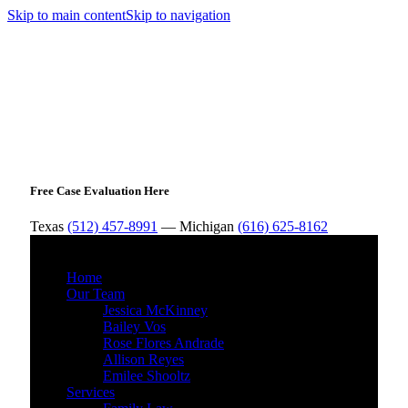
Skip to main content
Skip to navigation
Free Case Evaluation Here
Texas
(512) 457-8991
— Michigan
(616) 625-8162
MENU
Home
Our Team
Jessica McKinney
Bailey Vos
Rose Flores Andrade
Allison Reyes
Emilee Shooltz
Services