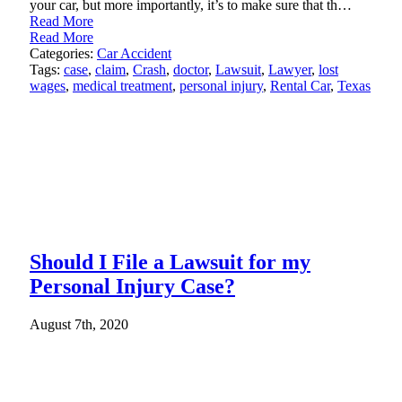
your car, but more importantly, it’s to make sure that th…
Read More
Read More
Categories:
Car Accident
Tags:
case
,
claim
,
Crash
,
doctor
,
Lawsuit
,
Lawyer
,
lost
wages
,
medical treatment
,
personal injury
,
Rental Car
,
Texas
Should I File a Lawsuit for my
Personal Injury Case?
August 7th, 2020