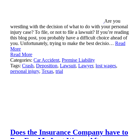
Are you
wrestling with the decision of what to do with your personal
injury case? To file, or not to file a lawsuit? If you’re reading
this blog post, you probably have a difficult choice ahead of
you. Unfortunately, trying to make the best decisio…
Read
More
Read More
Categories:
Car Accident
,
Premise Liability
Tags:
Crash
,
Deposition
,
Lawsuit
,
Lawyer
,
lost wages
,
personal injury
,
Texas
,
trial
Does the Insurance Company have to