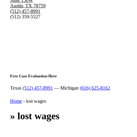
Suite 150W
Austin
,
TX
78759
(512) 457-8991
(512) 359-5527
Free Case Evaluation Here
Texas
(512) 457-8991
— Michigan
(616) 625-8162
Home
›
lost wages
»
lost wages