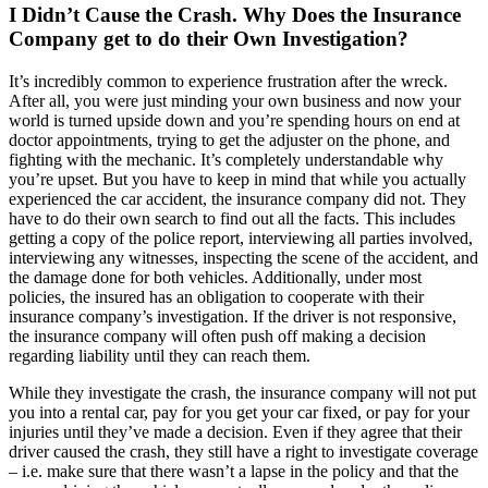
I Didn’t Cause the Crash. Why Does the Insurance
Company get to do their Own Investigation?
It’s incredibly common to experience frustration after the wreck.
After all, you were just minding your own business and now your
world is turned upside down and you’re spending hours on end at
doctor appointments, trying to get the adjuster on the phone, and
fighting with the mechanic. It’s completely understandable why
you’re upset. But you have to keep in mind that while you actually
experienced the car accident, the insurance company did not. They
have to do their own search to find out all the facts. This includes
getting a copy of the police report, interviewing all parties involved,
interviewing any witnesses, inspecting the scene of the accident, and
the damage done for both vehicles. Additionally, under most
policies, the insured has an obligation to cooperate with their
insurance company’s investigation. If the driver is not responsive,
the insurance company will often push off making a decision
regarding liability until they can reach them.
While they investigate the crash, the insurance company will not put
you into a rental car, pay for you get your car fixed, or pay for your
injuries until they’ve made a decision. Even if they agree that their
driver caused the crash, they still have a right to investigate coverage
– i.e. make sure that there wasn’t a lapse in the policy and that the