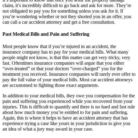
claim, it’s incredibly difficult to go back and ask for more. They’re
not obligated to pay you for something unless you ask for it. If
you’re wondering whether or not they shorted you in an offer, you
can call a car accident attorney and get a free consultation.
Past Medical Bills and Pain and Suffering
Most people know that if you’re injured in an accident, the
insurance company has to pay for your medical bills. What many
people might not know, is that this matter can get very tricky, very
fast. Oftentimes insurance companies will argue that you either
“over-treated” or that your doctors “over-charged” you for the
treatment you received. Insurance companies will rarely ever offer to
pay the full value of your medical bills. Most car accident attorneys
are accustomed to fighting those exact arguments.
In addition to your medical bills, they owe you compensation for the
pain and suffering you experienced while you recovered from your
injuries. This is difficult to quantify and there is no hard and fast rule
about how much money you’re entitled to for pain and suffering.
Again, this is where it helps to have an accident attorney that has
experience trying a case like yours in your jurisdiction to give you
an idea of what a jury may award in your case.