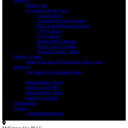
Services
Family Law
Accident & Injury Law
Car Accidents
Commercial Truck Crashes
Bicycle & Pedestrian Crashes
DWI Crashes
Dog Attacks
Motorcycle Collisions
Slip & Fall Accidents
Wrongful Death Claims
What to Expect
What To Expect in Your Family Law Case
Our Fees
Our Family Law Attorney Fees
Resources
Personal Injury FAQ
Family Law FAQ
Personal Injury Blog
Family Law Blog
Testimonials
Contact
Career Opportunities