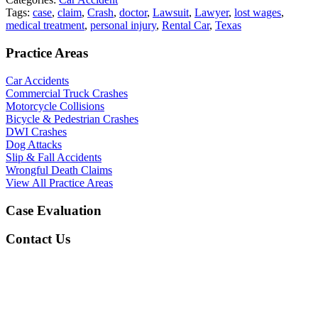
Tags:
case
,
claim
,
Crash
,
doctor
,
Lawsuit
,
Lawyer
,
lost wages
,
medical treatment
,
personal injury
,
Rental Car
,
Texas
Practice Areas
Car Accidents
Commercial Truck Crashes
Motorcycle Collisions
Bicycle & Pedestrian Crashes
DWI Crashes
Dog Attacks
Slip & Fall Accidents
Wrongful Death Claims
View All Practice Areas
Case Evaluation
Contact Us