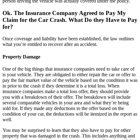
person driving the vehicle was actually covered under the policy.
Ok. The Insurance Company Agreed to Pay My
Claim for the Car Crash. What Do they Have to Pay
for?
Once coverage and liability have been established, the law outlines
what you’re entitled to recover after an accident.
Property Damage
One of the big things that insurance companies need to take care of
is your vehicle. They are obligated to either repair the car or offer to
pay the fair market value of the vehicle based on the condition it was
in prior to the crash if they determine it is a total loss. When
insurance companies make a total loss offer, they should provide
you with a breakdown of their offer. The breakdown will include
several comparable vehicles in your area and what they’re being
sold for. If they made any deductions to the offer based on the
condition of your car, the deductions will be itemized in the report as
well.
You may be surprised to learn that they also have to pay for other
property that was damaged in the crash. This includes anything and