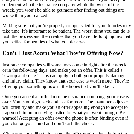
settlement with the insurance company within the week of the
wreck, you won’t be able to get more after finding out things are
worse than you realized.
Making sure that you’re properly compensated for your injuries may
take time. It’s important to be patient. The worst thing you can do is
rush the process and then realize that you have life-long injuries that
you settled for pennies of what you deserved.
Can’t I Just Accept What They’re Offering Now?
Insurance companies will sometimes come in right after the wreck,
or in the following days, and make you an offer. This is called a
“swoop and settle.” This can apply to both your property damage
and injury claim. They know that your case is worth more. They’re
offering you something now in the hopes that you’ll take it.
Once you accept an offer from the insurance company, your case is
over. You cannot go back and ask for more. The insurance adjuster
will often try and make you an offer appealing enough to accept to
trap you into not receiving justice for what you went through. Be
warned! Accepting an offer over the phone is often binding even if
you change your mind and don’t cash the check.
While you are at liberty to accept the offer you’re given before the