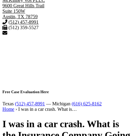
McKinney Vos PLLC
9600 Great Hills Trail
Suite 150W
Austin
,
TX
78759
(512) 457-8991
(512) 359-5527
Free Case Evaluation Here
Texas
(512) 457-8991
— Michigan
(616) 625-8162
Home
›
I was in a car crash. What is…
I was in a car crash. What is
the Insurance Company Going