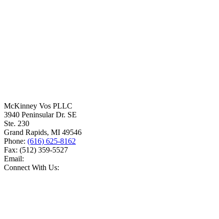
McKinney Vos PLLC
3940 Peninsular Dr. SE
Ste. 230
Grand Rapids
,
MI
49546
Phone:
(616) 625-8162
Fax:
(512) 359-5527
Email:
Connect With Us: