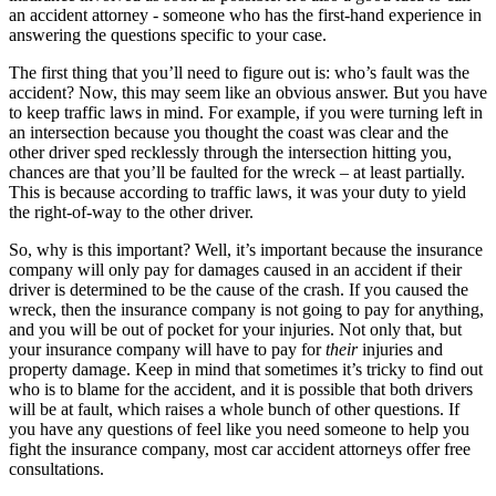
an accident attorney - someone who has the first-hand experience in
answering the questions specific to your case.
The first thing that you’ll need to figure out is: who’s fault was the
accident? Now, this may seem like an obvious answer. But you have
to keep traffic laws in mind. For example, if you were turning left in
an intersection because you thought the coast was clear and the
other driver sped recklessly through the intersection hitting you,
chances are that you’ll be faulted for the wreck – at least partially.
This is because according to traffic laws, it was your duty to yield
the right-of-way to the other driver.
So, why is this important? Well, it’s important because the insurance
company will only pay for damages caused in an accident if their
driver is determined to be the cause of the crash. If you caused the
wreck, then the insurance company is not going to pay for anything,
and you will be out of pocket for your injuries. Not only that, but
your insurance company will have to pay for
their
injuries and
property damage. Keep in mind that sometimes it’s tricky to find out
who is to blame for the accident, and it is possible that both drivers
will be at fault, which raises a whole bunch of other questions. If
you have any questions of feel like you need someone to help you
fight the insurance company, most car accident attorneys offer free
consultations.