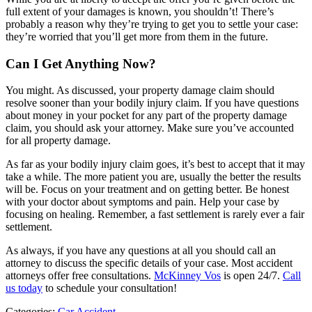
full extent of your damages is known, you shouldn’t! There’s
probably a reason why they’re trying to get you to settle your case:
they’re worried that you’ll get more from them in the future.
Can I Get Anything Now?
You might. As discussed, your property damage claim should
resolve sooner than your bodily injury claim. If you have questions
about money in your pocket for any part of the property damage
claim, you should ask your attorney. Make sure you’ve accounted
for all property damage.
As far as your bodily injury claim goes, it’s best to accept that it may
take a while. The more patient you are, usually the better the results
will be. Focus on your treatment and on getting better. Be honest
with your doctor about symptoms and pain. Help your case by
focusing on healing. Remember, a fast settlement is rarely ever a fair
settlement.
As always, if you have any questions at all you should call an
attorney to discuss the specific details of your case. Most accident
attorneys offer free consultations.
McKinney Vos
is open 24/7.
Call
us today
to schedule your consultation!
Categories:
Car Accident