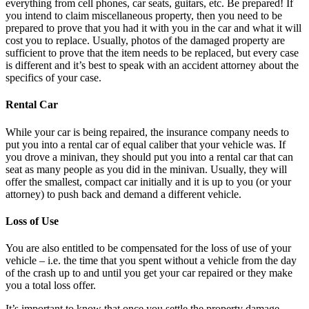
everything from cell phones, car seats, guitars, etc. Be prepared! If
you intend to claim miscellaneous property, then you need to be
prepared to prove that you had it with you in the car and what it will
cost you to replace. Usually, photos of the damaged property are
sufficient to prove that the item needs to be replaced, but every case
is different and it’s best to speak with an accident attorney about the
specifics of your case.
Rental Car
While your car is being repaired, the insurance company needs to
put you into a rental car of equal caliber that your vehicle was. If
you drove a minivan, they should put you into a rental car that can
seat as many people as you did in the minivan. Usually, they will
offer the smallest, compact car initially and it is up to you (or your
attorney) to push back and demand a different vehicle.
Loss of Use
You are also entitled to be compensated for the loss of use of your
vehicle – i.e. the time that you spent without a vehicle from the day
of the crash up to and until you get your car repaired or they make
you a total loss offer.
It’s important to know that once you settle the property damage