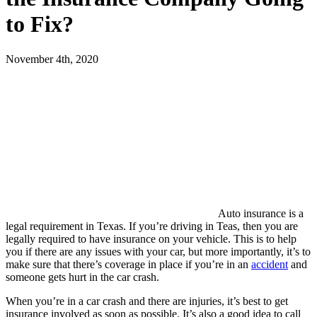
to Fix?
November 4th, 2020
Auto insurance is a
legal requirement in Texas. If you’re driving in Teas, then you are
legally required to have insurance on your vehicle. This is to help
you if there are any issues with your car, but more importantly, it’s to
make sure that there’s coverage in place if you’re in an
accident
and
someone gets hurt in the car crash.
When you’re in a car crash and there are injuries, it’s best to get
insurance involved as soon as possible. It’s also a good idea to call