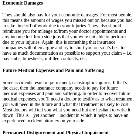
Economic Damages
They should also pay for your economic damages. For most people,
this means the amount of wages you missed out on because you had
to take time off of work due to your injuries. They also should
reimburse you for mileage to/from your doctor appointments and
any income lost from side jobs that you were not able to perform
due to your injuries. Again, this is something that insurance
companies will often argue and try to short you on so it’s best to
have as much documentation as possible to support your claim – i.e.
pay stubs, timesheets, unfilled contracts, etc.
Future Medical Expenses and Pain and Suffering
Some accidents result in permanent, catastrophic injuries. If that’s
the case, then the insurance company needs to pay for future
medical expenses and pain and suffering. In order to recover future
medical expenses, you’ll need a doctor to testify as to what treatment
you will need in the future and what that treatment is likely to cost.
Most doctors will tell you what you need but are hesitant to write it
down. This is – yet another – incident in which it helps to have an
experienced accident attorney on your side.
Permanent Disfigurement and Physical Impairment