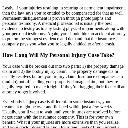
Lastly, if your injuries resulting in scarring or permanent impairment,
then the law says you’re entitled to be compensated for that as well.
Permanent disfigurement is proven through photographs and
personal testimony. A medical professional is usually the best
evidence to testify as to any lasting physical impairments along with
your personal testimony. Again, you should hire an accident attorney
to put on the strongest evidence and demand that the insurance
company pays you what you’re legally entitled to after a crash.
How Long Will My Personal Injury Case Take?
Your case will be broken out into two parts: 1) the property damage
claim and 2) the bodily injury claim. The property damage claim
usually resolves before your injury claim. Insurance companies can
(and do) put off settling your property damage claim, but they’re
legally required to make it right. If they’re dragging their feet, call an
attorney to get involved.
Everybody’s injury case is different. In some instances, your
treatment might be over and finished within just a few weeks.
Usually, you’ll want to wait until your injuries are resolved before
negotiating with the insurance company. This is for your own
benefit. What if your injuries are more extensive than you realize,
and your doctor doesn’t tell you for a few weeks? If you accept a