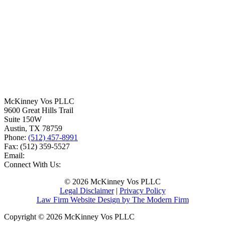
McKinney Vos PLLC
9600 Great Hills Trail
Suite 150W
Austin
,
TX
78759
Phone:
(512) 457-8991
Fax:
(512) 359-5527
Email:
Connect With Us:
© 2026 McKinney Vos PLLC
Legal Disclaimer
|
Privacy Policy
Law Firm Website Design by The Modern Firm
Copyright © 2026 McKinney Vos PLLC