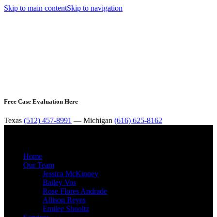
Skip to main content
Skip to navigation
Free Case Evaluation Here
Texas
(512) 457-8991
— Michigan
(616) 625-8162
MENU
Home
Our Team
Jessica McKinney
Bailey Vos
Rose Flores Andrade
Allison Reyes
Emilee Shooltz