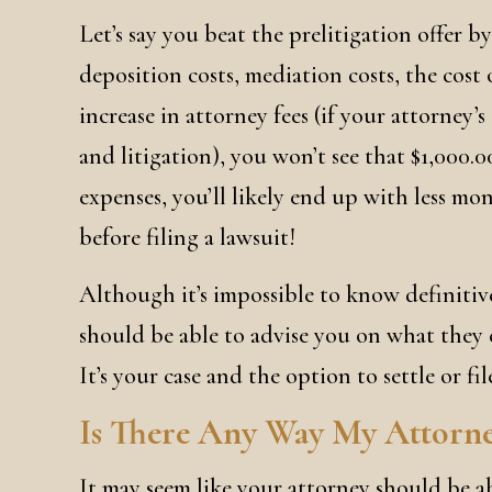
Let’s say you beat the prelitigation offer by 
deposition costs, mediation costs, the cost o
increase in attorney fees (if your attorney’s 
and litigation), you won’t see that $1,000.00
expenses, you’ll likely end up with less mo
before filing a lawsuit!
Although it’s impossible to know definitiv
should be able to advise you on what they e
It’s your case and the option to settle or fil
Is There Any Way My Attorn
It may seem like your attorney should be abl