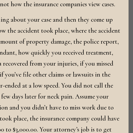
 not how the insurance companies view cases.
hing about your case and then they come up
how the accident took place, where the accident
 amount of property damage, the police report,
ndant, how quickly you received treatment,
 recovered from your injuries, if you missed
f you’ve file other claims or lawsuits in the
ear-ended at a low speed. You did not call the
 few days later for neck pain. Assume your
tion and you didn’t have to miss work due to
 took place, the insurance company could have
 to $3,000.00. Your attorney’s job is to get