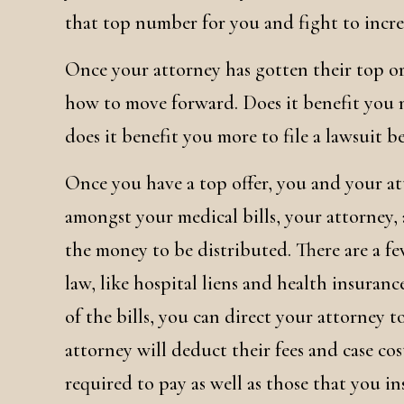
that top number for you and fight to increa
Once your attorney has gotten their top or
how to move forward. Does it benefit you m
does it benefit you more to file a lawsuit be
Once you have a top offer, you and your at
amongst your medical bills, your attorney, 
the money to be distributed. There are a fe
law, like hospital liens and health insurance
of the bills, you can direct your attorney t
attorney will deduct their fees and case cos
required to pay as well as those that you i