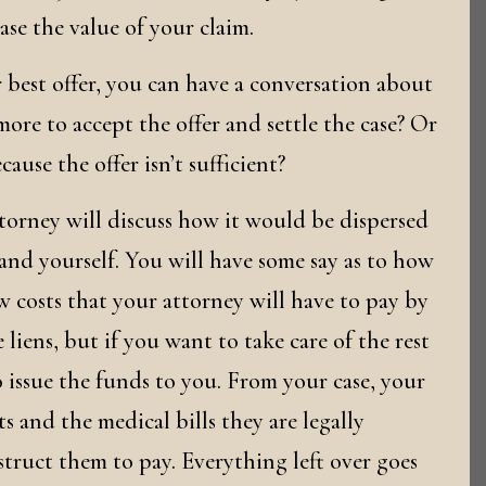
se the value of your claim.
 best offer, you can have a conversation about
ore to accept the offer and settle the case? Or
cause the offer isn’t sufficient?
torney will discuss how it would be dispersed
and yourself. You will have some say as to how
w costs that your attorney will have to pay by
 liens, but if you want to take care of the rest
o issue the funds to you. From your case, your
ts and the medical bills they are legally
nstruct them to pay. Everything left over goes