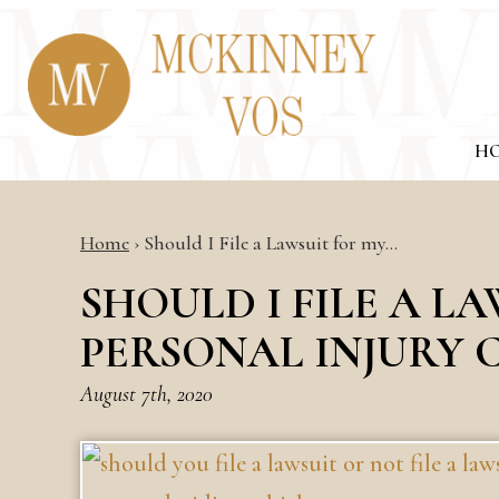
H
Home
›
Should I File a Lawsuit for my…
SHOULD I FILE A L
PERSONAL INJURY 
August 7th, 2020