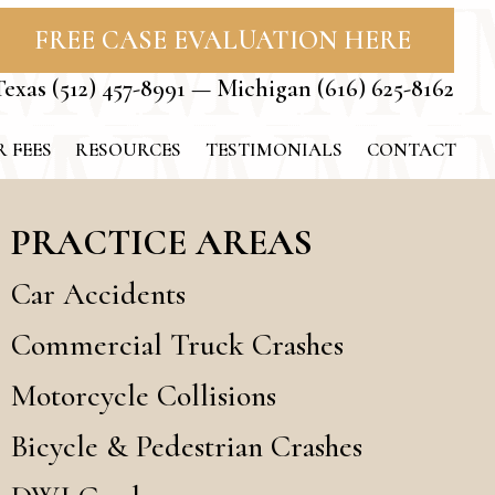
FREE CASE EVALUATION HERE
Texas
(512) 457-8991
— Michigan
(616) 625-8162
 FEES
RESOURCES
TESTIMONIALS
CONTACT
PRACTICE AREAS
Car Accidents
Commercial Truck Crashes
Motorcycle Collisions
Bicycle & Pedestrian Crashes