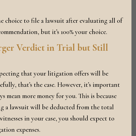
e choice to file a lawsuit after evaluating all of
commendation, but it’s 100% your choice.
r Verdict in Trial but Still
pecting that your litigation offers will be
fully, that’s the case. However, it’s important
ys mean more money for you. This is because
ing a lawsuit will be deducted from the total
itnesses in your case, you should expect to
gation expenses.