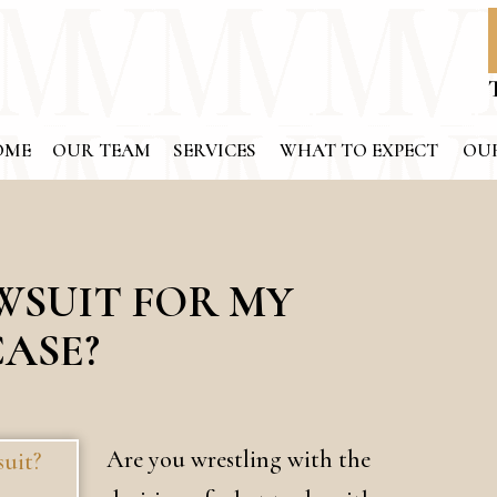
OME
OUR TEAM
SERVICES
WHAT TO EXPECT
OUR
AWSUIT FOR MY
CASE?
Are you wrestling with the