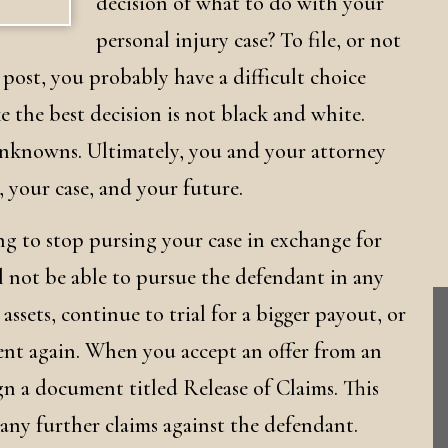
decision of what to do with your
personal injury case? To file, or not
g post, you probably have a difficult choice
 the best decision is not black and white.
unknowns. Ultimately, you and your attorney
, your case, and your future.
ing to stop pursing your case in exchange for
l not be able to pursue the defendant in any
assets, continue to trial for a bigger payout, or
dent again. When you accept an offer from an
gn a document titled Release of Claims. This
ny further claims against the defendant.