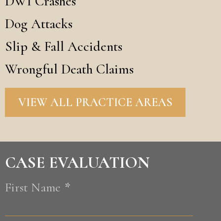
DWI Crashes
Dog Attacks
Slip & Fall Accidents
Wrongful Death Claims
VIEW ALL PRACTICE AREAS
CASE EVALUATION
First Name
*
First