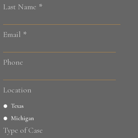
Last Name
*
Last
Email
*
Phone
Location
Texas
Michigan
Type of Case