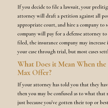
If you decide to file a lawsuit, your prelit
attorney will draft a petition against all po
appropriate court, and hire a company to s
company will pay for a defense attorney to 
filed, the insurance company may increase it
your case through trial, but most cases sett
What Does it Mean When the
Max Offer?
If your attorney has told you that they have
then you may be confused as to what that m
just because you’ve gotten their top or bes