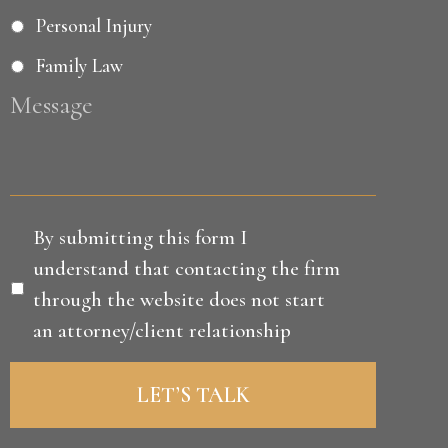
Personal Injury
Family Law
Message
Disclaimer
*
By submitting this form I
understand that contacting the firm
through the website does not start
an attorney/client relationship