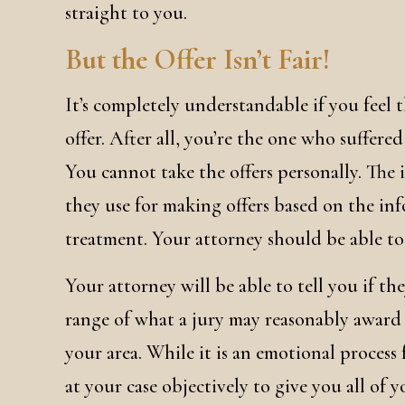
straight to you.
But the Offer Isn’t Fair!
It’s completely understandable if you feel 
offer. After all, you’re the one who suffere
You cannot take the offers personally. The 
they use for making offers based on the i
treatment. Your attorney should be able to t
Your attorney will be able to tell you if th
range of what a jury may reasonably award i
your area. While it is an emotional process
at your case objectively to give you all of