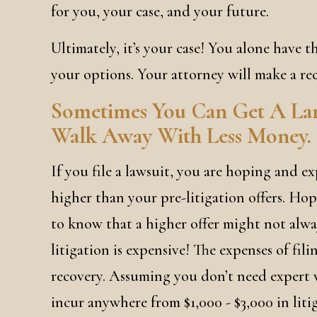
for you, your case, and your future.
Ultimately, it’s your case! You alone have th
your options. Your attorney will make a re
Sometimes You Can Get A Large
Walk Away With Less Money.
If you file a lawsuit, you are hoping and ex
higher than your pre-litigation offers. Hope
to know that a higher offer might not alwa
litigation is expensive! The expenses of fil
recovery. Assuming you don’t need expert w
incur anywhere from $1,000 - $3,000 in liti