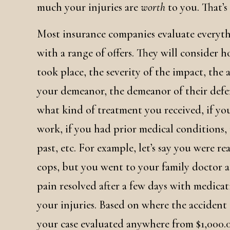
much your injuries are
worth
to you. That’s
Most insurance companies evaluate everyt
with a range of offers. They will consider 
took place, the severity of the impact, the
your demeanor, the demeanor of their defe
what kind of treatment you received, if you
work, if you had prior medical conditions, i
past, etc. For example, let’s say you were r
cops, but you went to your family doctor a
pain resolved after a few days with medica
your injuries. Based on where the accident
your case evaluated anywhere from $1,000.00