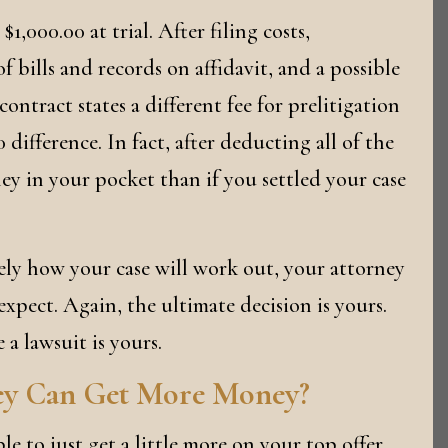
$1,000.00 at trial. After filing costs,
f bills and records on affidavit, and a possible
contract states a different fee for prelitigation
 difference. In fact, after deducting all of the
ney in your pocket than if you settled your case
ely how your case will work out, your attorney
xpect. Again, the ultimate decision is yours.
e a lawsuit is yours.
ey Can Get More Money?
e to just get a little more on your top offer,