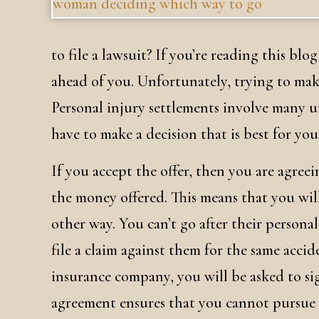
to file a lawsuit? If you’re reading this blo
ahead of you. Unfortunately, trying to make
Personal injury settlements involve many 
have to make a decision that is best for you
If you accept the offer, then you are agree
the money offered. This means that you wil
other way. You can’t go after their personal 
file a claim against them for the same acci
insurance company, you will be asked to si
agreement ensures that you cannot pursue a