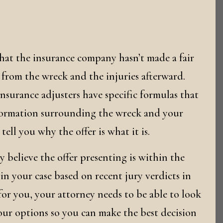
that the insurance company hasn’t made a fair
d from the wreck and the injuries afterward.
insurance adjusters have specific formulas that
nformation surrounding the wreck and your
ell you why the offer is what it is.
ey believe the offer presenting is within the
n your case based on recent jury verdicts in
 for you, your attorney needs to be able to look
 your options so you can make the best decision