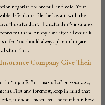
igation negotiations are null and void. Your
ssible defendants, file the lawsuit with the
erve the defendant. The defendant’s insurance
represent them. At any time after a lawsuit is
s offer. You should always plan to litigate
le before then.
 Insurance Company Give Their
 the “top offer” or “max offer” on your case,
eans. First and foremost, keep in mind that
t offer, it doesn’t mean that the number is how