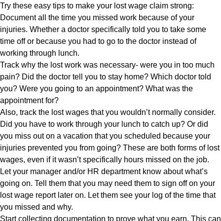
Try these easy tips to make your lost wage claim strong:
Document all the time you missed work because of your
injuries. Whether a doctor specifically told you to take some
time off or because you had to go to the doctor instead of
working through lunch.
Track why the lost work was necessary- were you in too much
pain? Did the doctor tell you to stay home? Which doctor told
you? Were you going to an appointment? What was the
appointment for?
Also, track the lost wages that you wouldn’t normally consider.
Did you have to work through your lunch to catch up? Or did
you miss out on a vacation that you scheduled because your
injuries prevented you from going? These are both forms of lost
wages, even if it wasn’t specifically hours missed on the job.
Let your manager and/or HR department know about what’s
going on. Tell them that you may need them to sign off on your
lost wage report later on. Let them see your log of the time that
you missed and why.
Start collecting documentation to prove what you earn. This can