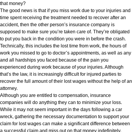
that money?
The good news is that if you miss work due to your injuries and
time spent receiving the treatment needed to recover after an
accident, then the other person’s insurance company is
supposed to make sure you’re taken care of. They’re obligated
to put you back in the condition you were in before the crash.
Technically, this includes the lost time from work, the hours of
work you missed to go to doctor’s appointments, as well as any
and all hardships you faced because of the pain you
experienced during work because of your injuries. Although
that’s the law, it is increasingly difficult for injured parties to
recover the full amount of their lost wages without the help of an
attorney.
Although you are entitled to compensation, insurance
companies will do anything they can to minimize your loss.
While it may not seem important in the days following a car
wreck, gathering the necessary documentation to support your
claim for lost wages can make a significant difference between
a successful claim and miss out on that money indefinitely.