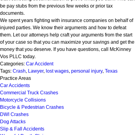
be pay stubs from the previous few weeks or prior tax
documents.
We spent years fighting with insurance companies on behalf of
injured parties. We know their arguments and how to defeat
them. Let our attorneys help craft your arguments from the start
of your case so that you can maximize your savings and get the
money that you deserve. If you have questions, call McKinney
Vos PLLC today.
Categories:
Car Accident
Tags:
Crash
,
Lawyer
,
lost wages
,
personal injury
,
Texas
Practice Areas
Car Accidents
Commercial Truck Crashes
Motorcycle Collisions
Bicycle & Pedestrian Crashes
DWI Crashes
Dog Attacks
Slip & Fall Accidents