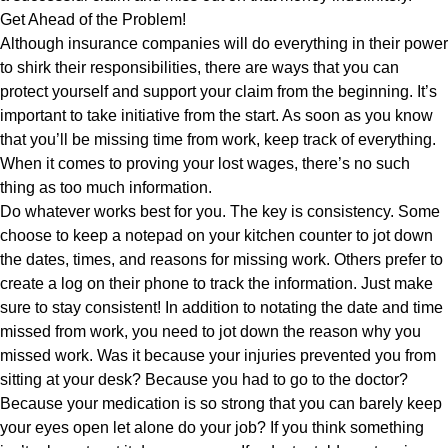
Get Ahead of the Problem!
Although insurance companies will do everything in their power
to shirk their responsibilities, there are ways that you can
protect yourself and support your claim from the beginning. It’s
important to take initiative from the start. As soon as you know
that you’ll be missing time from work, keep track of everything.
When it comes to proving your lost wages, there’s no such
thing as too much information.
Do whatever works best for you. The key is consistency. Some
choose to keep a notepad on your kitchen counter to jot down
the dates, times, and reasons for missing work. Others prefer to
create a log on their phone to track the information. Just make
sure to stay consistent! In addition to notating the date and time
missed from work, you need to jot down the reason why you
missed work. Was it because your injuries prevented you from
sitting at your desk? Because you had to go to the doctor?
Because your medication is so strong that you can barely keep
your eyes open let alone do your job? If you think something