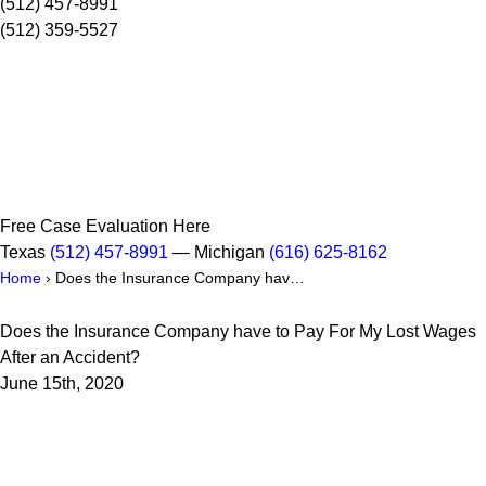
(512) 457-8991
(512) 359-5527
Free Case Evaluation Here
Texas
(512) 457-8991
— Michigan
(616) 625-8162
Home
›
Does the Insurance Company hav…
Does the Insurance Company have to Pay For My Lost Wages
After an Accident?
June 15th, 2020