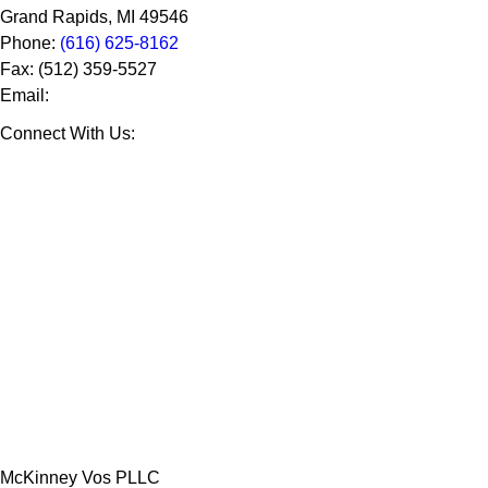
Grand Rapids
,
MI
49546
Phone:
(616) 625-8162
Fax:
(512) 359-5527
Email:
Connect With Us:
McKinney Vos PLLC