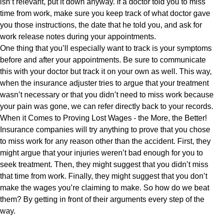
isn’t relevant, put it down anyway. If a doctor told you to miss
time from work, make sure you keep track of what doctor gave
you those instructions, the date that he told you, and ask for
work release notes during your appointments.
One thing that you’ll especially want to track is your symptoms
before and after your appointments. Be sure to communicate
this with your doctor but track it on your own as well. This way,
when the insurance adjuster tries to argue that your treatment
wasn’t necessary or that you didn’t need to miss work because
your pain was gone, we can refer directly back to your records.
When it Comes to Proving Lost Wages - the More, the Better!
Insurance companies will try anything to prove that you chose
to miss work for any reason other than the accident. First, they
might argue that your injuries weren’t bad enough for you to
seek treatment. Then, they might suggest that you didn’t miss
that time from work. Finally, they might suggest that you don’t
make the wages you’re claiming to make. So how do we beat
them? By getting in front of their arguments every step of the
way.