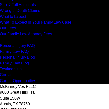
Slip & Fall Accidents
Wrongful Death Claims
What to Expect
What To Expect in Your Family Law Case
Our Fees
Our Family Law Attorney Fees
Resources
Personal Injury FAQ
Family Law FAQ
Personal Injury Blog
Family Law Blog
Testimonials
Contact
Career Opportunities
McKinney Vos PLLC
9600 Great Hills Trail
Suite 150W
Austin
,
TX
78759