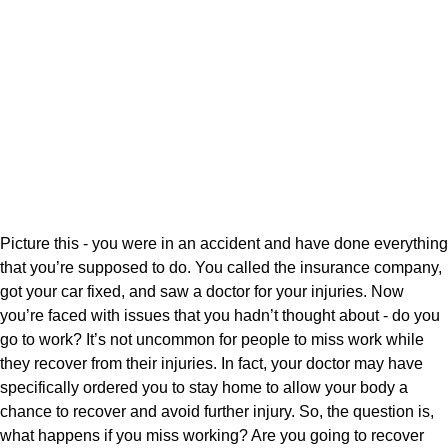
Picture this - you were in an accident and have done everything
that you’re supposed to do. You called the insurance company,
got your car fixed, and saw a doctor for your injuries. Now
you’re faced with issues that you hadn’t thought about - do you
go to work? It’s not uncommon for people to miss work while
they recover from their injuries. In fact, your doctor may have
specifically ordered you to stay home to allow your body a
chance to recover and avoid further injury. So, the question is,
what happens if you miss working? Are you going to recover