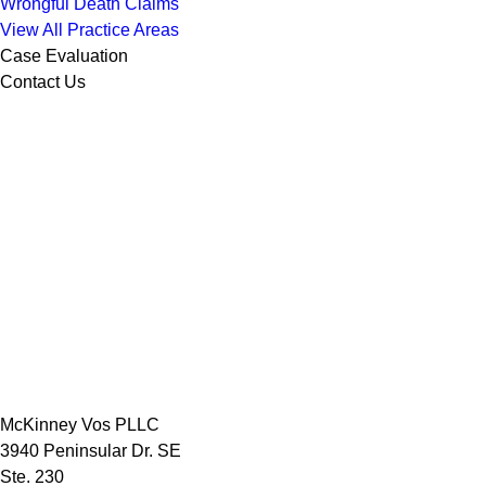
Wrongful Death Claims
View All Practice Areas
Case Evaluation
Contact Us
McKinney Vos PLLC
3940 Peninsular Dr. SE
Ste. 230