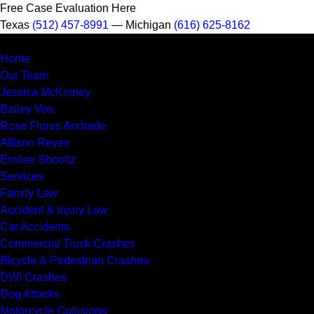
Free Case Evaluation Here
Texas
(512) 457-8991
— Michigan
(616) 625-8162
MENU
Home
Our Team
Jessica McKinney
Bailey Vos
Rose Flores Andrade
Allison Reyes
Emilee Shooltz
Services
Family Law
Accident & Injury Law
Car Accidents
Commercial Truck Crashes
Bicycle & Pedestrian Crashes
DWI Crashes
Dog Attacks
Motorcycle Collisions