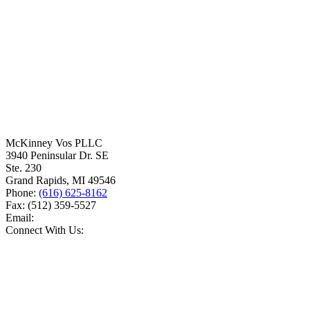
McKinney Vos PLLC
3940 Peninsular Dr. SE
Ste. 230
Grand Rapids
,
MI
49546
Phone:
(616) 625-8162
Fax:
(512) 359-5527
Email:
Connect With Us: