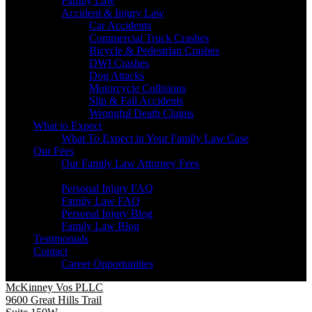
Family Law
Accident & Injury Law
Car Accidents
Commercial Truck Crashes
Bicycle & Pedestrian Crashes
DWI Crashes
Dog Attacks
Motorcycle Collisions
Slip & Fall Accidents
Wrongful Death Claims
What to Expect
What To Expect in Your Family Law Case
Our Fees
Our Family Law Attorney Fees
Resources
Personal Injury FAQ
Family Law FAQ
Personal Injury Blog
Family Law Blog
Testimonials
Contact
Career Opportunities
McKinney Vos PLLC
9600 Great Hills Trail