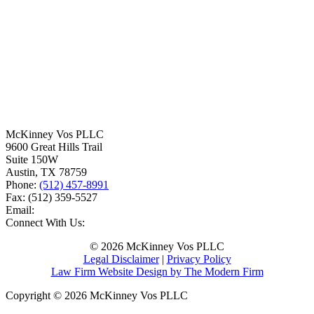
McKinney Vos PLLC
9600 Great Hills Trail
Suite 150W
Austin
,
TX
78759
Phone:
(512) 457-8991
Fax:
(512) 359-5527
Email:
Connect With Us:
© 2026 McKinney Vos PLLC
Legal Disclaimer
|
Privacy Policy
Law Firm Website Design by The Modern Firm
Copyright © 2026 McKinney Vos PLLC