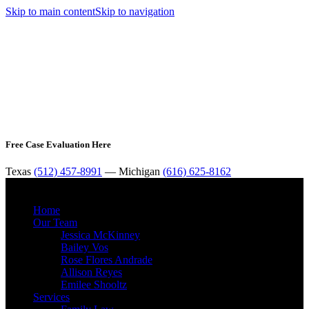
Skip to main content
Skip to navigation
Free Case Evaluation Here
Texas
(512) 457-8991
— Michigan
(616) 625-8162
MENU
Home
Our Team
Jessica McKinney
Bailey Vos
Rose Flores Andrade
Allison Reyes
Emilee Shooltz
Services