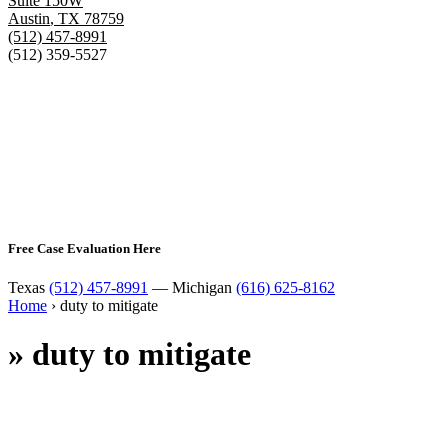
Suite 150W
Austin
,
TX
78759
(512) 457-8991
(512) 359-5527
Free Case Evaluation Here
Texas
(512) 457-8991
— Michigan
(616) 625-8162
Home
›
duty to mitigate
»
duty to mitigate