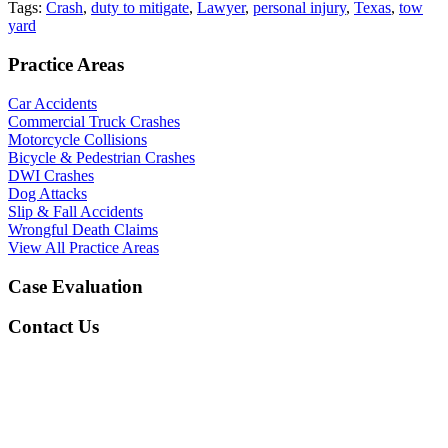
Tags:
Crash
,
duty to mitigate
,
Lawyer
,
personal injury
,
Texas
,
tow
yard
Practice Areas
Car Accidents
Commercial Truck Crashes
Motorcycle Collisions
Bicycle & Pedestrian Crashes
DWI Crashes
Dog Attacks
Slip & Fall Accidents
Wrongful Death Claims
View All Practice Areas
Case Evaluation
Contact Us