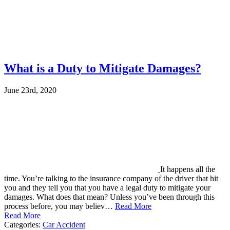
What is a Duty to Mitigate Damages?
June 23rd, 2020
It happens all the
time. You’re talking to the insurance company of the driver that hit
you and they tell you that you have a legal duty to mitigate your
damages. What does that mean? Unless you’ve been through this
process before, you may believ…
Read More
Read More
Categories:
Car Accident