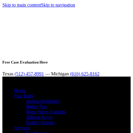
Skip to main content
Skip to navigation
Free Case Evaluation Here
Texas
(512) 457-8991
— Michigan
(616) 625-8162
MENU
Home
Our Team
Jessica McKinney
Bailey Vos
Rose Flores Andrade
Allison Reyes
Emilee Shooltz
Services