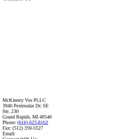
McKinney Vos PLLC
3940 Peninsular Dr. SE
Ste. 230
Grand Rapids
,
MI
49546
Phone:
(616) 625-8162
Fax:
(512) 359-5527
Email: