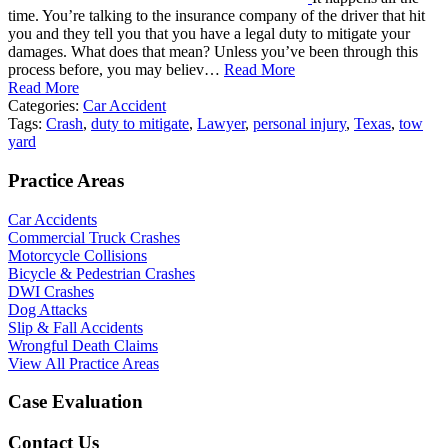
time. You’re talking to the insurance company of the driver that hit
you and they tell you that you have a legal duty to mitigate your
damages. What does that mean? Unless you’ve been through this
process before, you may believ…
Read More
Read More
Categories:
Car Accident
Tags:
Crash
,
duty to mitigate
,
Lawyer
,
personal injury
,
Texas
,
tow
yard
Practice Areas
Car Accidents
Commercial Truck Crashes
Motorcycle Collisions
Bicycle & Pedestrian Crashes
DWI Crashes
Dog Attacks
Slip & Fall Accidents
Wrongful Death Claims
View All Practice Areas
Case Evaluation
Contact Us