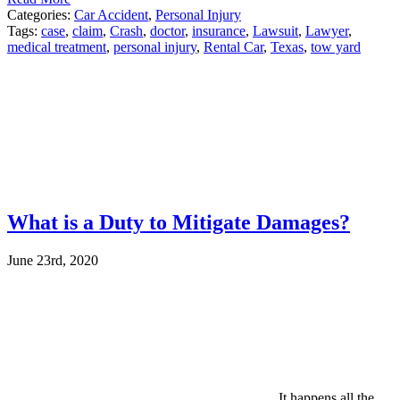
Categories:
Car Accident
,
Personal Injury
Tags:
case
,
claim
,
Crash
,
doctor
,
insurance
,
Lawsuit
,
Lawyer
,
medical treatment
,
personal injury
,
Rental Car
,
Texas
,
tow yard
What is a Duty to Mitigate Damages?
June 23rd, 2020
It happens all the