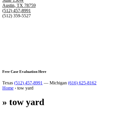
Suite 150W
Austin
,
TX
78759
(512) 457-8991
(512) 359-5527
Free Case Evaluation Here
Texas
(512) 457-8991
— Michigan
(616) 625-8162
Home
›
tow yard
»
tow yard