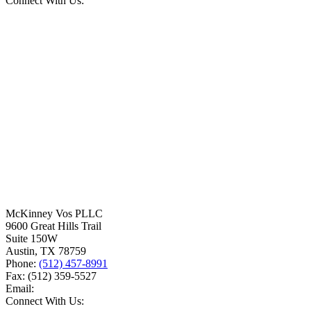
Connect With Us:
McKinney Vos PLLC
9600 Great Hills Trail
Suite 150W
Austin
,
TX
78759
Phone:
(512) 457-8991
Fax:
(512) 359-5527
Email:
Connect With Us: