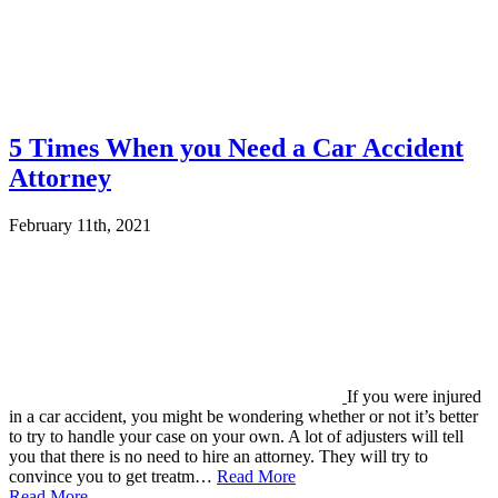
5 Times When you Need a Car Accident
Attorney
February 11th, 2021
If you were injured
in a car accident, you might be wondering whether or not it’s better
to try to handle your case on your own. A lot of adjusters will tell
you that there is no need to hire an attorney. They will try to
convince you to get treatm…
Read More
Read More