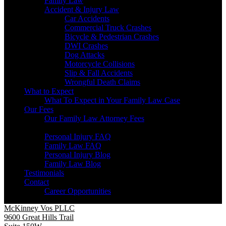
Family Law
Accident & Injury Law
Car Accidents
Commercial Truck Crashes
Bicycle & Pedestrian Crashes
DWI Crashes
Dog Attacks
Motorcycle Collisions
Slip & Fall Accidents
Wrongful Death Claims
What to Expect
What To Expect in Your Family Law Case
Our Fees
Our Family Law Attorney Fees
Resources
Personal Injury FAQ
Family Law FAQ
Personal Injury Blog
Family Law Blog
Testimonials
Contact
Career Opportunities
McKinney Vos PLLC
9600 Great Hills Trail