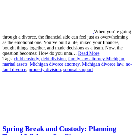
When you’re going
through a divorce, the financial side can feel just as overwhelming
as the emotional one. You’ve built a life, mixed your finances,
bought things together, and made decisions as a team. Now, the
question becomes: How do you unta…
Read More
Tags:
child custody
,
debt division
,
family law attorney Michigan
,
marital assets
,
Michigan divorce attorney
,
Michigan divorce law
,
no-
fault divorce
,
property division
,
spousal support
Spring Break and Custody: Planning