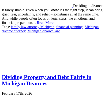
Deciding to divorce
is rarely simple. Even when you know it’s the right step, it can bring
grief, fear, uncertainty, and relief – sometimes all at the same time.
And while people often focus on legal steps, the emotional and
financial preparation…
Read More
Tags:
family law attorney Michigan
,
financial planning
,
Michigan
divorce attorney
,
Michigan divorce law
Dividing Property and Debt Fairly in
Michigan Divorces
February 17th, 2026