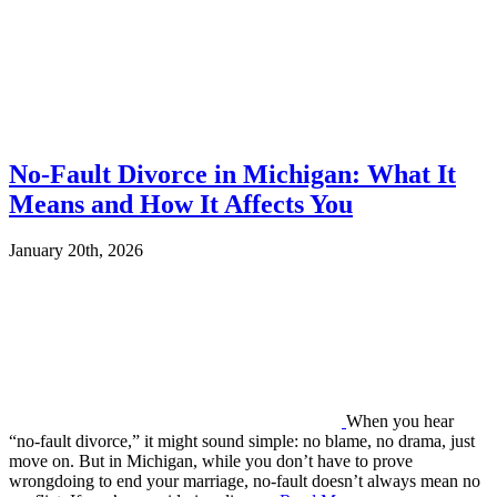
No-Fault Divorce in Michigan: What It
Means and How It Affects You
January 20th, 2026
When you hear
“no-fault divorce,” it might sound simple: no blame, no drama, just
move on. But in Michigan, while you don’t have to prove
wrongdoing to end your marriage, no-fault doesn’t always mean no