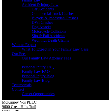
Family Law
Accident & Injury Law
Car Accidents
Commercial Truck Crashes
Bicycle & Pedestrian Crashes
DWI Crashes
Dog Attacks
Motorcycle Collisions
Slip & Fall Accidents
Wrongful Death Claims
What to Expect
What To Expect in Your Family Law Case
Our Fees
Our Family Law Attorney Fees
Resources
Personal Injury FAQ
Family Law FAQ
Personal Injury Blog
Family Law Blog
Testimonials
Contact
Career Opportunities
McKinney Vos PLLC
9600 Great Hills Trail