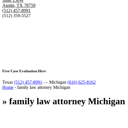
Suite 150W
Austin
,
TX
78759
(512) 457-8991
(512) 359-5527
Free Case Evaluation Here
Texas
(512) 457-8991
— Michigan
(616) 625-8162
Home
›
family law attorney Michigan
»
family law attorney Michigan