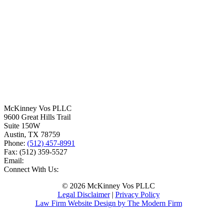
McKinney Vos PLLC
9600 Great Hills Trail
Suite 150W
Austin
,
TX
78759
Phone:
(512) 457-8991
Fax:
(512) 359-5527
Email:
Connect With Us:
© 2026 McKinney Vos PLLC
Legal Disclaimer
|
Privacy Policy
Law Firm Website Design by The Modern Firm