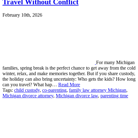
Travel Without Conflict
February 10th, 2026
For many Michigan
families, spring break is the perfect chance to get away from the cold
winter, relax, and make memories together. But if you share custody,
the holiday can also bring uncertainty: Who gets the kids? How long
can you travel? What hap…
Read More
Tags:
child custody
,
co-parenting
,
family law attorney Michigan
,
Michigan divorce attorney
,
Michigan divorce law
,
parenting time