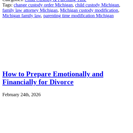
Tags:
change custody order Michigan
,
child custody Michigan
,
family law attorney Michigan
,
Michigan custody modification
,
Michigan family law
,
parenting time modification Michigan
How to Prepare Emotionally and
Financially for Divorce
February 24th, 2026