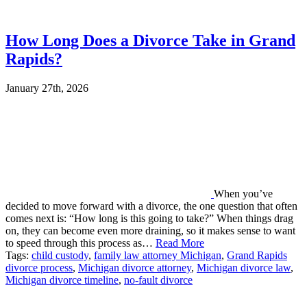
How Long Does a Divorce Take in Grand
Rapids?
January 27th, 2026
When you’ve
decided to move forward with a divorce, the one question that often
comes next is: “How long is this going to take?” When things drag
on, they can become even more draining, so it makes sense to want
to speed through this process as…
Read More
Tags:
child custody
,
family law attorney Michigan
,
Grand Rapids
divorce process
,
Michigan divorce attorney
,
Michigan divorce law
,
Michigan divorce timeline
,
no-fault divorce