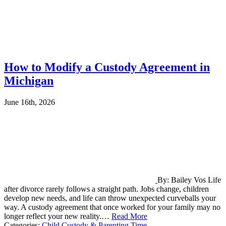
How to Modify a Custody Agreement in
Michigan
June 16th, 2026
By: Bailey Vos Life
after divorce rarely follows a straight path. Jobs change, children
develop new needs, and life can throw unexpected curveballs your
way. A custody agreement that once worked for your family may no
longer reflect your new reality.…
Read More
Categories:
Child Custody & Parenting Time