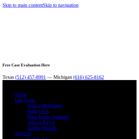
Skip to main content
Skip to navigation
Free Case Evaluation Here
Texas
(512) 457-8991
— Michigan
(616) 625-8162
MENU
Home
Our Team
Jessica McKinney
Bailey Vos
Rose Flores Andrade
Allison Reyes
Emilee Shooltz
Services