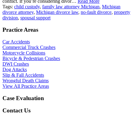
conflict. If you’re considering divor…
Read More
Tags:
child custody
,
family law attorney Michigan
,
Michigan
divorce attorney
,
Michigan divorce law
,
no-fault divorce
,
property
division
,
spousal support
Practice Areas
Car Accidents
Commercial Truck Crashes
Motorcycle Collisions
Bicycle & Pedestrian Crashes
DWI Crashes
Dog Attacks
Slip & Fall Accidents
Wrongful Death Claims
View All Practice Areas
Case Evaluation
Contact Us