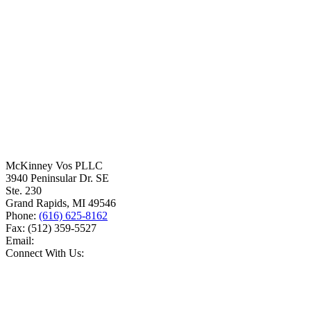
McKinney Vos PLLC
3940 Peninsular Dr. SE
Ste. 230
Grand Rapids
,
MI
49546
Phone:
(616) 625-8162
Fax:
(512) 359-5527
Email:
Connect With Us: