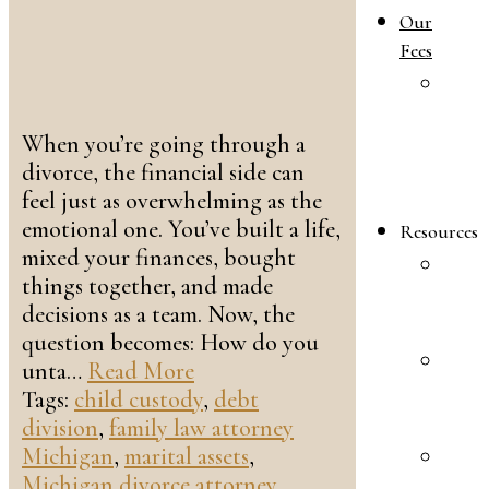
Our
Fees
O
F
When you’re going through a
L
divorce, the financial side can
A
feel just as overwhelming as the
F
emotional one. You’ve built a life,
Resources
mixed your finances, bought
P
things together, and made
I
decisions as a team. Now, the
F
question becomes: How do you
F
unta…
Read More
L
Tags:
child custody
,
debt
F
division
,
family law attorney
Michigan
,
marital assets
,
P
Michigan divorce attorney
,
I