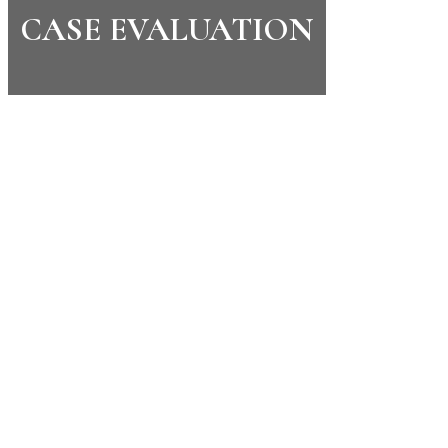
CASE EVALUATION
CONTACT US