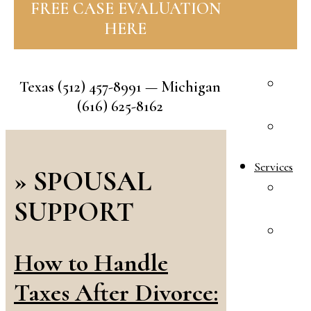
FREE CASE EVALUATION
R
HERE
F
A
A
Texas
(512) 457-8991
— Michigan
R
(616) 625-8162
E
S
Services
»
SPOUSAL
F
SUPPORT
L
A
&
How to Handle
I
Taxes After Divorce:
L