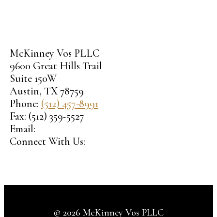
McKinney Vos PLLC
9600 Great Hills Trail
Suite 150W
Austin
,
TX
78759
Phone:
(512) 457-8991
Fax:
(512) 359-5527
Email:
Connect With Us:
© 2026 McKinney Vos PLLC