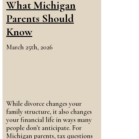
What Michigan
Parents Should
Know
March 25th, 2026
While divorce changes your
family structure, it also changes
your financial life in ways many
people don’t anticipate. For
Michigan parents, tax questions