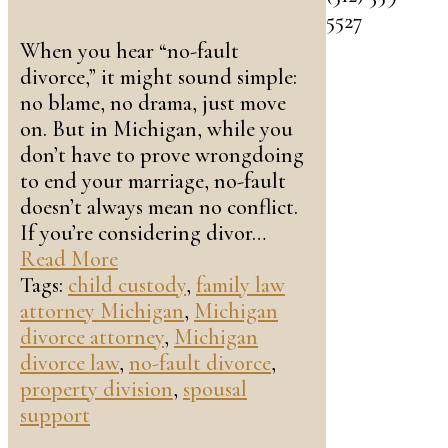
5527
When you hear “no-fault
divorce,” it might sound simple:
no blame, no drama, just move
on. But in Michigan, while you
don’t have to prove wrongdoing
to end your marriage, no-fault
doesn’t always mean no conflict.
If you’re considering divor…
Read More
Tags:
child custody
,
family law
attorney Michigan
,
Michigan
divorce attorney
,
Michigan
divorce law
,
no-fault divorce
,
property division
,
spousal
support