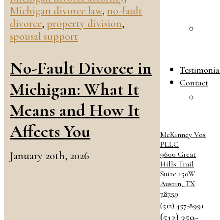
Michigan divorce law
,
no-fault
B
divorce
,
property division
,
F
spousal support
L
B
No-Fault Divorce in
Testimonia
Contact
Michigan: What It
C
Means and How It
O
Affects You
McKinney Vos
PLLC
January 20th, 2026
9600 Great
Hills Trail
Suite 150W
Austin
,
TX
78759
(512) 457-8991
(512) 359-