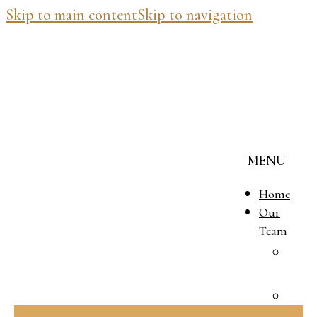
Skip to main content
Skip to navigation
MENU
Home
Our
Team
J
M
B
V