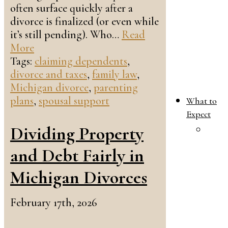
often surface quickly after a
divorce is finalized (or even while
it’s still pending). Who…
Read
More
Tags:
claiming dependents
,
divorce and taxes
,
family law
,
Michigan divorce
,
parenting
plans
,
spousal support
What to
Expect
Dividing Property
W
T
and Debt Fairly in
E
i
Michigan Divorces
Y
F
February 17th, 2026
L
C