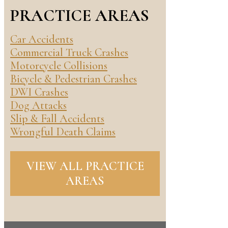
PRACTICE AREAS
Car Accidents
Commercial Truck Crashes
Motorcycle Collisions
Bicycle & Pedestrian Crashes
DWI Crashes
Dog Attacks
Slip & Fall Accidents
Wrongful Death Claims
VIEW ALL PRACTICE
AREAS