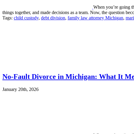
When you’re going thr
things together, and made decisions as a team. Now, the question 
Tags:
child custody
,
debt division
,
family law attorney Michigan
,
mari
No-Fault Divorce in Michigan: What It Me
January 20th, 2026