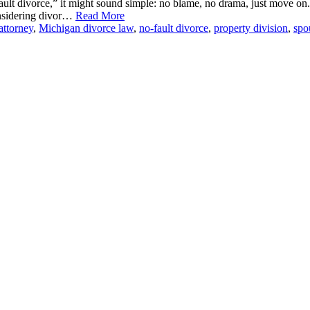
ult divorce,” it might sound simple: no blame, no drama, just move on
onsidering divor…
Read More
attorney
,
Michigan divorce law
,
no-fault divorce
,
property division
,
spo