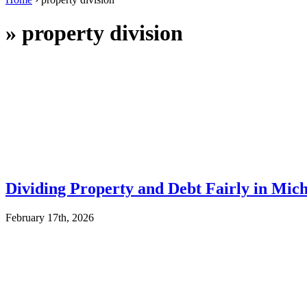
»
property division
Dividing Property and Debt Fairly in Mic
February 17th, 2026