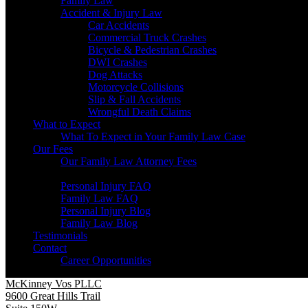
Family Law
Accident & Injury Law
Car Accidents
Commercial Truck Crashes
Bicycle & Pedestrian Crashes
DWI Crashes
Dog Attacks
Motorcycle Collisions
Slip & Fall Accidents
Wrongful Death Claims
What to Expect
What To Expect in Your Family Law Case
Our Fees
Our Family Law Attorney Fees
Resources
Personal Injury FAQ
Family Law FAQ
Personal Injury Blog
Family Law Blog
Testimonials
Contact
Career Opportunities
McKinney Vos PLLC
9600 Great Hills Trail