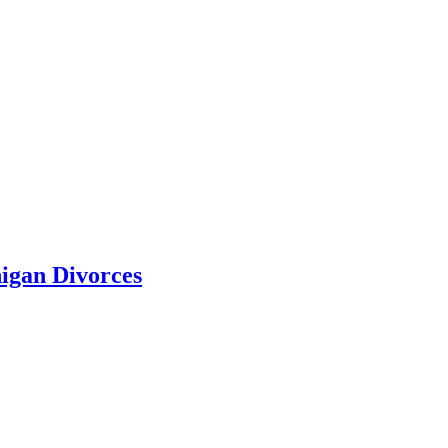
higan Divorces