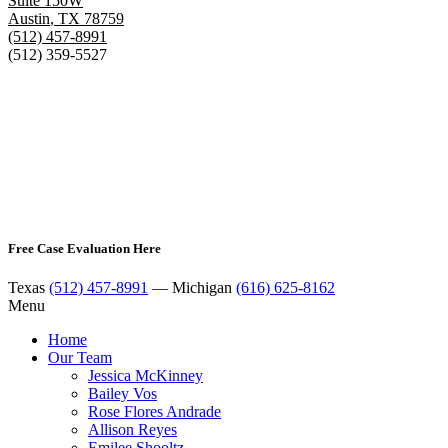
Suite 150W
Austin
,
TX
78759
(512) 457-8991
(512) 359-5527
Free Case Evaluation Here
Texas
(512) 457-8991
— Michigan
(616) 625-8162
Menu
Home
Our Team
Jessica McKinney
Bailey Vos
Rose Flores Andrade
Allison Reyes
Emilee Shooltz