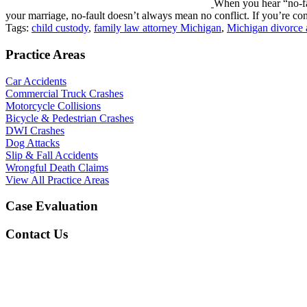
When you hear “no-fa
your marriage, no-fault doesn’t always mean no conflict. If you’re c
Tags:
child custody
,
family law attorney Michigan
,
Michigan divorce 
Practice Areas
Car Accidents
Commercial Truck Crashes
Motorcycle Collisions
Bicycle & Pedestrian Crashes
DWI Crashes
Dog Attacks
Slip & Fall Accidents
Wrongful Death Claims
View All Practice Areas
Case Evaluation
Contact Us