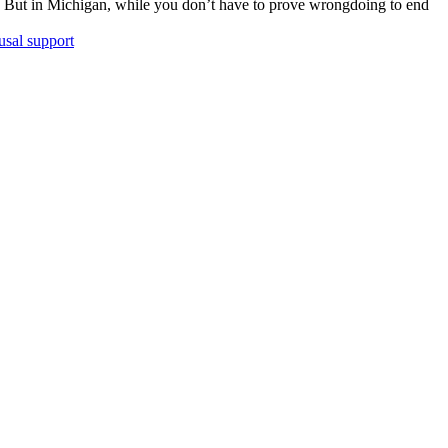
. But in Michigan, while you don’t have to prove wrongdoing to end
usal support