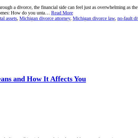
ough a divorce, the financial side can feel just as overwhelming as the
becomes: How do you unta…
Read More
tal assets
,
Michigan divorce attorney
,
Michigan divorce law
,
no-fault d
ans and How It Affects You