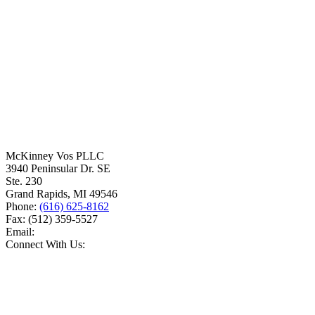
McKinney Vos PLLC
3940 Peninsular Dr. SE
Ste. 230
Grand Rapids
,
MI
49546
Phone:
(616) 625-8162
Fax:
(512) 359-5527
Email:
Connect With Us: