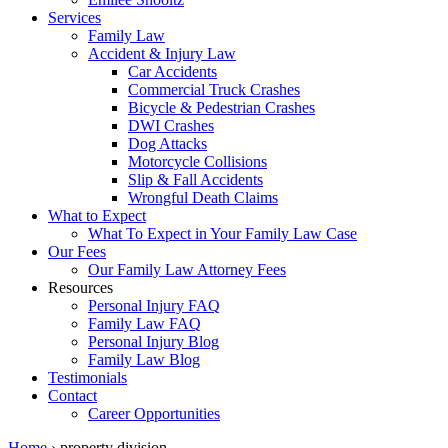
Services
Family Law
Accident & Injury Law
Car Accidents
Commercial Truck Crashes
Bicycle & Pedestrian Crashes
DWI Crashes
Dog Attacks
Motorcycle Collisions
Slip & Fall Accidents
Wrongful Death Claims
What to Expect
What To Expect in Your Family Law Case
Our Fees
Our Family Law Attorney Fees
Resources
Personal Injury FAQ
Family Law FAQ
Personal Injury Blog
Family Law Blog
Testimonials
Contact
Career Opportunities
Home
›
property division