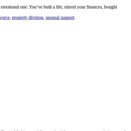
 emotional one. You’ve built a life, mixed your finances, bought
ivorce
,
property division
,
spousal support