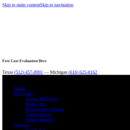
Skip to main content
Skip to navigation
Free Case Evaluation Here
Texas
(512) 457-8991
— Michigan
(616) 625-8162
Home
Our Team
Jessica McKinney
Bailey Vos
Rose Flores Andrade
Allison Reyes
Emilee Shooltz
Services