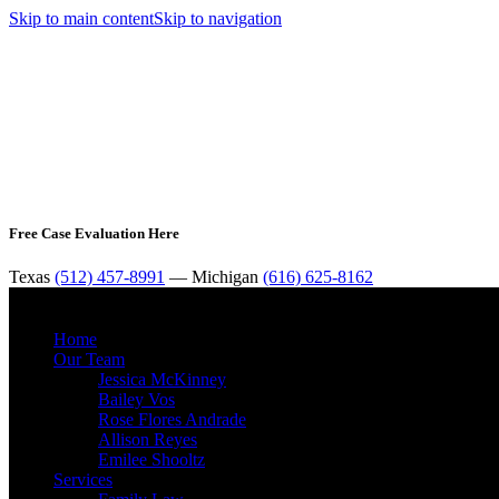
Skip to main content
Skip to navigation
Free Case Evaluation Here
Texas
(512) 457-8991
— Michigan
(616) 625-8162
Home
Our Team
Jessica McKinney
Bailey Vos
Rose Flores Andrade
Allison Reyes
Emilee Shooltz
Services