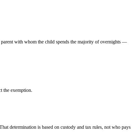
e parent with whom the child spends the majority of overnights —
ct the exemption.
 That determination is based on custody and tax rules, not who pays