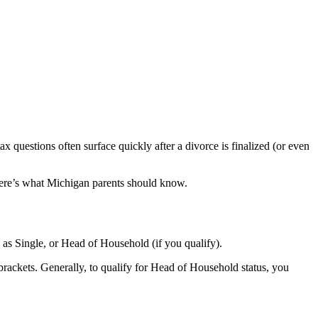
x questions often surface quickly after a divorce is finalized (or even
ere’s what Michigan parents should know.
e as Single, or Head of Household (if you qualify).
brackets. Generally, to qualify for Head of Household status, you