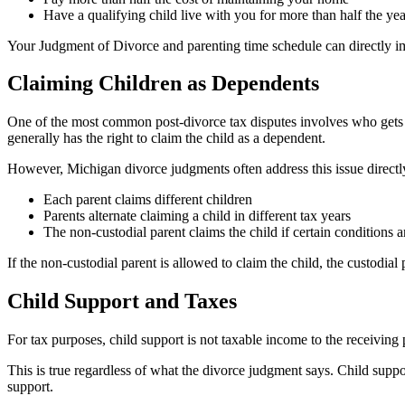
Have a qualifying child live with you for more than half the yea
Your Judgment of Divorce and parenting time schedule can directly imp
Claiming Children as Dependents
One of the most common post-divorce tax disputes involves who gets t
generally has the right to claim the child as a dependent.
However, Michigan divorce judgments often address this issue directly.
Each parent claims different children
Parents alternate claiming a child in different tax years
The non-custodial parent claims the child if certain conditions 
If the non-custodial parent is allowed to claim the child, the custodi
Child Support and Taxes
For tax purposes, child support is not taxable income to the receiving 
This is true regardless of what the divorce judgment says. Child supp
support.