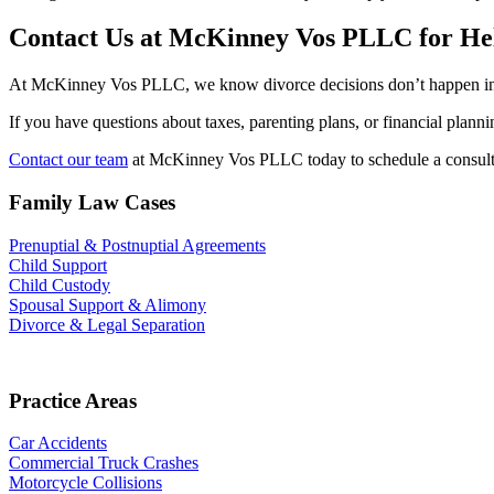
Contact Us at McKinney Vos PLLC for He
At McKinney Vos PLLC, we know divorce decisions don’t happen in isol
If you have questions about taxes, parenting plans, or financial plan
Contact our team
at McKinney Vos PLLC today to schedule a consultat
Family Law Cases
Prenuptial & Postnuptial Agreements
Child Support
Child Custody
Spousal Support & Alimony
Divorce & Legal Separation
Practice Areas
Car Accidents
Commercial Truck Crashes
Motorcycle Collisions