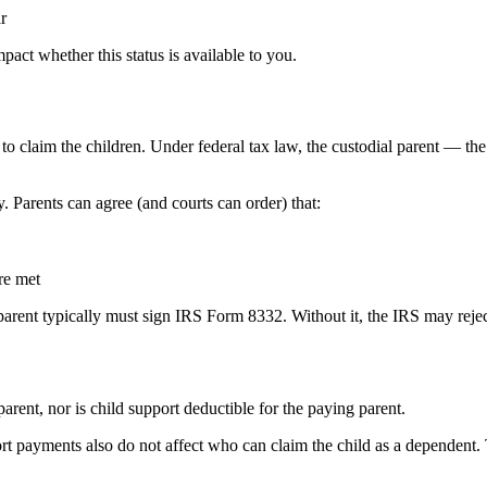
r
act whether this status is available to you.
o claim the children. Under federal tax law, the custodial parent — th
 Parents can agree (and courts can order) that:
are met
al parent typically must sign IRS Form 8332. Without it, the IRS may reje
parent, nor is child support deductible for the paying parent.
ort payments also do not affect who can claim the child as a dependent.