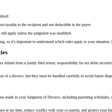
lized:
not taxable to the recipient and not deductible to the payer.
y still apply unless the judgment was modified.
ing, so it’s important to understand which rules apply to your situation. 
ies
 refund from a jointly filed return, responsibility for tax debts incurre
ion of a divorce, but they must be handled carefully to avoid future dis
ns made in your Judgment of Divorce, including parenting schedules, su
es at tax time, reduce conflict with your co-parent, and protect your fi