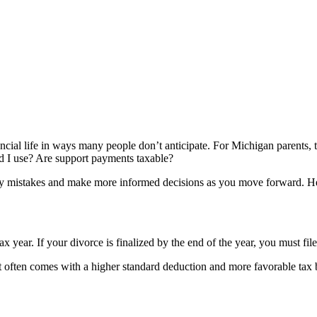
cial life in ways many people don’t anticipate. For Michigan parents, ta
uld I use? Are support payments taxable?
ly mistakes and make more informed decisions as you move forward. H
 year. If your divorce is finalized by the end of the year, you must fil
it often comes with a higher standard deduction and more favorable tax 