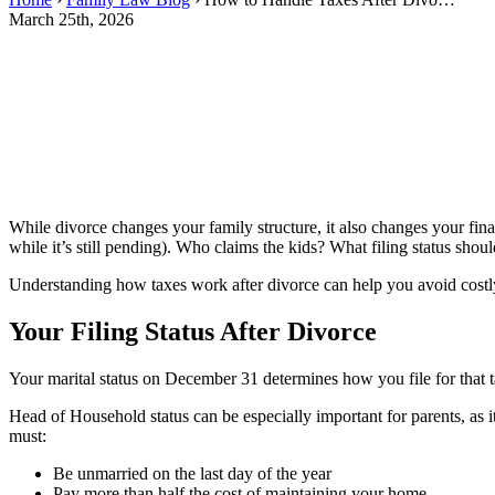
March 25th, 2026
While divorce changes your family structure, it also changes your finan
while it’s still pending). Who claims the kids? What filing status sho
Understanding how taxes work after divorce can help you avoid cost
Your Filing Status After Divorce
Your marital status on December 31 determines how you file for that tax
Head of Household status can be especially important for parents, as 
must:
Be unmarried on the last day of the year
Pay more than half the cost of maintaining your home