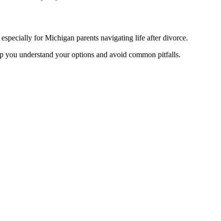
pecially for Michigan parents navigating life after divorce.
help you understand your options and avoid common pitfalls.