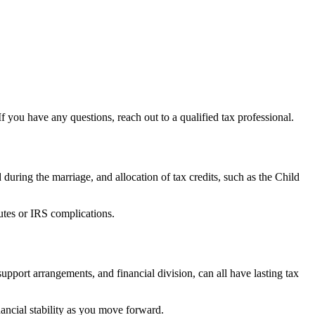
If you have any questions, reach out to a qualified tax professional.
d during the marriage, and allocation of tax credits, such as the Child
putes or IRS complications.
pport arrangements, and financial division, can all have lasting tax
nancial stability as you move forward.