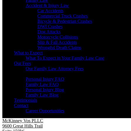
Family Law
Accident & Injury Law
Car Accidents
Commercial Truck Crashes
Bicycle & Pedestrian Crashes
DWI Crashes
Dog Attacks
Motorcycle Collisions
Slip & Fall Accidents
Wrongful Death Claims
What to Expect
What To Expect in Your Family Law Case
Our Fees
Our Family Law Attorney Fees
Resources
Personal Injury FAQ
Family Law FAQ
Personal Injury Blog
Family Law Blog
Testimonials
Contact
Career Opportunities
McKinney Vos PLLC
9600 Great Hills Trail