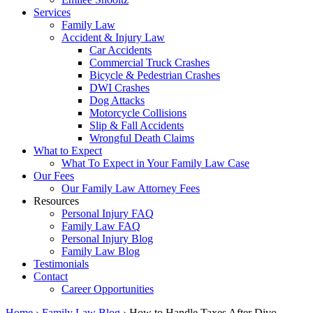
Services
Family Law
Accident & Injury Law
Car Accidents
Commercial Truck Crashes
Bicycle & Pedestrian Crashes
DWI Crashes
Dog Attacks
Motorcycle Collisions
Slip & Fall Accidents
Wrongful Death Claims
What to Expect
What To Expect in Your Family Law Case
Our Fees
Our Family Law Attorney Fees
Resources
Personal Injury FAQ
Family Law FAQ
Personal Injury Blog
Family Law Blog
Testimonials
Contact
Career Opportunities
Home
›
Family Law Blog
›
How to Handle Taxes After Divo…