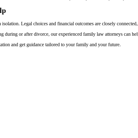
lp
ation. Legal choices and financial outcomes are closely connected, es
ning during or after divorce, our experienced family law attorneys can 
ion and get guidance tailored to your family and your future.