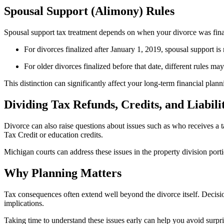
Spousal Support (Alimony) Rules
Spousal support tax treatment depends on when your divorce was fina
For divorces finalized after January 1, 2019, spousal support is 
For older divorces finalized before that date, different rules ma
This distinction can significantly affect your long-term financial plann
Dividing Tax Refunds, Credits, and Liabilit
Divorce can also raise questions about issues such as who receives a tax
Tax Credit or education credits.
Michigan courts can address these issues in the property division port
Why Planning Matters
Tax consequences often extend well beyond the divorce itself. Decisio
implications.
Taking time to understand these issues early can help you avoid surpris