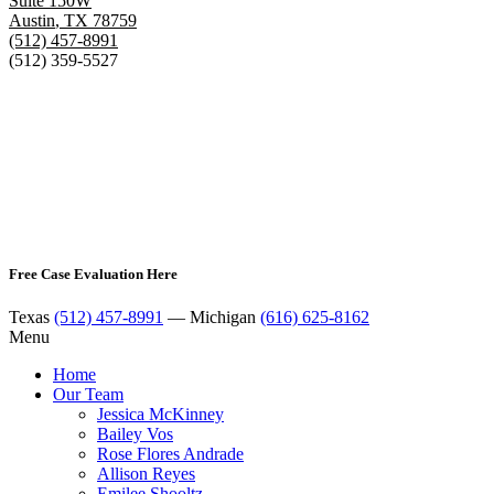
Suite 150W
Austin
,
TX
78759
(512) 457-8991
(512) 359-5527
Free Case Evaluation Here
Texas
(512) 457-8991
— Michigan
(616) 625-8162
Menu
Home
Our Team
Jessica McKinney
Bailey Vos
Rose Flores Andrade
Allison Reyes
Emilee Shooltz